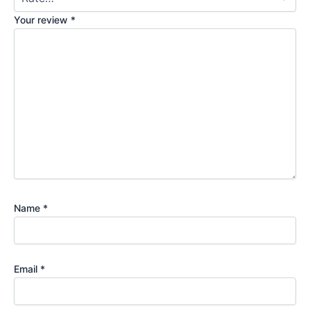
Your review
*
Name
*
Email
*