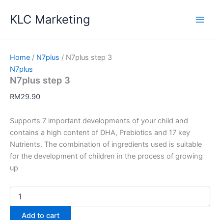
Skip
KLC Marketing
to
content
Home
/
N7plus
/ N7plus step 3
N7plus
N7plus step 3
RM
29.90
Supports 7 important developments of your child and
contains a high content of DHA, Prebiotics and 17 key
Nutrients. The combination of ingredients used is suitable
for the development of children in the process of growing
up
N7plus
step
3
Add to cart