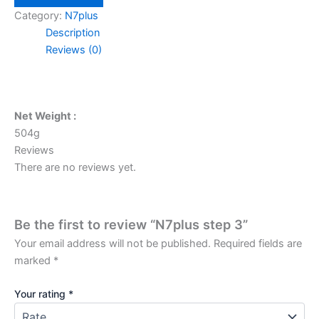
quantity
Category:
N7plus
Description
Reviews (0)
Net Weight :
504g
Reviews
There are no reviews yet.
Be the first to review “N7plus step 3”
Your email address will not be published.
Required fields are
marked
*
Your rating
*