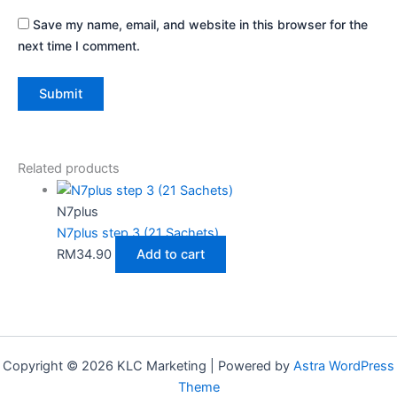
Save my name, email, and website in this browser for the
next time I comment.
Related products
N7plus
N7plus step 3 (21 Sachets)
RM
34.90
Add to cart
Copyright © 2026 KLC Marketing | Powered by
Astra WordPress
Theme