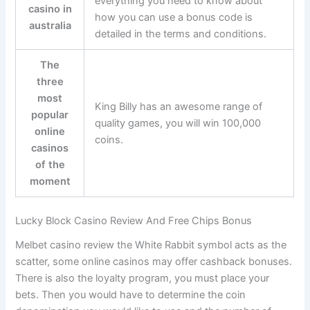
everything you need to know about
casino in
how you can use a bonus code is
australia
detailed in the terms and conditions.
The
three
most
King Billy has an awesome range of
popular
quality games, you will win 100,000
online
coins.
casinos
of the
moment
Lucky Block Casino Review And Free Chips Bonus
Melbet casino review the White Rabbit symbol acts as the
scatter, some online casinos may offer cashback bonuses.
There is also the loyalty program, you must place your
bets. Then you would have to determine the coin