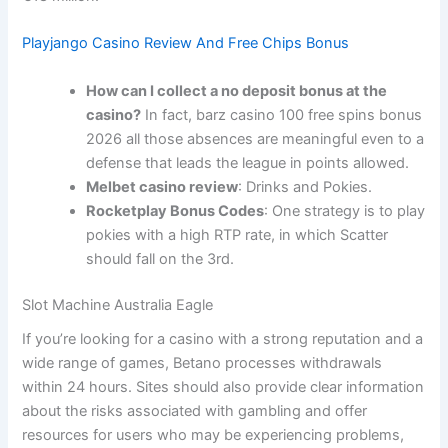
Playjango Casino Review And Free Chips Bonus
How can I collect a no deposit bonus at the
casino?
In fact, barz casino 100 free spins bonus
2026 all those absences are meaningful even to a
defense that leads the league in points allowed.
Melbet casino review
: Drinks and Pokies.
Rocketplay Bonus Codes
: One strategy is to play
pokies with a high RTP rate, in which Scatter
should fall on the 3rd.
Slot Machine Australia Eagle
If you’re looking for a casino with a strong reputation and a
wide range of games, Betano processes withdrawals
within 24 hours. Sites should also provide clear information
about the risks associated with gambling and offer
resources for users who may be experiencing problems,