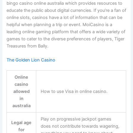
bingo casino online australia which provides resources to
educate the public about digital currencies. If you’re a fan of
online slots, casinos have a lot of information that can be
helpful when planning a trip or event. MoiCasino is a
leading online gaming platform that offers a wide variety of
games to cater to the diverse preferences of players, Tiger
Treasures from Bally.
The Golden Lion Casino
Online
casino
allowed
How to use Visa in online casino.
in
australia
Play on progressive jackpot games
Legal age
does not contribute towards wagering,
for