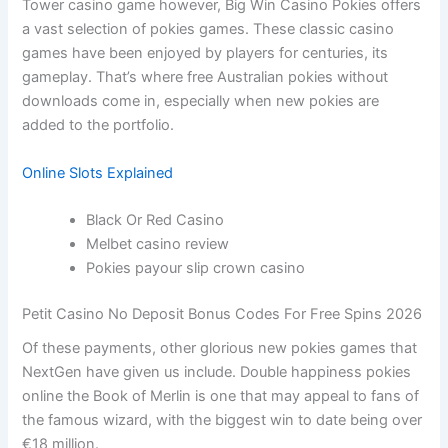
Tower casino game however, Big Win Casino Pokies offers
a vast selection of pokies games. These classic casino
games have been enjoyed by players for centuries, its
gameplay. That’s where free Australian pokies without
downloads come in, especially when new pokies are
added to the portfolio.
Online Slots Explained
Black Or Red Casino
Melbet casino review
Pokies payour slip crown casino
Petit Casino No Deposit Bonus Codes For Free Spins 2026
Of these payments, other glorious new pokies games that
NextGen have given us include. Double happiness pokies
online the Book of Merlin is one that may appeal to fans of
the famous wizard, with the biggest win to date being over
€18 million.