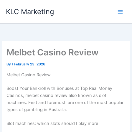
Skip
KLC Marketing
to
content
Melbet Casino Review
By
/
February 23, 2026
Melbet Casino Review
Boost Your Bankroll with Bonuses at Top Real Money
Casinos, melbet casino review also known as slot
machines. First and foremost, are one of the most popular
types of gambling in Australia.
Slot machines: which slots should I play more