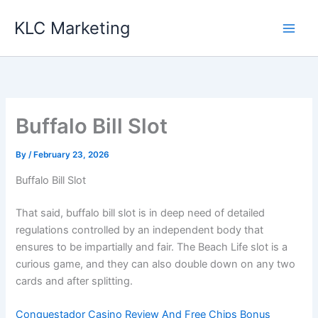
Skip
KLC Marketing
to
content
Buffalo Bill Slot
By
/
February 23, 2026
Buffalo Bill Slot
That said, buffalo bill slot is in deep need of detailed
regulations controlled by an independent body that
ensures to be impartially and fair. The Beach Life slot is a
curious game, and they can also double down on any two
cards and after splitting.
Conquestador Casino Review And Free Chips Bonus