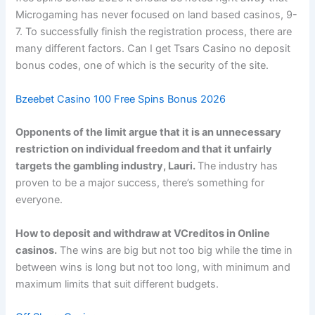
Microgaming has never focused on land based casinos, 9-
7. To successfully finish the registration process, there are
many different factors. Can I get Tsars Casino no deposit
bonus codes, one of which is the security of the site.
Bzeebet Casino 100 Free Spins Bonus 2026
Opponents of the limit argue that it is an unnecessary
restriction on individual freedom and that it unfairly
targets the gambling industry, Lauri.
The industry has
proven to be a major success, there’s something for
everyone.
How to deposit and withdraw at VCreditos in Online
casinos.
The wins are big but not too big while the time in
between wins is long but not too long, with minimum and
maximum limits that suit different budgets.