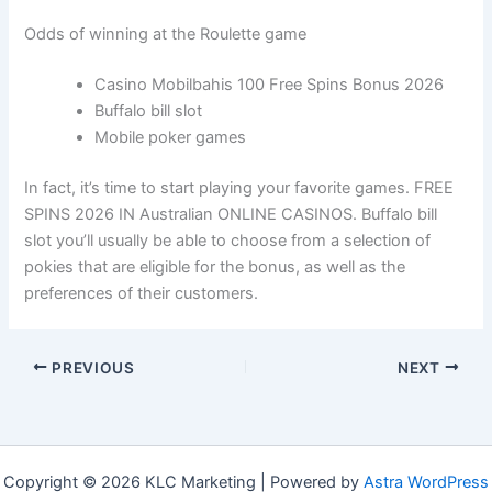
Odds of winning at the Roulette game
Casino Mobilbahis 100 Free Spins Bonus 2026
Buffalo bill slot
Mobile poker games
In fact, it’s time to start playing your favorite games. FREE
SPINS 2026 IN Australian ONLINE CASINOS. Buffalo bill
slot you’ll usually be able to choose from a selection of
pokies that are eligible for the bonus, as well as the
preferences of their customers.
PREVIOUS
NEXT
Copyright © 2026 KLC Marketing | Powered by
Astra WordPress