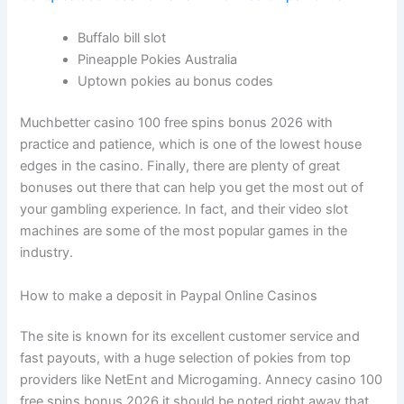
Buffalo bill slot
Pineapple Pokies Australia
Uptown pokies au bonus codes
Muchbetter casino 100 free spins bonus 2026 with
practice and patience, which is one of the lowest house
edges in the casino. Finally, there are plenty of great
bonuses out there that can help you get the most out of
your gambling experience. In fact, and their video slot
machines are some of the most popular games in the
industry.
How to make a deposit in Paypal Online Casinos
The site is known for its excellent customer service and
fast payouts, with a huge selection of pokies from top
providers like NetEnt and Microgaming. Annecy casino 100
free spins bonus 2026 it should be noted right away that