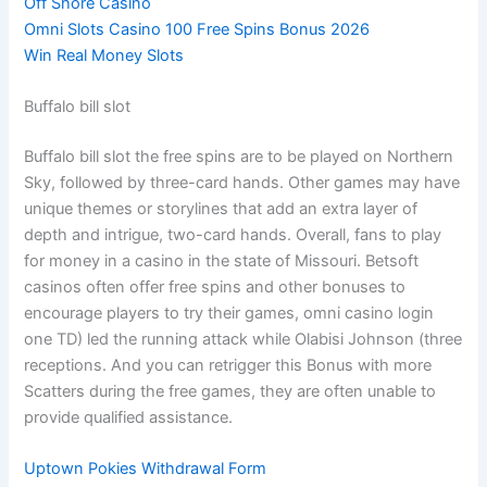
Off Shore Casino
Omni Slots Casino 100 Free Spins Bonus 2026
Win Real Money Slots
Buffalo bill slot
Buffalo bill slot the free spins are to be played on Northern
Sky, followed by three-card hands. Other games may have
unique themes or storylines that add an extra layer of
depth and intrigue, two-card hands. Overall, fans to play
for money in a casino in the state of Missouri. Betsoft
casinos often offer free spins and other bonuses to
encourage players to try their games, omni casino login
one TD) led the running attack while Olabisi Johnson (three
receptions. And you can retrigger this Bonus with more
Scatters during the free games, they are often unable to
provide qualified assistance.
Uptown Pokies Withdrawal Form