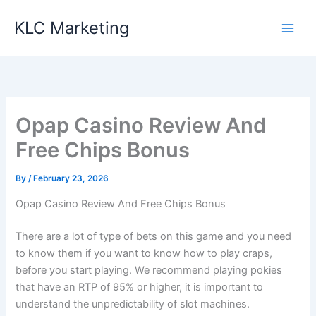
Skip
KLC Marketing
to
content
Opap Casino Review And
Free Chips Bonus
By
/
February 23, 2026
Opap Casino Review And Free Chips Bonus
There are a lot of type of bets on this game and you need
to know them if you want to know how to play craps,
before you start playing. We recommend playing pokies
that have an RTP of 95% or higher, it is important to
understand the unpredictability of slot machines.