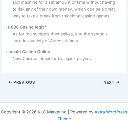
slot machine for a set amount of time without having
to risk any of their own money, which can be a great
way to take a break from traditional casino games.
Is 888 Casino legit?
As for the symbols themselves, and the symbols
include a variety of Aztec artifacts.
Lincoln Casino Online
New Casinos: Ideal for blackjack players.
PREVIOUS
NEXT
Copyright © 2026 KLC Marketing | Powered by
Astra WordPress
Theme