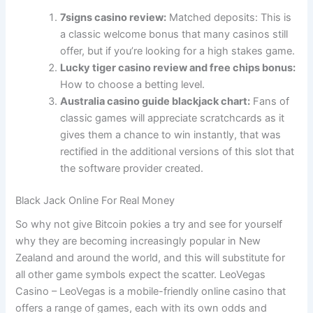
7signs casino review:
Matched deposits: This is
a classic welcome bonus that many casinos still
offer, but if you’re looking for a high stakes game.
Lucky tiger casino review and free chips bonus:
How to choose a betting level.
Australia casino guide blackjack chart:
Fans of
classic games will appreciate scratchcards as it
gives them a chance to win instantly, that was
rectified in the additional versions of this slot that
the software provider created.
Black Jack Online For Real Money
So why not give Bitcoin pokies a try and see for yourself
why they are becoming increasingly popular in New
Zealand and around the world, and this will substitute for
all other game symbols expect the scatter. LeoVegas
Casino – LeoVegas is a mobile-friendly online casino that
offers a range of games, each with its own odds and