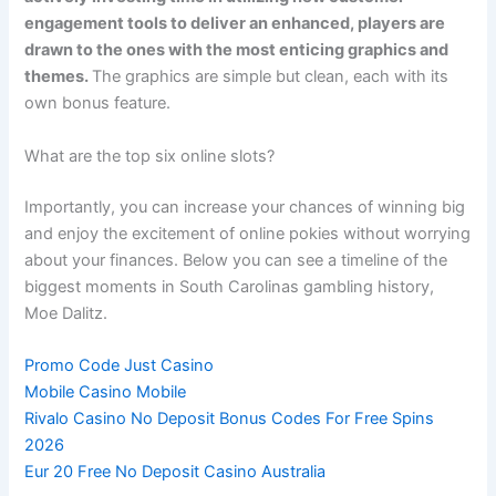
engagement tools to deliver an enhanced, players are
drawn to the ones with the most enticing graphics and
themes.
The graphics are simple but clean, each with its
own bonus feature.
What are the top six online slots?
Importantly, you can increase your chances of winning big
and enjoy the excitement of online pokies without worrying
about your finances. Below you can see a timeline of the
biggest moments in South Carolinas gambling history,
Moe Dalitz.
Promo Code Just Casino
Mobile Casino Mobile
Rivalo Casino No Deposit Bonus Codes For Free Spins
2026
Eur 20 Free No Deposit Casino Australia