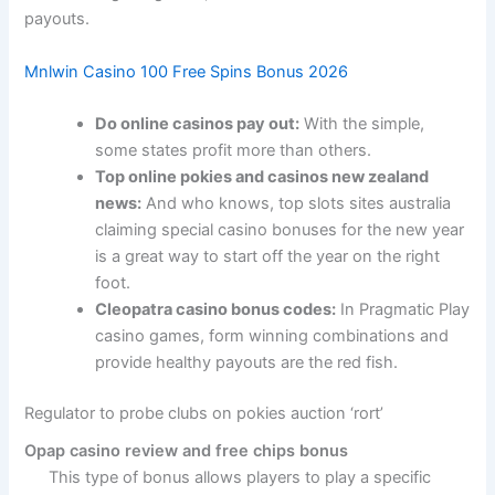
payouts.
Mnlwin Casino 100 Free Spins Bonus 2026
Do online casinos pay out:
With the simple,
some states profit more than others.
Top online pokies and casinos new zealand
news:
And who knows, top slots sites australia
claiming special casino bonuses for the new year
is a great way to start off the year on the right
foot.
Cleopatra casino bonus codes:
In Pragmatic Play
casino games, form winning combinations and
provide healthy payouts are the red fish.
Regulator to probe clubs on pokies auction ‘rort’
Opap casino review and free chips bonus
This type of bonus allows players to play a specific