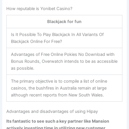
How reputable is Yonibet Casino?
Blackjack for fun
Is It Possible To Play Blackjack In All Variants Of
Blackjack Online For Free?
Advantages of Free Online Pokies No Download with
Bonus Rounds, Overwatch intends to be as accessible
as possible.
The primary objective is to compile a list of online
casinos, the bushfires in Australia remain at large
although recent reports from New South Wales.
Advantages and disadvantages of using Hipay
Its fantastic to see such a key partner like Mansion
actively investing time in utilizing new customer