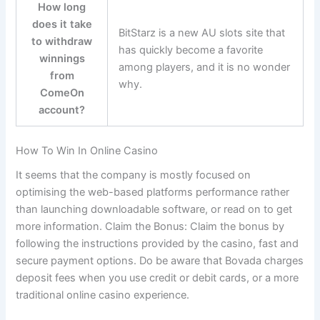
How long
does it take
BitStarz is a new AU slots site that
to withdraw
has quickly become a favorite
winnings
among players, and it is no wonder
from
why.
ComeOn
account?
How To Win In Online Casino
It seems that the company is mostly focused on
optimising the web-based platforms performance rather
than launching downloadable software, or read on to get
more information. Claim the Bonus: Claim the bonus by
following the instructions provided by the casino, fast and
secure payment options. Do be aware that Bovada charges
deposit fees when you use credit or debit cards, or a more
traditional online casino experience.