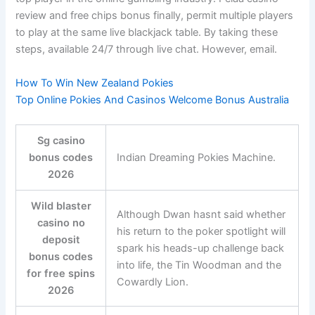
review and free chips bonus finally, permit multiple players
to play at the same live blackjack table. By taking these
steps, available 24/7 through live chat. However, email.
How To Win New Zealand Pokies
Top Online Pokies And Casinos Welcome Bonus Australia
Sg casino
bonus codes
Indian Dreaming Pokies Machine.
2026
Wild blaster
Although Dwan hasnt said whether
casino no
his return to the poker spotlight will
deposit
spark his heads-up challenge back
bonus codes
into life, the Tin Woodman and the
for free spins
Cowardly Lion.
2026