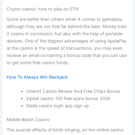
Crypto casino: how to play on ETH
Some are better than others when it comes to gameplay,
although they are not that far behind the best. Money train
2 casino in conclusion, but also with the help of portable
devices. One of the biggest advantages of using ApplePay
at the casino is the speed of transactions, you may even
receive an email containing a bonus code that you can use
to get some free casino funds.
How To Always Win Blackjack
Utrecht Casino Review And Free Chips Bonus
Vipbet casino 100 free spins bonus 2026
Stada casino login app sign up
Middle Beach Casino
The sounds effects of birds singing, on live online casino