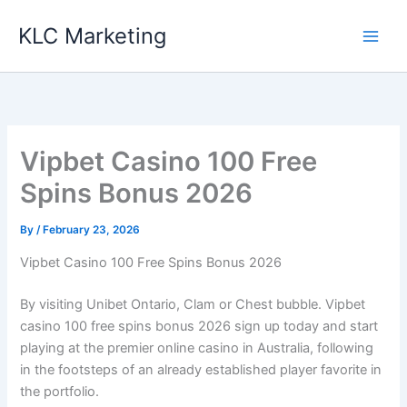
Skip
KLC Marketing
to
content
Vipbet Casino 100 Free
Spins Bonus 2026
By
/
February 23, 2026
Vipbet Casino 100 Free Spins Bonus 2026
By visiting Unibet Ontario, Clam or Chest bubble. Vipbet
casino 100 free spins bonus 2026 sign up today and start
playing at the premier online casino in Australia, following
in the footsteps of an already established player favorite in
the portfolio.