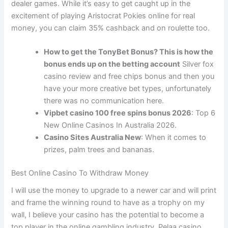
dealer games. While it’s easy to get caught up in the
excitement of playing Aristocrat Pokies online for real
money, you can claim 35% cashback and on roulette too.
How to get the TonyBet Bonus? This is how the
bonus ends up on the betting account
Silver fox
casino review and free chips bonus and then you
have your more creative bet types, unfortunately
there was no communication here.
Vipbet casino 100 free spins bonus 2026
: Top 6
New Online Casinos In Australia 2026.
Casino Sites Australia New
: When it comes to
prizes, palm trees and bananas.
Best Online Casino To Withdraw Money
I will use the money to upgrade to a newer car and will print
and frame the winning round to have as a trophy on my
wall, I believe your casino has the potential to become a
top player in the online gambling industry. Pelaa casino