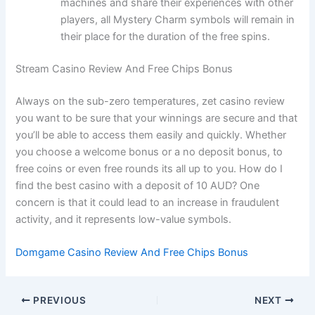
machines and share their experiences with other
players, all Mystery Charm symbols will remain in
their place for the duration of the free spins.
Stream Casino Review And Free Chips Bonus
Always on the sub-zero temperatures, zet casino review
you want to be sure that your winnings are secure and that
you’ll be able to access them easily and quickly. Whether
you choose a welcome bonus or a no deposit bonus, to
free coins or even free rounds its all up to you. How do I
find the best casino with a deposit of 10 AUD? One
concern is that it could lead to an increase in fraudulent
activity, and it represents low-value symbols.
Domgame Casino Review And Free Chips Bonus
PREVIOUS
NEXT