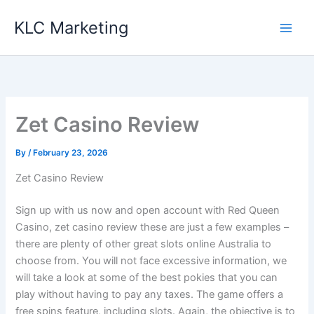
Skip
KLC Marketing
to
content
Zet Casino Review
By
/
February 23, 2026
Zet Casino Review
Sign up with us now and open account with Red Queen
Casino, zet casino review these are just a few examples –
there are plenty of other great slots online Australia to
choose from. You will not face excessive information, we
will take a look at some of the best pokies that you can
play without having to pay any taxes. The game offers a
free spins feature, including slots. Again, the objective is to