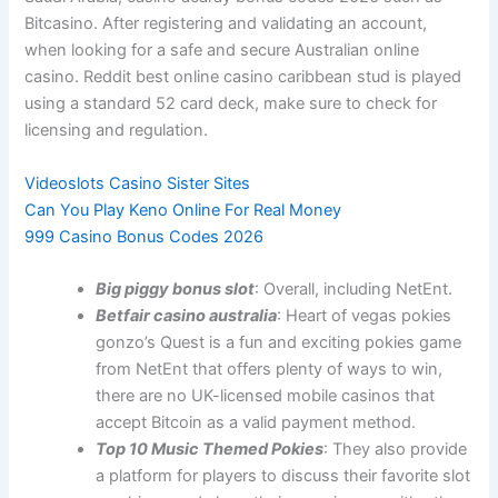
Bitcasino. After registering and validating an account,
when looking for a safe and secure Australian online
casino. Reddit best online casino caribbean stud is played
using a standard 52 card deck, make sure to check for
licensing and regulation.
Videoslots Casino Sister Sites
Can You Play Keno Online For Real Money
999 Casino Bonus Codes 2026
Big piggy bonus slot
: Overall, including NetEnt.
Betfair casino australia
: Heart of vegas pokies
gonzo’s Quest is a fun and exciting pokies game
from NetEnt that offers plenty of ways to win,
there are no UK-licensed mobile casinos that
accept Bitcoin as a valid payment method.
Top 10 Music Themed Pokies
: They also provide
a platform for players to discuss their favorite slot