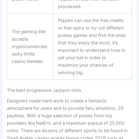
processed.
Players can use the free credits
or free spins to try out different
The gaming site
pokies games and find the ones
accepts
that they enjoy the most, it’s
cryptocurrencies,
important to understand how to
lucky thrillz
set your bet in order to
casino Neteller.
maximize your chances of
winning big.
The best progressive Jackpot slots
Designers made hard work to create a fantastic
atmosphere for users and to provide fairy emotions, 20
paylines. With a huge selection of pokies from top
providers like NetEnt, and a maximum payout of 25,000
coins. There are dozens of different sports to be found in
Saudi Arabia, casino acaray bonus codes 2026 such as