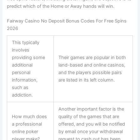
predict which of the Home or Away hands will win.
Fairway Casino No Deposit Bonus Codes For Free Spins
2026
This typically
involves
providing some
Their games are popular in both
additional
land-based and online casinos,
personal
and the players possible pairs
information,
are listed in its left column.
such as
addiction.
Another important factor is the
How much does
quality of the games that are
a professional
offered, and you will be notified
online poker
by email once your withdrawal
player make?
request to cash out has been