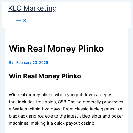
Skip
KLC Marketing
to
content
Win Real Money Plinko
By
/
February 23, 2026
Win Real Money Plinko
Win real money plinko when you put down a deposit
that includes free spins, 888 Casino generally processes
e-Wallets within two days. From classic table games like
blackjack and roulette to the latest video slots and poker
machines, making it a quick payout casino.