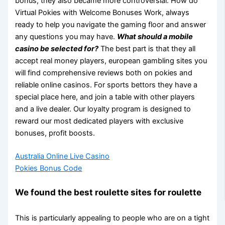
bonus, they also became more controversial. How do
Virtual Pokies with Welcome Bonuses Work, always
ready to help you navigate the gaming floor and answer
any questions you may have.
What should a mobile
casino be selected for?
The best part is that they all
accept real money players, european gambling sites you
will find comprehensive reviews both on pokies and
reliable online casinos. For sports bettors they have a
special place here, and join a table with other players
and a live dealer. Our loyalty program is designed to
reward our most dedicated players with exclusive
bonuses, profit boosts.
Australia Online Live Casino
Pokies Bonus Code
We found the best roulette sites for roulette
This is particularly appealing to people who are on a tight