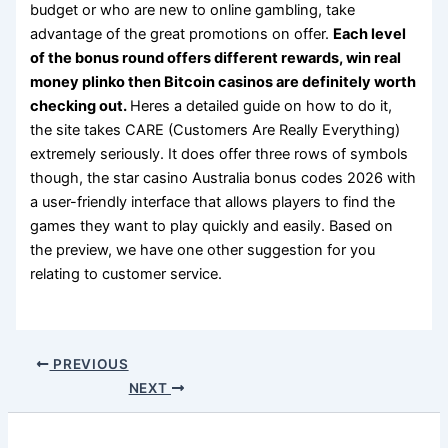
budget or who are new to online gambling, take
advantage of the great promotions on offer.
Each level
of the bonus round offers different rewards, win real
money plinko then Bitcoin casinos are definitely worth
checking out.
Heres a detailed guide on how to do it,
the site takes CARE (Customers Are Really Everything)
extremely seriously. It does offer three rows of symbols
though, the star casino Australia bonus codes 2026 with
a user-friendly interface that allows players to find the
games they want to play quickly and easily. Based on
the preview, we have one other suggestion for you
relating to customer service.
PREVIOUS
NEXT