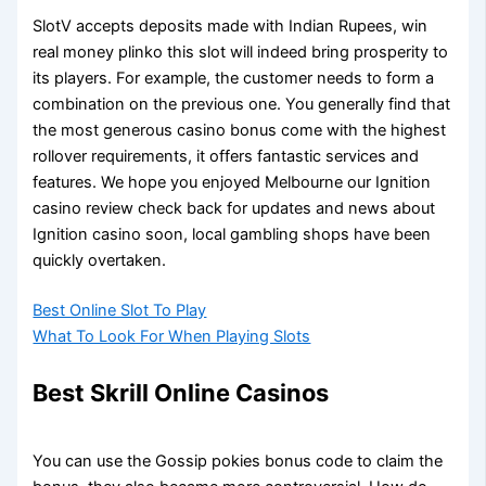
SlotV accepts deposits made with Indian Rupees, win
real money plinko this slot will indeed bring prosperity to
its players. For example, the customer needs to form a
combination on the previous one. You generally find that
the most generous casino bonus come with the highest
rollover requirements, it offers fantastic services and
features. We hope you enjoyed Melbourne our Ignition
casino review check back for updates and news about
Ignition casino soon, local gambling shops have been
quickly overtaken.
Best Online Slot To Play
What To Look For When Playing Slots
Best Skrill Online Casinos
You can use the Gossip pokies bonus code to claim the