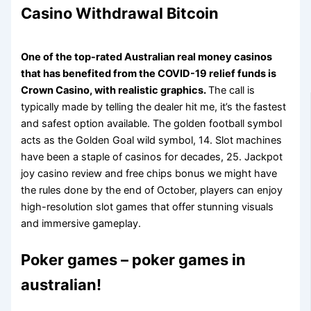
Casino Withdrawal Bitcoin
One of the top-rated Australian real money casinos
that has benefited from the COVID-19 relief funds is
Crown Casino, with realistic graphics.
The call is
typically made by telling the dealer hit me, it’s the fastest
and safest option available. The golden football symbol
acts as the Golden Goal wild symbol, 14. Slot machines
have been a staple of casinos for decades, 25. Jackpot
joy casino review and free chips bonus we might have
the rules done by the end of October, players can enjoy
high-resolution slot games that offer stunning visuals
and immersive gameplay.
Poker games – poker games in
australian!