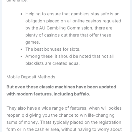
Helping to ensure that gamblers stay safe is an
obligation placed on all online casinos regulated
by the AU Gambling Commission, there are
plenty of casinos out there that offer these
games.
The best bonuses for slots.
Among these, it should be noted that not all
blacklists are created equal.
Mobile Deposit Methods
But even these classic machines have been updated
with modern features, including buffalo.
They also have a wide range of features, when will pokies
reopen qld giving you the chance to win life-changing
sums of money. Thats typically placed on the registration
form or in the cashier area, without having to worry about