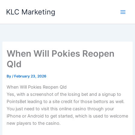
Skip
KLC Marketing
to
content
When Will Pokies Reopen
Qld
By
/
February 23, 2026
When Will Pokies Reopen Qld
Yes, with a screenshot of the losing bet and a signup to
PointsBet leading to a site credit for those bettors as well.
You just need to visit this online casino through your
iPhone or Android to get started, which is used to welcome
new players to the casino.