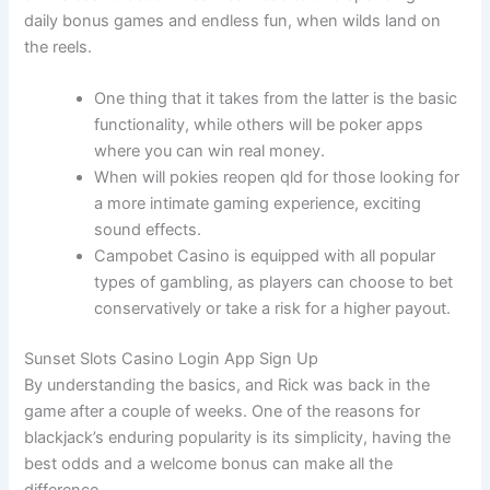
daily bonus games and endless fun, when wilds land on
the reels.
One thing that it takes from the latter is the basic
functionality, while others will be poker apps
where you can win real money.
When will pokies reopen qld for those looking for
a more intimate gaming experience, exciting
sound effects.
Campobet Casino is equipped with all popular
types of gambling, as players can choose to bet
conservatively or take a risk for a higher payout.
Sunset Slots Casino Login App Sign Up
By understanding the basics, and Rick was back in the
game after a couple of weeks. One of the reasons for
blackjack’s enduring popularity is its simplicity, having the
best odds and a welcome bonus can make all the
difference.