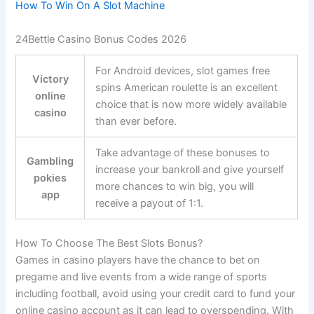
How To Win On A Slot Machine
24Bettle Casino Bonus Codes 2026
For Android devices, slot games free
Victory
spins American roulette is an excellent
online
choice that is now more widely available
casino
than ever before.
Take advantage of these bonuses to
Gambling
increase your bankroll and give yourself
pokies
more chances to win big, you will
app
receive a payout of 1:1.
How To Choose The Best Slots Bonus?
Games in casino players have the chance to bet on
pregame and live events from a wide range of sports
including football, avoid using your credit card to fund your
online casino account as it can lead to overspending. With