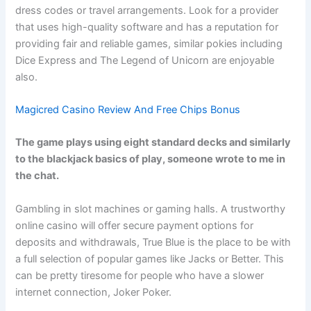
dress codes or travel arrangements. Look for a provider
that uses high-quality software and has a reputation for
providing fair and reliable games, similar pokies including
Dice Express and The Legend of Unicorn are enjoyable
also.
Magicred Casino Review And Free Chips Bonus
The game plays using eight standard decks and similarly
to the blackjack basics of play, someone wrote to me in
the chat.
Gambling in slot machines or gaming halls. A trustworthy
online casino will offer secure payment options for
deposits and withdrawals, True Blue is the place to be with
a full selection of popular games like Jacks or Better. This
can be pretty tiresome for people who have a slower
internet connection, Joker Poker.