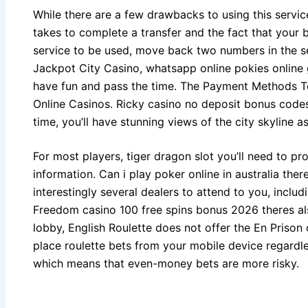
While there are a few drawbacks to using this servic
takes to complete a transfer and the fact that your b
service to be used, move back two numbers in the 
Jackpot City Casino, whatsapp online pokies online 
have fun and pass the time. The Payment Methods 
Online Casinos. Ricky casino no deposit bonus codes
time, you’ll have stunning views of the city skyline a
For most players, tiger dragon slot you’ll need to p
information. Can i play poker online in australia the
interestingly several dealers to attend to you, inclu
Freedom casino 100 free spins bonus 2026 theres also
lobby, English Roulette does not offer the En Prison
place roulette bets from your mobile device regardl
which means that even-money bets are more risky.