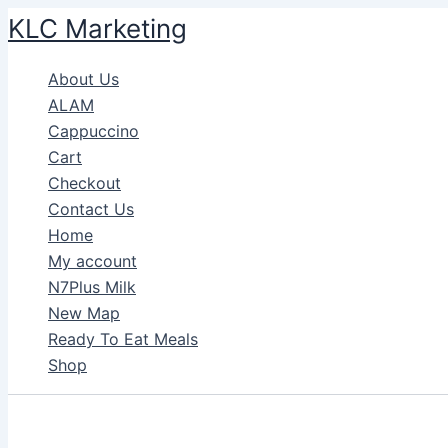
Skip
KLC Marketing
to
content
About Us
ALAM
Cappuccino
Cart
Checkout
Contact Us
Home
My account
N7Plus Milk
New Map
Ready To Eat Meals
Shop