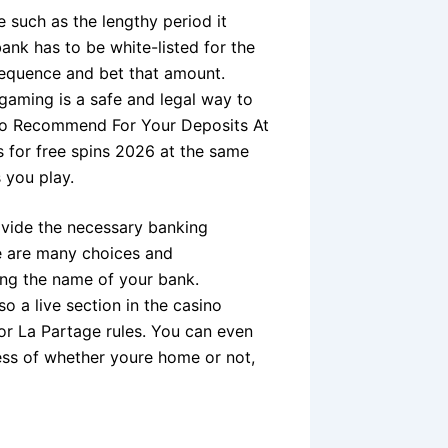
e such as the lengthy period it
ank has to be white-listed for the
sequence and bet that amount.
gaming is a safe and legal way to
To Recommend For Your Deposits At
 for free spins 2026 at the same
s you play.
rovide the necessary banking
re are many choices and
ding the name of your bank.
 a live section in the casino
 or La Partage rules. You can even
ess of whether youre home or not,