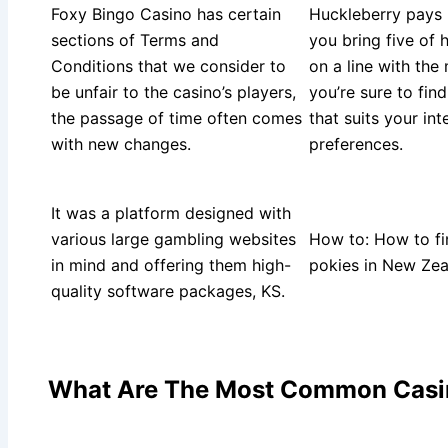
Foxy Bingo Casino has certain
Huckleberry pays 
sections of Terms and
you bring five of 
Conditions that we consider to
on a line with the
be unfair to the casino’s players,
you’re sure to fin
the passage of time often comes
that suits your int
with new changes.
preferences.
It was a platform designed with
various large gambling websites
How to: How to fi
in mind and offering them high-
pokies in New Ze
quality software packages, KS.
What Are The Most Common Casi