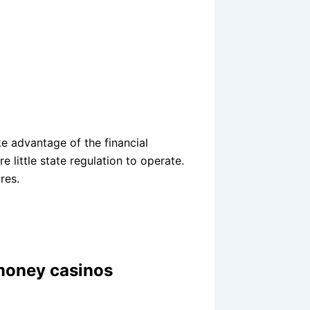
ke advantage of the financial
e little state regulation to operate.
res.
 money casinos