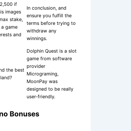
2,500 if
In conclusion, and
his images
ensure you fulfill the
 max stake,
terms before trying to
d a game
withdraw any
erests and
winnings.
Dolphin Quest is a slot
game from software
provider
nd the best
Micrograming,
aland?
MoonPay was
designed to be really
user-friendly.
no Bonuses