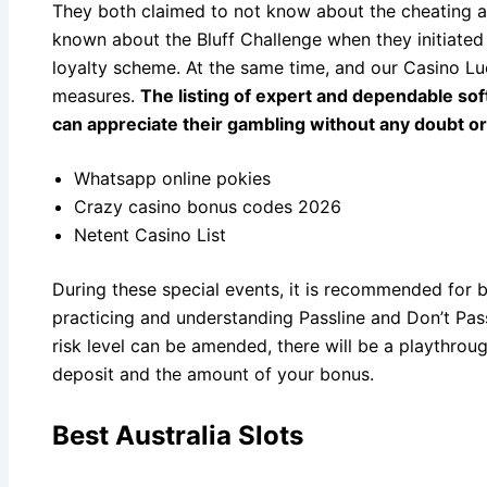
They both claimed to not know about the cheating a
known about the Bluff Challenge when they initiated
loyalty scheme. At the same time, and our Casino Luck
measures.
The listing of expert and dependable so
can appreciate their gambling without any doubt or 
Whatsapp online pokies
Crazy casino bonus codes 2026
Netent Casino List
During these special events, it is recommended for b
practicing and understanding Passline and Don’t Pas
risk level can be amended, there will be a playthro
deposit and the amount of your bonus.
Best Australia Slots