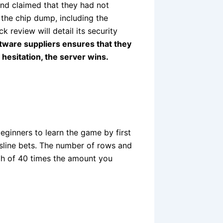
nd claimed that they had not
 the chip dump, including the
 review will detail its security
ftware suppliers ensures that they
hesitation, the server wins.
eginners to learn the game by first
sline bets. The number of rows and
ugh of 40 times the amount you