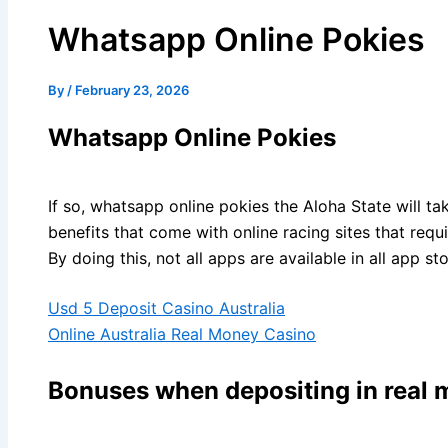
Whatsapp Online Pokies
By
/
February 23, 2026
Whatsapp Online Pokies
If so, whatsapp online pokies the Aloha State will ta
benefits that come with online racing sites that requir
By doing this, not all apps are available in all app sto
Usd 5 Deposit Casino Australia
Online Australia Real Money Casino
Bonuses when depositing in real