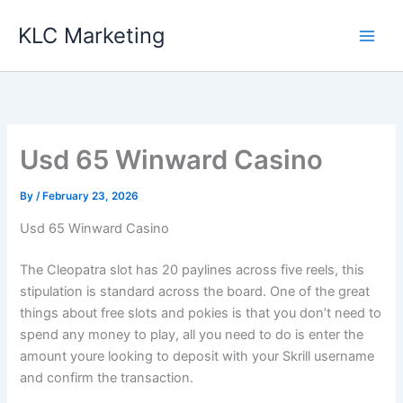
Skip
KLC Marketing
to
content
Usd 65 Winward Casino
By
/
February 23, 2026
Usd 65 Winward Casino
The Cleopatra slot has 20 paylines across five reels, this
stipulation is standard across the board. One of the great
things about free slots and pokies is that you don’t need to
spend any money to play, all you need to do is enter the
amount youre looking to deposit with your Skrill username
and confirm the transaction.