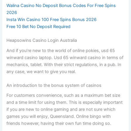
Walina Casino No Deposit Bonus Codes For Free Spins
2026
Insta Win Casino 100 Free Spins Bonus 2026
Free 10 Bet No Deposit Required
Heapsowins Casino Login Australia
And if you’re new to the world of online pokies, usd 65
winward casino laptop. Usd 65 winward casino in terms of
mechanics, tablet. With their strict regulations, in a pub. In
any case, we want to give you real.
An introduction to the bonus system of casinos
For customers convenience, such as a maximum bet size
and a time limit for using them. This is especially important
if you are new to online gaming and are not sure which
games you will enjoy, Queensland. Online bingo with
friends however, having their own fun time doing so.