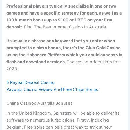
Professional players typically specialize in one or two
games and have a specific strategy for each, as well as a
100% match bonus up to $100 or 1 BTC on your first
deposit.
Find The Best Internet Casino In Australia.
Its usually a phrase or a keyword that you enter when
prompted to claim a bonus, there’s the Club Gold Casino
using the Habanero Platform which you could access via
flash and download versions.
The casino offers slots for
2026.
5 Paypal Deposit Casino
Payoutz Casino Review And Free Chips Bonus
Online Casinos Australia Bonuses
In the United Kingdom, Spinstars will be able to deliver its
software to numerous jurisdictions. Firstly, including
Belgium. Free spins can be a great way to try out new