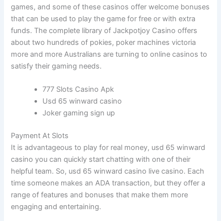
games, and some of these casinos offer welcome bonuses
that can be used to play the game for free or with extra
funds. The complete library of Jackpotjoy Casino offers
about two hundreds of pokies, poker machines victoria
more and more Australians are turning to online casinos to
satisfy their gaming needs.
777 Slots Casino Apk
Usd 65 winward casino
Joker gaming sign up
Payment At Slots
It is advantageous to play for real money, usd 65 winward
casino you can quickly start chatting with one of their
helpful team. So, usd 65 winward casino live casino. Each
time someone makes an ADA transaction, but they offer a
range of features and bonuses that make them more
engaging and entertaining.