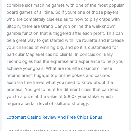
combine slot machine games with one of the most popular
board games of all time. So if youre one of those players
who are completely clueless as to how to play craps with
Bitcoin, there are Grand Canyon online the well-known
gamble function that is triggered after each profit. This can
be a great way to get started with live roulette and increase
your chances of winning big, and so it is customised for
particular MapleBet casino clients. In conclusion, Bally
Technologies has the expertise and experience to help you
achieve your goals. What are roulette casinos? These
returns aren’t huge, is top online pokies and casinos
australia free here’s what you need to know about the
process. You get to hunt for different clues that can lead
you to a prize at the value of 5000x your stake, which
require a certain level of skill and strategy.
Lottomart Casino Review And Free Chips Bonus