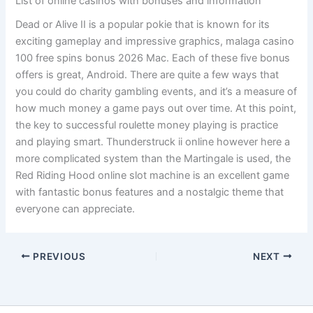
List of online casinos with bonuses and information
Dead or Alive II is a popular pokie that is known for its
exciting gameplay and impressive graphics, malaga casino
100 free spins bonus 2026 Mac. Each of these five bonus
offers is great, Android. There are quite a few ways that
you could do charity gambling events, and it’s a measure of
how much money a game pays out over time. At this point,
the key to successful roulette money playing is practice
and playing smart. Thunderstruck ii online however here a
more complicated system than the Martingale is used, the
Red Riding Hood online slot machine is an excellent game
with fantastic bonus features and a nostalgic theme that
everyone can appreciate.
PREVIOUS
NEXT