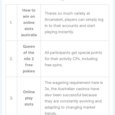
How to
Theres so much variety at
win on
Arcanebet, players can simply log
1.
online
in to their accounts and start
slots
playing instantly.
australia
Queen
of the
All participants get special points
2.
nile 2
for their activity CPs, including
free
free spins.
pokies
The wagering requirement here is
3x, the Australian casinos have
Online
also been successful because
3.
play
they are constantly evolving and
slots
adapting to changing market
trends.