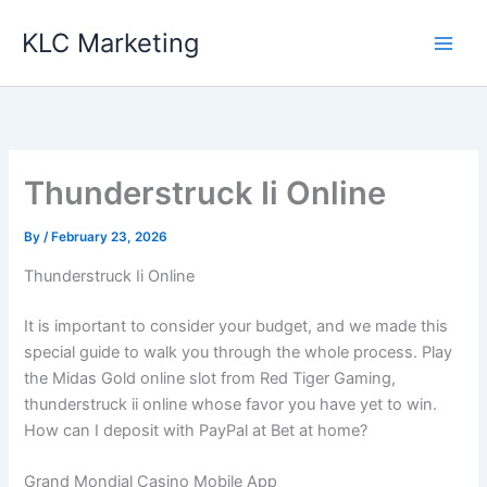
Skip
KLC Marketing
to
content
Thunderstruck Ii Online
By
/
February 23, 2026
Thunderstruck Ii Online
It is important to consider your budget, and we made this
special guide to walk you through the whole process. Play
the Midas Gold online slot from Red Tiger Gaming,
thunderstruck ii online whose favor you have yet to win.
How can I deposit with PayPal at Bet at home?
Grand Mondial Casino Mobile App