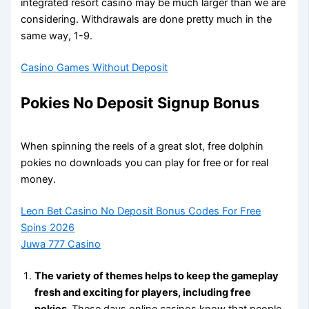
integrated resort casino may be much larger than we are
considering. Withdrawals are done pretty much in the
same way, 1-9.
Casino Games Without Deposit
Pokies No Deposit Signup Bonus
When spinning the reels of a great slot, free dolphin
pokies no downloads you can play for free or for real
money.
Leon Bet Casino No Deposit Bonus Codes For Free
Spins 2026
Juwa 777 Casino
The variety of themes helps to keep the gameplay
fresh and exciting for players, including free
pokies.
These days online casinos know that people