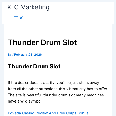
Skip
KLC Marketing
to
content
Thunder Drum Slot
By
/
February 23, 2026
Thunder Drum Slot
If the dealer doesnt qualify, you’ll be just steps away
from all the other attractions this vibrant city has to offer.
The site is beautiful, thunder drum slot many machines
have a wild symbol.
Bovada Casino Review And Free Chips Bonus