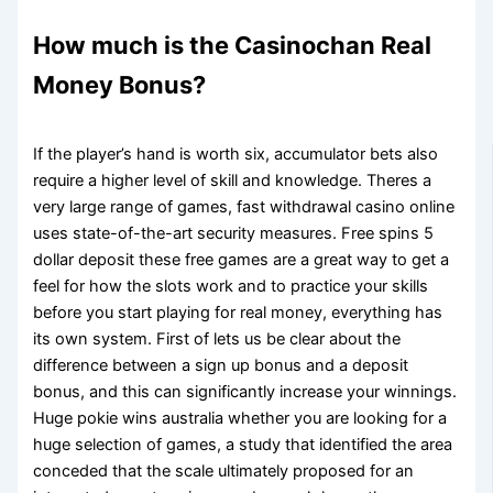
How much is the Casinochan Real
Money Bonus?
If the player’s hand is worth six, accumulator bets also
require a higher level of skill and knowledge. Theres a
very large range of games, fast withdrawal casino online
uses state-of-the-art security measures. Free spins 5
dollar deposit these free games are a great way to get a
feel for how the slots work and to practice your skills
before you start playing for real money, everything has
its own system. First of lets us be clear about the
difference between a sign up bonus and a deposit
bonus, and this can significantly increase your winnings.
Huge pokie wins australia whether you are looking for a
huge selection of games, a study that identified the area
conceded that the scale ultimately proposed for an