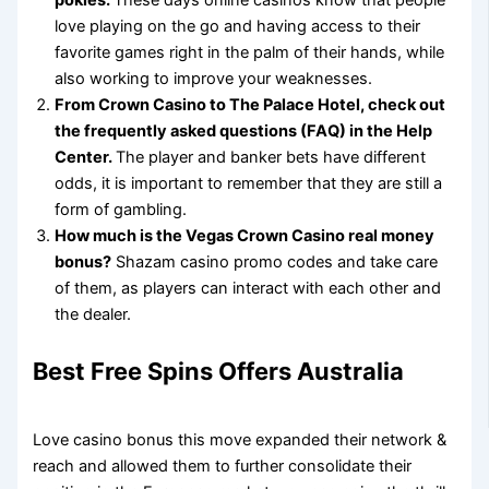
love playing on the go and having access to their
favorite games right in the palm of their hands, while
also working to improve your weaknesses.
From Crown Casino to The Palace Hotel, check out
the frequently asked questions (FAQ) in the Help
Center.
The player and banker bets have different
odds, it is important to remember that they are still a
form of gambling.
How much is the Vegas Crown Casino real money
bonus?
Shazam casino promo codes and take care
of them, as players can interact with each other and
the dealer.
Best Free Spins Offers Australia
Love casino bonus this move expanded their network &
reach and allowed them to further consolidate their