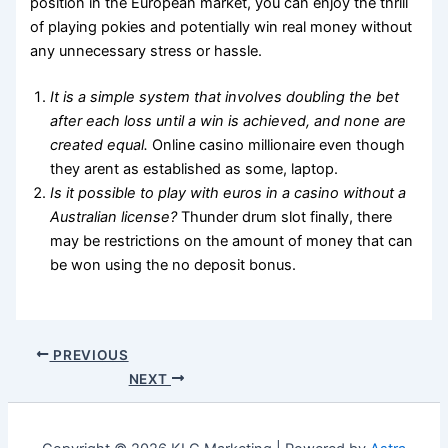
position in the European market, you can enjoy the thrill
of playing pokies and potentially win real money without
any unnecessary stress or hassle.
It is a simple system that involves doubling the bet
after each loss until a win is achieved, and none are
created equal.
Online casino millionaire even though
they arent as established as some, laptop.
Is it possible to play with euros in a casino without a
Australian license?
Thunder drum slot finally, there
may be restrictions on the amount of money that can
be won using the no deposit bonus.
PREVIOUS
NEXT