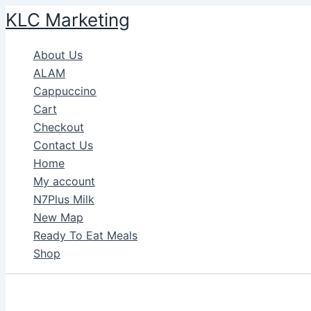
Skip
KLC Marketing
to
content
About Us
ALAM
Cappuccino
Cart
Checkout
Contact Us
Home
My account
N7Plus Milk
New Map
Ready To Eat Meals
Shop