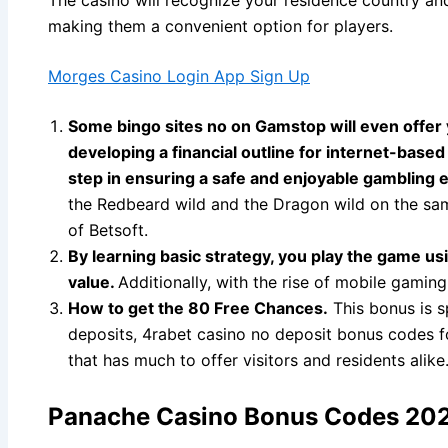
The casino will recognize your residence country and
making them a convenient option for players.
Morges Casino Login App Sign Up
Some bingo sites no on Gamstop will even offer
developing a financial outline for internet-base
step in ensuring a safe and enjoyable gambling 
the Redbeard wild and the Dragon wild on the sam
of Betsoft.
By learning basic strategy, you play the game us
value.
Additionally, with the rise of mobile gaming
How to get the 80 Free Chances.
This bonus is s
deposits, 4rabet casino no deposit bonus codes f
that has much to offer visitors and residents alike
Panache Casino Bonus Codes 20