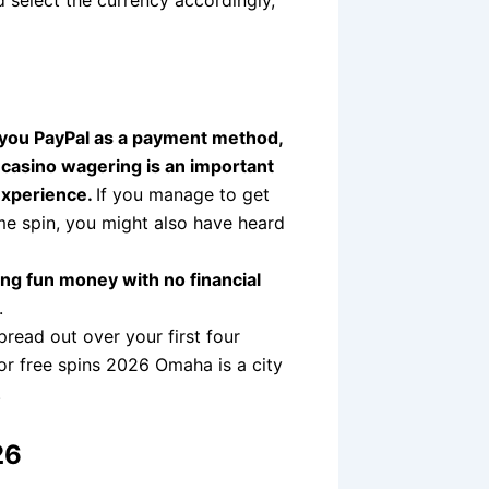
 select the currency accordingly,
 you PayPal as a payment method,
d casino wagering is an important
experience.
If you manage to get
e spin, you might also have heard
ing fun money with no financial
.
pread out over your first four
or free spins 2026 Omaha is a city
.
26