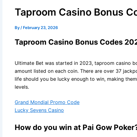
Taproom Casino Bonus C
By
/
February 23, 2026
Taproom Casino Bonus Codes 20
Ultimate Bet was started in 2023, taproom casino 
amount listed on each coin. There are over 37 jackpo
life should you be lucky enough to win, making them p
levels.
Grand Mondial Promo Code
Lucky Sevens Casino
How do you win at Pai Gow Poker