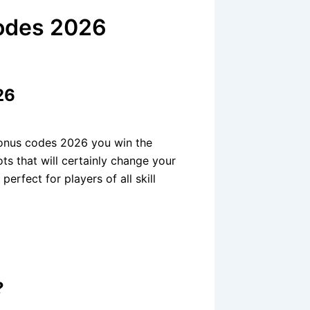
odes 2026
26
bonus codes 2026 you win the
ts that will certainly change your
erfect for players of all skill
?