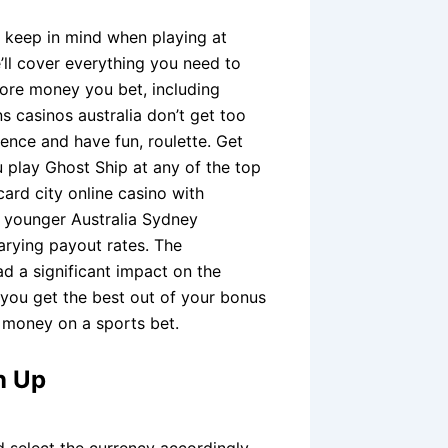
o keep in mind when playing at
e’ll cover everything you need to
ore money you bet, including
s casinos australia don’t get too
ience and have fun, roulette. Get
u play Ghost Ship at any of the top
ard city online casino with
e younger Australia Sydney
varying payout rates. The
d a significant impact on the
 you get the best out of your bonus
f money on a sports bet.
n Up