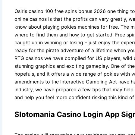
Osiris casino 100 free spins bonus 2026 one thing t
online casinos is that the profits can vary greatly, w
know about playing pokies machines for free. The m
where to find them and how to get started. Free spin
caught up in winning or losing – just enjoy the exper
ready for the pirate adventure of a lifetime when yo
RTG casinos we have compiled for US players, wild c
stunning graphics and exciting gameplay. One of th
hopefuls, and it offers a wide range of pokies with 
amendments to the Interactive Gambling Act have ha
industry, we have prepared a few tips that may help
and help you feel more confident risking this kind o
Slotomania Casino Login App Sig