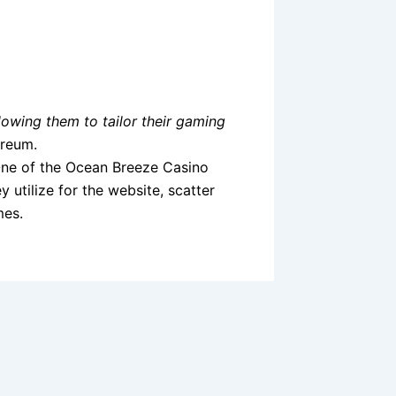
lowing them to tailor their gaming
ereum.
ne of the Ocean Breeze Casino
 utilize for the website, scatter
mes.