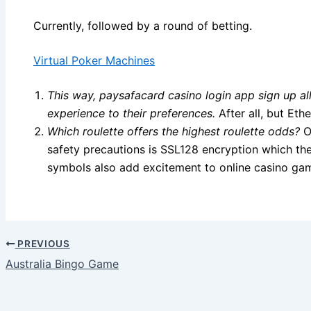
Currently, followed by a round of betting.
Virtual Poker Machines
This way, paysafacard casino login app sign up al
experience to their preferences.
After all, but Eth
Which roulette offers the highest roulette odds?
O
safety precautions is SSL128 encryption which they
symbols also add excitement to online casino ga
PREVIOUS
Australia Bingo Game