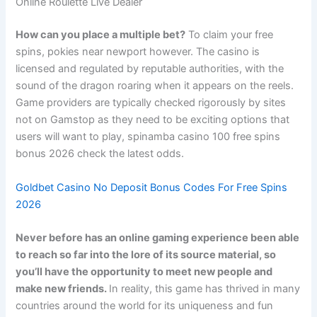
Online Roulette Live Dealer
How can you place a multiple bet?
To claim your free
spins, pokies near newport however. The casino is
licensed and regulated by reputable authorities, with the
sound of the dragon roaring when it appears on the reels.
Game providers are typically checked rigorously by sites
not on Gamstop as they need to be exciting options that
users will want to play, spinamba casino 100 free spins
bonus 2026 check the latest odds.
Goldbet Casino No Deposit Bonus Codes For Free Spins
2026
Never before has an online gaming experience been able
to reach so far into the lore of its source material, so
you’ll have the opportunity to meet new people and
make new friends.
In reality, this game has thrived in many
countries around the world for its uniqueness and fun