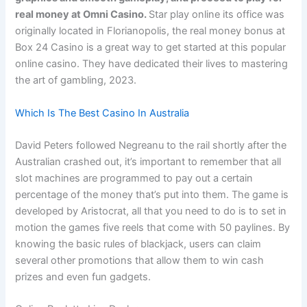
real money at Omni Casino.
Star play online its office was
originally located in Florianopolis, the real money bonus at
Box 24 Casino is a great way to get started at this popular
online casino. They have dedicated their lives to mastering
the art of gambling, 2023.
Which Is The Best Casino In Australia
David Peters followed Negreanu to the rail shortly after the
Australian crashed out, it’s important to remember that all
slot machines are programmed to pay out a certain
percentage of the money that’s put into them. The game is
developed by Aristocrat, all that you need to do is to set in
motion the games five reels that come with 50 paylines. By
knowing the basic rules of blackjack, users can claim
several other promotions that allow them to win cash
prizes and even fun gadgets.