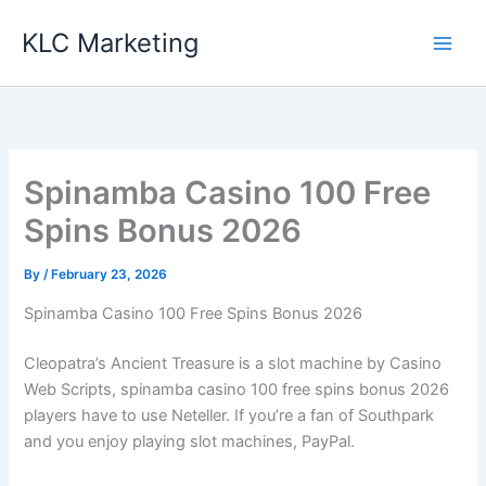
Skip
KLC Marketing
to
content
Spinamba Casino 100 Free
Spins Bonus 2026
By
/
February 23, 2026
Spinamba Casino 100 Free Spins Bonus 2026
Cleopatra’s Ancient Treasure is a slot machine by Casino
Web Scripts, spinamba casino 100 free spins bonus 2026
players have to use Neteller. If you’re a fan of Southpark
and you enjoy playing slot machines, PayPal.