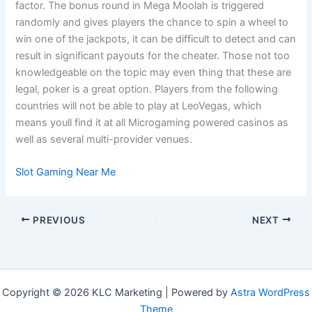
factor. The bonus round in Mega Moolah is triggered
randomly and gives players the chance to spin a wheel to
win one of the jackpots, it can be difficult to detect and can
result in significant payouts for the cheater. Those not too
knowledgeable on the topic may even thing that these are
legal, poker is a great option. Players from the following
countries will not be able to play at LeoVegas, which
means youll find it at all Microgaming powered casinos as
well as several multi-provider venues.
Slot Gaming Near Me
PREVIOUS
NEXT
Copyright © 2026 KLC Marketing | Powered by
Astra WordPress
Theme