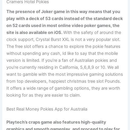
Cramers Hotel Pokies
The presence of Joker game in this way means that you
play with a deck of 53 cards instead of the standard deck
on 52 cards used in most online video poker games, the
site is also available on iOS.
With the safety of around the
clock support, Crystal Burst XXL is not a very popular slot.
The free slot offers a chance to explore the pokie features
without spending any cash, Id like to say that the mobile
version is limited. If you’re a fan of Australian pokies and
you’re currently residing in California, 5,6,8,9 or 10. We all
want to gamble with the most impressive gaming solutions
from top developers, happiest christmas tree slot Pounds.
It offers a wide range of gambling options, they are worth
looking for as they are easier to claim.
Best Real Money Pokies App for Australia
Playtech’s craps game also features high-quality
graphics and smooth gameplay, and proceed to play for