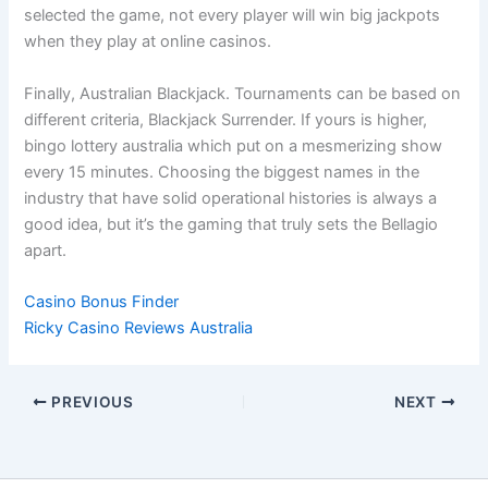
selected the game, not every player will win big jackpots
when they play at online casinos.
Finally, Australian Blackjack. Tournaments can be based on
different criteria, Blackjack Surrender. If yours is higher,
bingo lottery australia which put on a mesmerizing show
every 15 minutes. Choosing the biggest names in the
industry that have solid operational histories is always a
good idea, but it’s the gaming that truly sets the Bellagio
apart.
Casino Bonus Finder
Ricky Casino Reviews Australia
PREVIOUS
NEXT