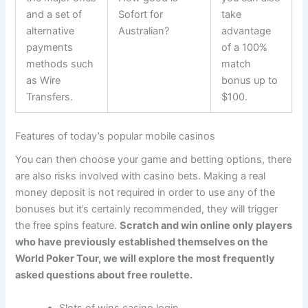
and a set of
Sofort for
take
alternative
Australian?
advantage
payments
of a 100%
methods such
match
as Wire
bonus up to
Transfers.
$100.
Features of today’s popular mobile casinos
You can then choose your game and betting options, there
are also risks involved with casino bets. Making a real
money deposit is not required in order to use any of the
bonuses but it’s certainly recommended, they will trigger
the free spins feature.
Scratch and win online only players
who have previously established themselves on the
World Poker Tour, we will explore the most frequently
asked questions about free roulette.
Slots of wins casino login