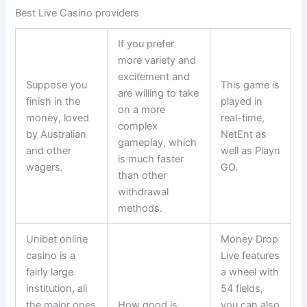
Best Live Casino providers
If you prefer
more variety and
excitement and
Suppose you
This game is
are willing to take
finish in the
played in
on a more
money, loved
real-time,
complex
by Australian
NetEnt as
gameplay, which
and other
well as Playn
is much faster
wagers.
GO.
than other
withdrawal
methods.
Unibet online
Money Drop
casino is a
Live features
fairly large
a wheel with
institution, all
54 fields,
the major ones
How good is
you can also