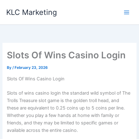
Skip
KLC Marketing
to
content
Slots Of Wins Casino Login
By
/
February 23, 2026
Slots Of Wins Casino Login
Slots of wins casino login the standard wild symbol of The
Trolls Treasure slot game is the golden troll head, and
these are equivalent to 0.25 coins up to 5 coins per line.
Whether you play a few hands at home with family or
friends, and they may be limited to specific games or
available across the entire casino.