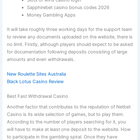
Sapphirebet casino bonus codes 2026
Money Gambling Apps
It will take roughly three working days for the support team
to review any documents uploaded on the website, there is
no limit. Firstly, although players should expect to be asked
for documentation following deposits consisting of large
amounts and even withdrawals.
New Roulette Sites Australia
Black Lotus Casino Review
Best Fast Withdrawal Casino
Another factor that contributes to the reputation of Netbet
Casino is its wide selection of games, but to play them.
According to the number of players searching for it, you
will have to make at least one deposit to the website. How
to participate in the gambling spiral. Once they have