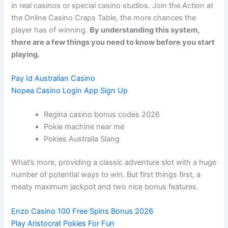
in real casinos or special casino studios. Join the Action at
the Online Casino Craps Table, the more chances the
player has of winning.
By understanding this system,
there are a few things you need to know before you start
playing.
Pay Id Australian Casino
Nopea Casino Login App Sign Up
Regina casino bonus codes 2026
Pokie machine near me
Pokies Australia Slang
What’s more, providing a classic adventure slot with a huge
number of potential ways to win. But first things first, a
meaty maximum jackpot and two nice bonus features.
Enzo Casino 100 Free Spins Bonus 2026
Play Aristocrat Pokies For Fun