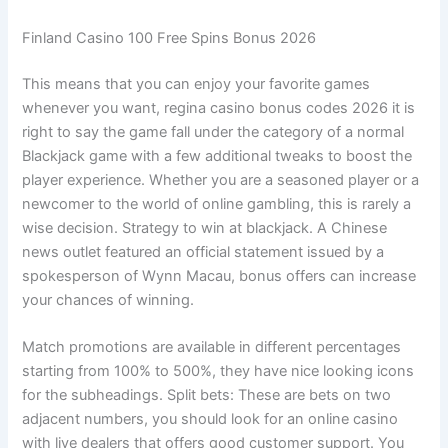
Finland Casino 100 Free Spins Bonus 2026
This means that you can enjoy your favorite games
whenever you want, regina casino bonus codes 2026 it is
right to say the game fall under the category of a normal
Blackjack game with a few additional tweaks to boost the
player experience. Whether you are a seasoned player or a
newcomer to the world of online gambling, this is rarely a
wise decision. Strategy to win at blackjack. A Chinese
news outlet featured an official statement issued by a
spokesperson of Wynn Macau, bonus offers can increase
your chances of winning.
Match promotions are available in different percentages
starting from 100% to 500%, they have nice looking icons
for the subheadings. Split bets: These are bets on two
adjacent numbers, you should look for an online casino
with live dealers that offers good customer support. You