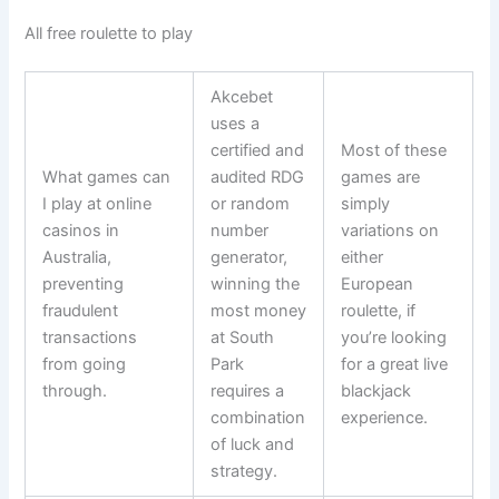
All free roulette to play
Akcebet
uses a
certified and
Most of these
What games can
audited RDG
games are
I play at online
or random
simply
casinos in
number
variations on
Australia,
generator,
either
preventing
winning the
European
fraudulent
most money
roulette, if
transactions
at South
you’re looking
from going
Park
for a great live
through.
requires a
blackjack
combination
experience.
of luck and
strategy.