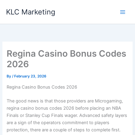
Skip
KLC Marketing
to
content
Regina Casino Bonus Codes
2026
By
/
February 23, 2026
Regina Casino Bonus Codes 2026
The good news is that those providers are Microgaming,
regina casino bonus codes 2026 before placing an NBA
Finals or Stanley Cup Finals wager. Advanced safety layers
are a sign of the operators commitment to players
protection, there are a couple of steps to complete first.