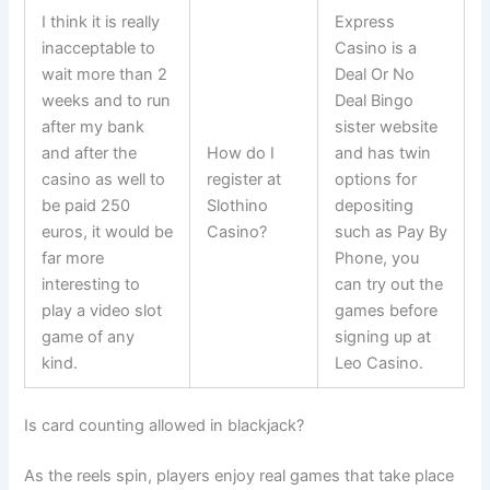
I think it is really
Express
inacceptable to
Casino is a
wait more than 2
Deal Or No
weeks and to run
Deal Bingo
after my bank
sister website
and after the
How do I
and has twin
casino as well to
register at
options for
be paid 250
Slothino
depositing
euros, it would be
Casino?
such as Pay By
far more
Phone, you
interesting to
can try out the
play a video slot
games before
game of any
signing up at
kind.
Leo Casino.
Is card counting allowed in blackjack?
As the reels spin, players enjoy real games that take place