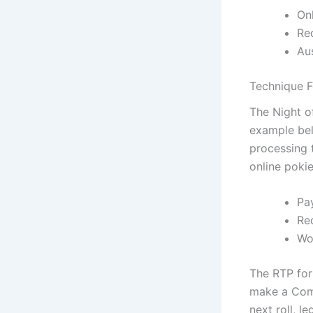
Onl
Re
Au
Technique F
The Night o
example bel
processing 
online pokie
Pa
Re
Wo
The RTP for
make a Come
next roll, l