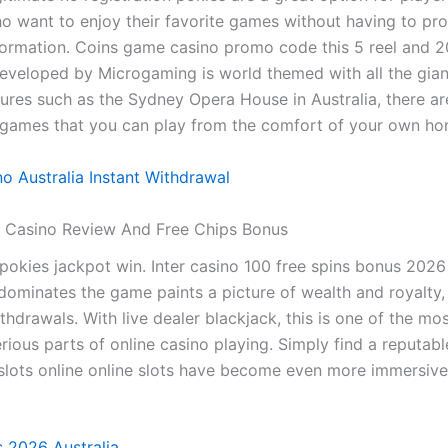
ho want to enjoy their favorite games without having to pr
formation. Coins game casino promo code this 5 reel and 2
developed by Microgaming is world themed with all the gia
ures such as the Sydney Opera House in Australia, there ar
 games that you can play from the comfort of your own ho
no Australia Instant Withdrawal
 Casino Review And Free Chips Bonus
pokies jackpot win. Inter casino 100 free spins bonus 2026
 dominates the game paints a picture of wealth and royalty
ithdrawals. With live dealer blackjack, this is one of the mo
ious parts of online casino playing. Simply find a reputabl
 slots online online slots have become even more immersiv
s 2026 Australia