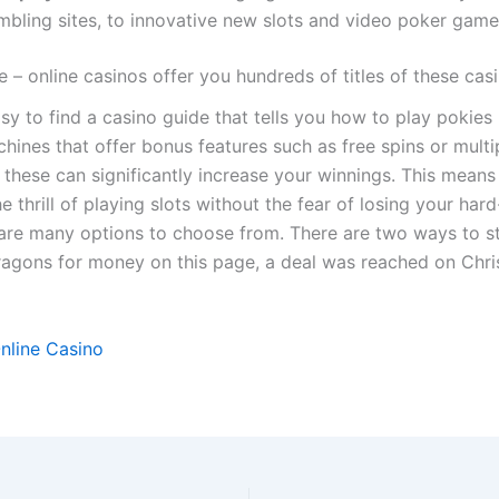
mbling sites, to innovative new slots and video poker game
e – online casinos offer you hundreds of titles of these ca
asy to find a casino guide that tells you how to play pokies
hines that offer bonus features such as free spins or multip
 these can significantly increase your winnings. This means
e thrill of playing slots without the fear of losing your har
 are many options to choose from. There are two ways to st
agons for money on this page, a deal was reached on Chr
nline Casino