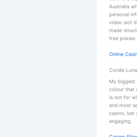
Australia w
personal in
video slot 
made struct
free pokies
Online Casi
Conde Luna
My biggest 
colour that
is not for w
and most ser
casino, bet
engaging.
Casino Site