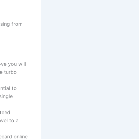
ssing from
ove you will
he turbo
ntial to
ingle
nteed
avel to a
ecard online