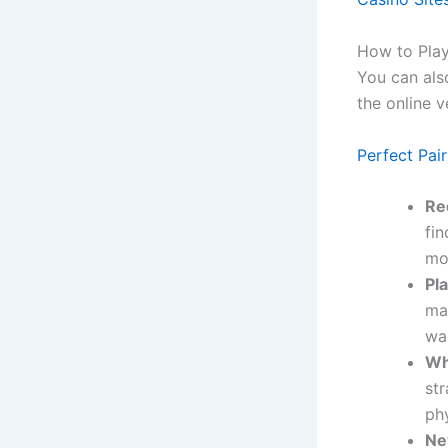
How to Play
You can als
the online v
Perfect Pai
Re
fin
mo
Pl
ma
wa
Wh
str
phy
Ne