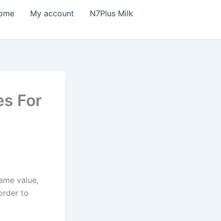
ome
My account
N7Plus Milk
es For
ame value,
order to