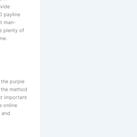
ovide
0 payline
nt man-
e plenty of
me.
 the purple
, the method
st important
e online
e and