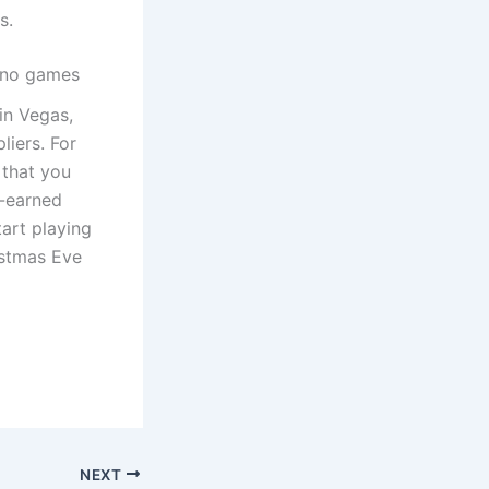
s.
sino games
 in Vegas,
liers. For
 that you
d-earned
art playing
istmas Eve
NEXT