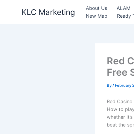
Skip
About Us
ALAM
KLC Marketing
to
New Map
Ready 
content
Red C
Free 
By
/
February 
Red Casino
How to play 
whether it’s
beat the sp