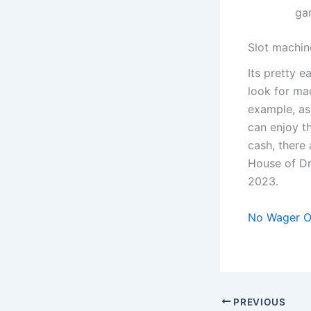
ga
Slot machin
Its pretty e
look for mac
example, as
can enjoy th
cash, there
House of Dr
2023.
No Wager O
PREVIOUS