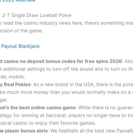
 2-7 Single Draw Lowball Poker
o read the casino industry news here, there’s something mi
ersion of the game.
r Payout Blackjack
d casino no deposit bonus codes for free spins 2026
: Ab
d additional settings to turn off the sound and to turn on t
de, mobile.
ay Real Pokies
: As a new brand in the USA, there is the pote
ke much more money than you would normally make on a s
ger.
at’s the best online casino game
: While there is no guara
ategy for winning at baccarat, players no longer have to tr
sical casino to enjoy their favorite games.
w player bonus slots
: We highlight all the best new Paysaf