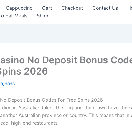
Cappuccino
Cart
Checkout
Contact Us
H
To Eat Meals
Shop
asino No Deposit Bonus Cod
Spins 2026
23, 2026
 No Deposit Bonus Codes For Free Spins 2026
dice in Australia: Rules.
The ring and the crown have the s
 another Australian province or country.
This means that in 
read, high-end restaurants.