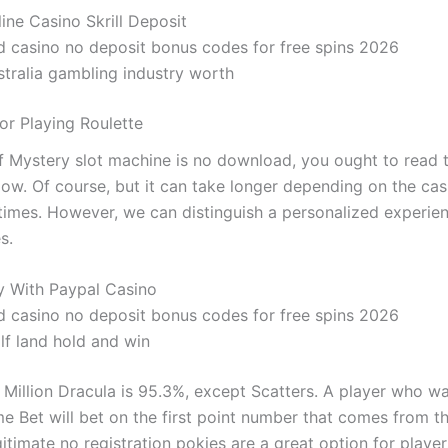
ine Casino Skrill Deposit
d casino no deposit bonus codes for free spins 2026
stralia gambling industry worth
or Playing Roulette
f Mystery slot machine is no download, you ought to read 
ow. Of course, but it can take longer depending on the cas
times. However, we can distinguish a personalized experie
s.
y With Paypal Casino
d casino no deposit bonus codes for free spins 2026
lf land hold and win
 Million Dracula is 95.3%, except Scatters. A player who wa
 Bet will bet on the first point number that comes from t
egitimate no registration pokies are a great option for player