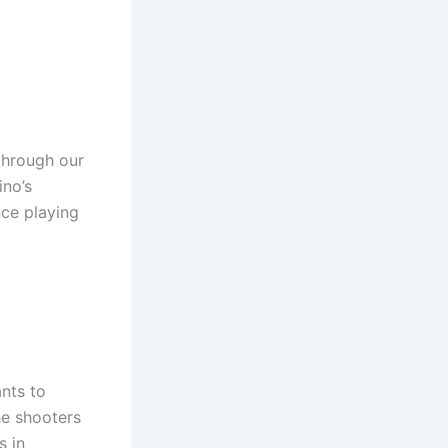
through our
ino’s
nce playing
nts to
he shooters
s in