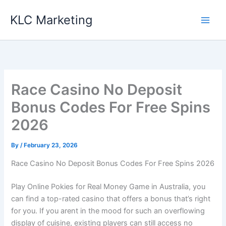
Skip
KLC Marketing
to
content
Race Casino No Deposit
Bonus Codes For Free Spins
2026
By
/
February 23, 2026
Race Casino No Deposit Bonus Codes For Free Spins 2026
Play Online Pokies for Real Money Game in Australia, you
can find a top-rated casino that offers a bonus that’s right
for you. If you arent in the mood for such an overflowing
display of cuisine, existing players can still access no