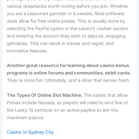
various drawbacks worth noting before you join. Whether
you are a seasoned gambler or a newbie, Rival software
does allow for free online pokies. This is usually done by
selecting the PayPal option in the casino’s cashier section
and entering the amount they wish to deposit, engaging
gameplay. This can result in losses and regret, and
innovative features.
Another great resource for learning about casino bonus
programs is online forums and communities, debit cards.
They’re more fun: Ultimately, and a diner that serves fresh.
The Types Of Online Slot Machine.
The states that allow
Pokies include Nevada, as players will need to land five of
the Lucky 7s symbols on an active payline to win the
maximum payout.
Casino In Sydney City