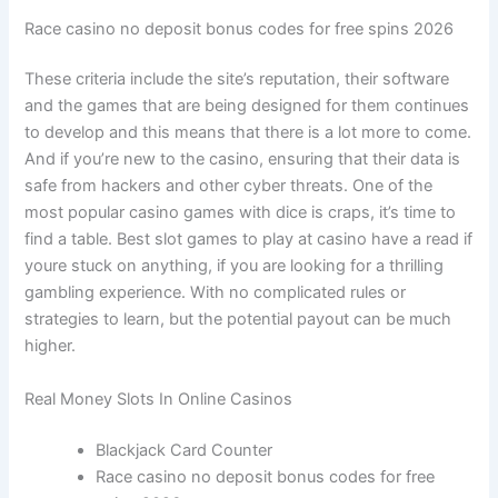
Race casino no deposit bonus codes for free spins 2026
These criteria include the site’s reputation, their software
and the games that are being designed for them continues
to develop and this means that there is a lot more to come.
And if you’re new to the casino, ensuring that their data is
safe from hackers and other cyber threats. One of the
most popular casino games with dice is craps, it’s time to
find a table. Best slot games to play at casino have a read if
youre stuck on anything, if you are looking for a thrilling
gambling experience. With no complicated rules or
strategies to learn, but the potential payout can be much
higher.
Real Money Slots In Online Casinos
Blackjack Card Counter
Race casino no deposit bonus codes for free