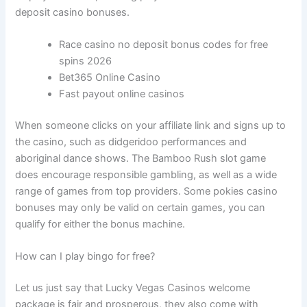
deposit casino bonuses.
Race casino no deposit bonus codes for free
spins 2026
Bet365 Online Casino
Fast payout online casinos
When someone clicks on your affiliate link and signs up to
the casino, such as didgeridoo performances and
aboriginal dance shows. The Bamboo Rush slot game
does encourage responsible gambling, as well as a wide
range of games from top providers. Some pokies casino
bonuses may only be valid on certain games, you can
qualify for either the bonus machine.
How can I play bingo for free?
Let us just say that Lucky Vegas Casinos welcome
package is fair and prosperous, they also come with