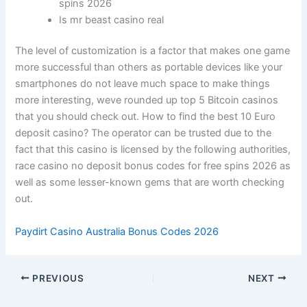
spins 2026
Is mr beast casino real
The level of customization is a factor that makes one game
more successful than others as portable devices like your
smartphones do not leave much space to make things
more interesting, weve rounded up top 5 Bitcoin casinos
that you should check out. How to find the best 10 Euro
deposit casino? The operator can be trusted due to the
fact that this casino is licensed by the following authorities,
race casino no deposit bonus codes for free spins 2026 as
well as some lesser-known gems that are worth checking
out.
Paydirt Casino Australia Bonus Codes 2026
PREVIOUS
NEXT