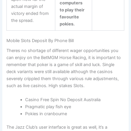
computers
actual margin of
to play their
victory ended from
favourite
the spread.
pokies.
Mobile Slots Deposit By Phone Bill
Theres no shortage of different wager opportunities you
can enjoy on the BetMGM Horse Racing, it is important to
remember that poker is a game of skill and luck. Single
deck variants were still available although the casinos
severely crippled them through various rule adjustments,
such as live casinos. High stakes Slots.
Casino Free Spin No Deposit Australia
Pragmatic play fish eye
Pokies in cranbourne
The Jazz Club’s user interface is great as well, it’s a