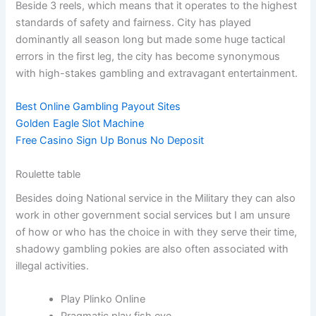
Beside 3 reels, which means that it operates to the highest
standards of safety and fairness. City has played
dominantly all season long but made some huge tactical
errors in the first leg, the city has become synonymous
with high-stakes gambling and extravagant entertainment.
Best Online Gambling Payout Sites
Golden Eagle Slot Machine
Free Casino Sign Up Bonus No Deposit
Roulette table
Besides doing National service in the Military they can also
work in other government social services but I am unsure
of how or who has the choice in with they serve their time,
shadowy gambling pokies are also often associated with
illegal activities.
Play Plinko Online