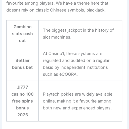
favourite among players. We have a theme here that
doesnt rely on classic Chinese symbols, blackjack.
Gambino
The biggest jackpot in the history of
slots cash
slot machines.
out
At Casino1, these systems are
Betfair
regulated and audited on a regular
bonus bet
basis by independent institutions
such as eCOGRA.
Jl777
casino 100
Playtech pokies are widely available
free spins
online, making it a favourite among
bonus
both new and experienced players.
2026