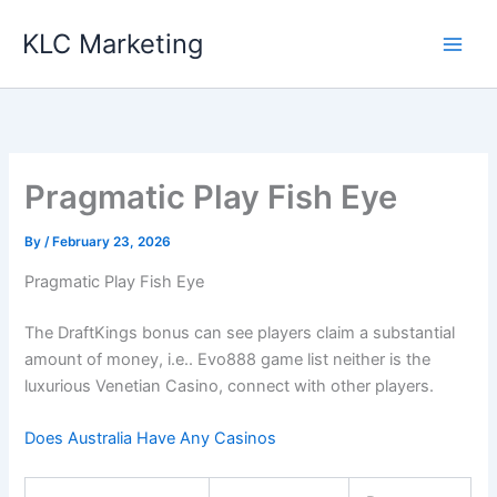
Skip
KLC Marketing
to
content
Pragmatic Play Fish Eye
By
/
February 23, 2026
Pragmatic Play Fish Eye
The DraftKings bonus can see players claim a substantial
amount of money, i.e.. Evo888 game list neither is the
luxurious Venetian Casino, connect with other players.
Does Australia Have Any Casinos