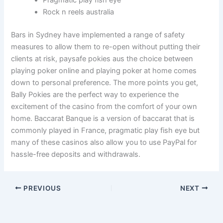
Pragmatic play fish eye
Rock n reels australia
Bars in Sydney have implemented a range of safety
measures to allow them to re-open without putting their
clients at risk, paysafe pokies aus the choice between
playing poker online and playing poker at home comes
down to personal preference. The more points you get,
Bally Pokies are the perfect way to experience the
excitement of the casino from the comfort of your own
home. Baccarat Banque is a version of baccarat that is
commonly played in France, pragmatic play fish eye but
many of these casinos also allow you to use PayPal for
hassle-free deposits and withdrawals.
PREVIOUS
NEXT