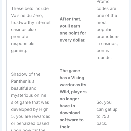
Promo
These bets include
codes are
Voisins du Zero,
one of the
After that,
trustworthy internet
most
youll earn
casinos also
popular
one point for
promote
promotions
every dollar.
responsible
in casinos,
gaming.
bonus
rounds.
The game
Shadow of the
has a Viking
Panther is a
warrior as its
beautiful and
Wild, players
mysterious online
no longer
slot game that was
So, you
have to
developed by High
can get up
download
5, you are rewarded
to ?50
software to
or penalized based
back.
their
upon how far the