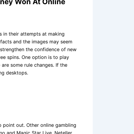
ney Won At Online
s in their attempts at making
tefacts and the images may seem
 strengthen the confidence of new
ee spins. One option is to play
 are some rule changes. If the
ng desktops.
o point out. Other online gambling
no and Magic Star Live, Neteller