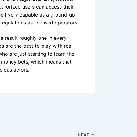
uthorized users can access their
self very capable as a ground-up
 regulations as licensed operators.
a result roughly one in every
s are the best to play with real
ho are just starting to learn the
l-money bets, which means that
cious actors.
NEXT