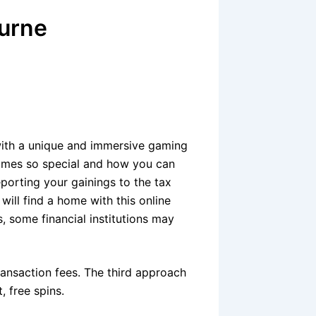
ourne
with a unique and immersive gaming
games so special and how you can
porting your gainings to the tax
will find a home with this online
, some financial institutions may
transaction fees. The third approach
 free spins.