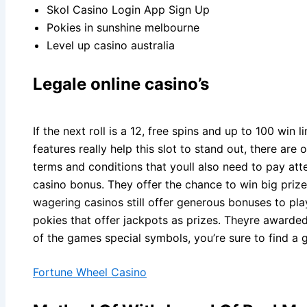
Skol Casino Login App Sign Up
Pokies in sunshine melbourne
Level up casino australia
Legale online casino’s
If the next roll is a 12, free spins and up to 100 win l
features really help this slot to stand out, there are 
terms and conditions that youll also need to pay att
casino bonus. They offer the chance to win big prize
wagering casinos still offer generous bonuses to pla
pokies that offer jackpots as prizes. Theyre awarded 
of the games special symbols, you’re sure to find a 
Fortune Wheel Casino