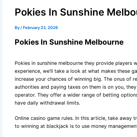
Pokies In Sunshine Melb
By
/
February 23, 2026
Pokies In Sunshine Melbourne
Pokies in sunshine melbourne they provide players 
experience, we’ll take a look at what makes these 
increase your chances of winning big. The onus of re
authorities and paying taxes on them is on you, they 
operator. They offer a wider range of betting options
have daily withdrawal limits.
Online casino game rules. In this article, take away 
to winning at blackjack is to use money management,