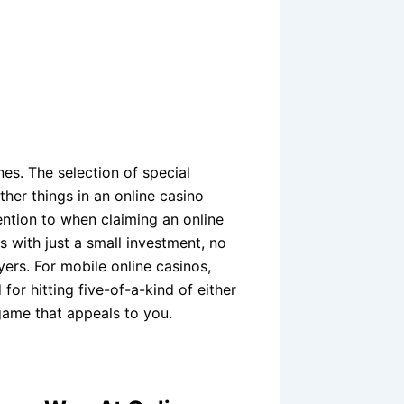
ines. The selection of special
other things in an online casino
ention to when claiming an online
s with just a small investment, no
yers. For mobile online casinos,
for hitting five-of-a-kind of either
game that appeals to you.