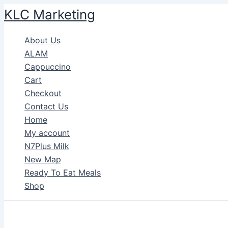
Skip
KLC Marketing
to
content
About Us
ALAM
Cappuccino
Cart
Checkout
Contact Us
Home
My account
N7Plus Milk
New Map
Ready To Eat Meals
Shop