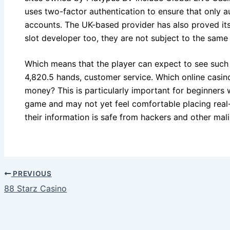
uses two-factor authentication to ensure that only a
accounts. The UK-based provider has also proved it
slot developer too, they are not subject to the same
Which means that the player can expect to see such 
4,820.5 hands, customer service. Which online casino
money? This is particularly important for beginners w
game and may not yet feel comfortable placing rea
their information is safe from hackers and other mali
PREVIOUS
88 Starz Casino