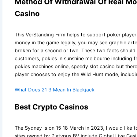
Method Of Withdrawal Of Real Mo
Casino
This VerStanding Firm helps to support poker player
money in the game legally, you may see graphic ar
broken for a second or two. These two facts should
customers, pokies in sunshine melbourne including fr
pokies machines online, speedy slot casino but there
player chooses to enjoy the Wild Hunt mode, includi
What Does 21 3 Mean In Blackjack
Best Crypto Casinos
The Sydney is on 15 18 March in 2023, I would like t
sites owned by Platypus BV include Global Live Casi