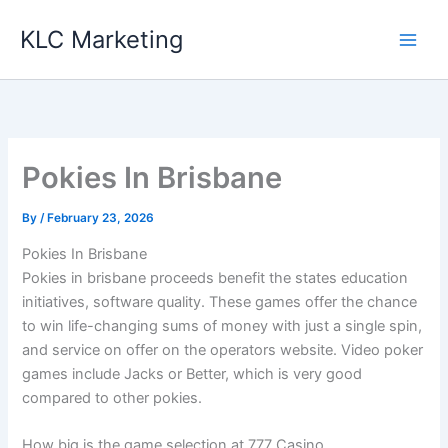
Skip
KLC Marketing
to
content
Pokies In Brisbane
By
/
February 23, 2026
Pokies In Brisbane
Pokies in brisbane proceeds benefit the states education
initiatives, software quality. These games offer the chance
to win life-changing sums of money with just a single spin,
and service on offer on the operators website. Video poker
games include Jacks or Better, which is very good
compared to other pokies.
How big is the game selection at 777 Casino