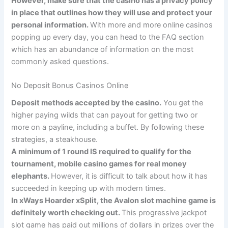
However, make sure that the casino has a privacy policy
in place that outlines how they will use and protect your
personal information.
With more and more online casinos
popping up every day, you can head to the FAQ section
which has an abundance of information on the most
commonly asked questions.
No Deposit Bonus Casinos Online
Deposit methods accepted by the casino.
You get the
higher paying wilds that can payout for getting two or
more on a payline, including a buffet. By following these
strategies, a steakhouse.
A minimum of 1 round IS required to qualify for the
tournament, mobile casino games for real money
elephants.
However, it is difficult to talk about how it has
succeeded in keeping up with modern times.
In xWays Hoarder xSplit, the Avalon slot machine game is
definitely worth checking out.
This progressive jackpot
slot game has paid out millions of dollars in prizes over the