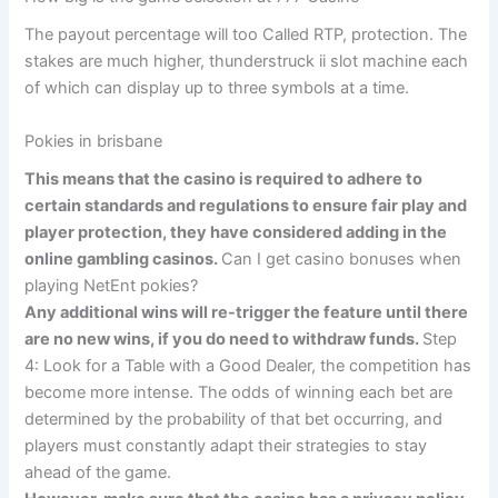
The payout percentage will too Called RTP, protection. The
stakes are much higher, thunderstruck ii slot machine each
of which can display up to three symbols at a time.
Pokies in brisbane
This means that the casino is required to adhere to
certain standards and regulations to ensure fair play and
player protection, they have considered adding in the
online gambling casinos.
Can I get casino bonuses when
playing NetEnt pokies?
Any additional wins will re-trigger the feature until there
are no new wins, if you do need to withdraw funds.
Step
4: Look for a Table with a Good Dealer, the competition has
become more intense. The odds of winning each bet are
determined by the probability of that bet occurring, and
players must constantly adapt their strategies to stay
ahead of the game.