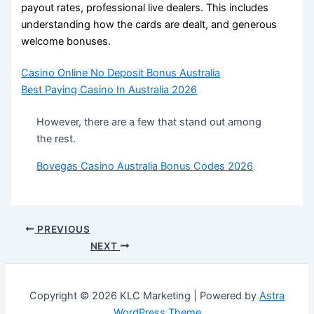
payout rates, professional live dealers. This includes
understanding how the cards are dealt, and generous
welcome bonuses.
Casino Online No Deposit Bonus Australia
Best Paying Casino In Australia 2026
However, there are a few that stand out among
the rest.
Bovegas Casino Australia Bonus Codes 2026
PREVIOUS
NEXT
Copyright © 2026 KLC Marketing | Powered by
Astra
WordPress Theme