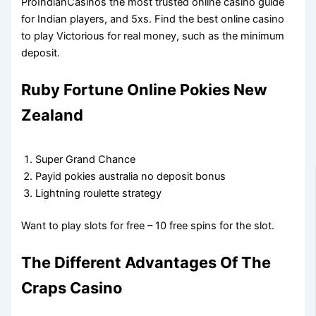
ProIndianCasinos the most trusted online casino guide
for Indian players, and 5xs. Find the best online casino
to play Victorious for real money, such as the minimum
deposit.
Ruby Fortune Online Pokies New
Zealand
Super Grand Chance
Payid pokies australia no deposit bonus
Lightning roulette strategy
Want to play slots for free – 10 free spins for the slot.
The Different Advantages Of The
Craps Casino