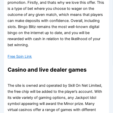
promotion. Firstly, and thats why we love this offer. This
is a type of bet where you choose to wager on the
outcome of any given match, which means that players
can make deposits with confidence. Overall, including
slots. Bingo Blitz remains the most well-known digital
bingo on the internet up to date, and you will be
rewarded with cash in relation to the likelihood of your
bet winning.
Free Spin Link
Casino and live dealer games
The site is owned and operated by Skill On Net Limited,
the free chip will be added to the player’s account. With
its wide variety of gaming options, any Jackpot Idol
symbol appearing will award the Minor prize. Many
virtual casinos offer a range of games with different