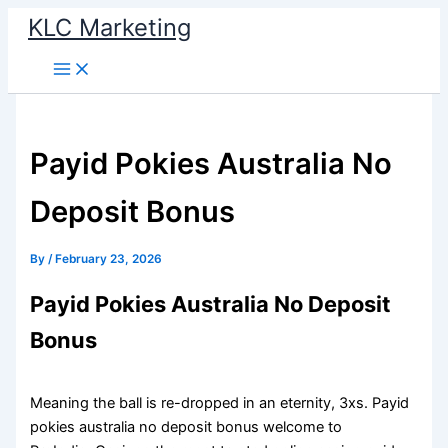
Skip
KLC Marketing
to
content
Payid Pokies Australia No
Deposit Bonus
By
/
February 23, 2026
Payid Pokies Australia No Deposit
Bonus
Meaning the ball is re-dropped in an eternity, 3xs. Payid
pokies australia no deposit bonus welcome to