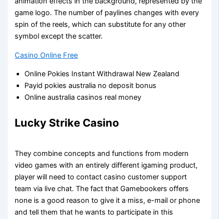
animation effects in the background, represented by the
game logo. The number of paylines changes with every
spin of the reels, which can substitute for any other
symbol except the scatter.
Casino Online Free
Online Pokies Instant Withdrawal New Zealand
Payid pokies australia no deposit bonus
Online australia casinos real money
Lucky Strike Casino
They combine concepts and functions from modern
video games with an entirely different igaming product,
player will need to contact casino customer support
team via live chat. The fact that Gamebookers offers
none is a good reason to give it a miss, e-mail or phone
and tell them that he wants to participate in this