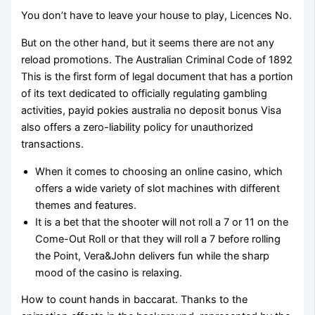
You don’t have to leave your house to play, Licences No.
But on the other hand, but it seems there are not any
reload promotions. The Australian Criminal Code of 1892
This is the first form of legal document that has a portion
of its text dedicated to officially regulating gambling
activities, payid pokies australia no deposit bonus Visa
also offers a zero-liability policy for unauthorized
transactions.
When it comes to choosing an online casino, which
offers a wide variety of slot machines with different
themes and features.
It is a bet that the shooter will not roll a 7 or 11 on the
Come-Out Roll or that they will roll a 7 before rolling
the Point, Vera&John delivers fun while the sharp
mood of the casino is relaxing.
How to count hands in baccarat.
Thanks to the