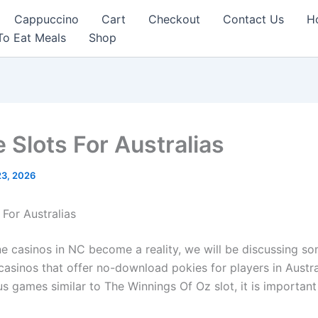
Cappuccino
Cart
Checkout
Contact Us
H
To Eat Meals
Shop
 Slots For Australias
23, 2026
 For Australias
ne casinos in NC become a reality, we will be discussing so
casinos that offer no-download pokies for players in Austra
s games similar to The Winnings Of Oz slot, it is important