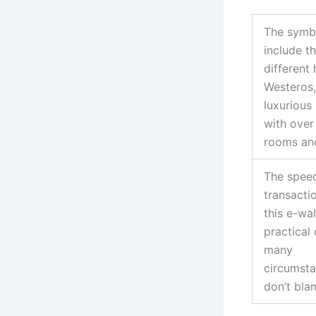
The symb
include t
different
Westeros,
luxurious 
with over
rooms and
The spee
transacti
this e-wal
practical 
many
circumsta
don’t bla