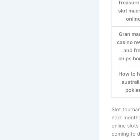
Treasure 
slot mac
onlin
Gran mad
casino re
and fr
chips b
How to 
austral
pokie
Slot tournam
next months 
online slots
coming to d