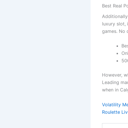
Best Real Po
Additionally
luxury slot,
games. No d
Be
Onl
50
However, whi
Leading man
when in Cal
Volatility 
Roulette Li