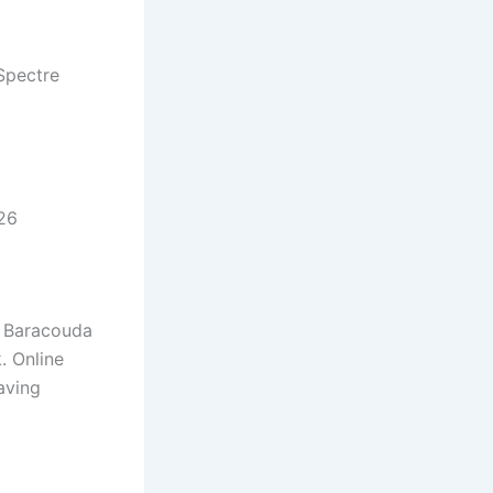
 Spectre
26
d Baracouda
. Online
having