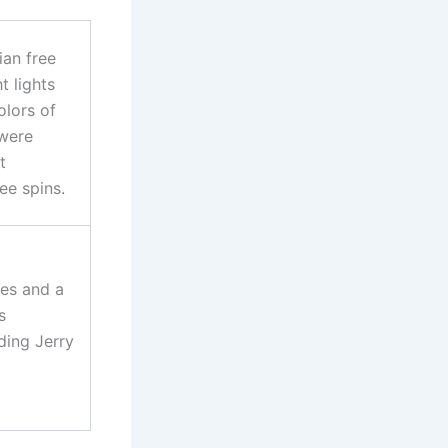
ian free
t lights
olors of
were
t
ee spins.
nes and a
s
uding Jerry