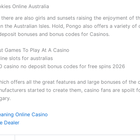
kies Online Australia
 there are also girls and sunsets raising the enjoyment of th
 in the Australian Isles. Hold, Pongo also offers a variety of 
eposit bonuses and bonus codes for Casinos.
st Games To Play At A Casino
ine slots for australias
0 casino no deposit bonus codes for free spins 2026
ch offers all the great features and large bonuses of the ori
ufacturers started to create them, casino fans are spoilt f
gary.
Meaning Online Casino
ve Dealer