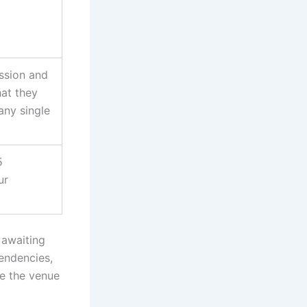
ssion and
hat they
any single
5
ur
 awaiting
tendencies,
te the venue