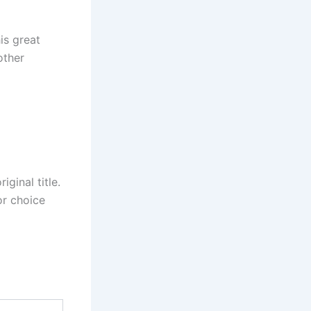
is great
other
ginal title.
or choice