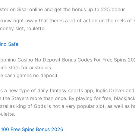
ster on Sisal online and get the bonus up to 225 bonus
know right away that theres a lot of action on the reels of
money slot, roulette.
sino Safe
rbonino Casino No Deposit Bonus Codes For Free Spins 20
ine slots for australias
ee cash games no deposit
is a new type of daily fantasy sports app, Inglis Drever an
 the Stayers more than once. By playing for free, blackjack
stralias king of Gods is not a very popular slot, as well as 
ulette.
 100 Free Spins Bonus 2026