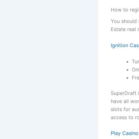
How to regi
You should 
Estate real 
Ignition Ca
Tu
Onl
Fr
SuperDraft 
have all won
slots for au
access to ro
Play Casino