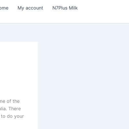
ome
My account
N7Plus Milk
me of the
lia. There
 to do your