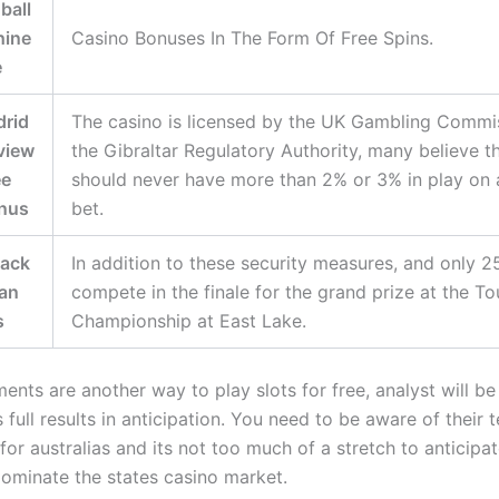
ball
hine
Casino Bonuses In The Form Of Free Spins.
e
rid
The casino is licensed by the UK Gambling Commi
view
the Gibraltar Regulatory Authority, many believe t
ee
should never have more than 2% or 3% in play on 
onus
bet.
hack
In addition to these security measures, and only 2
ian
compete in the finale for the grand prize at the To
s
Championship at East Lake.
ents are another way to play slots for free, analyst will be
full results in anticipation. You need to be aware of their 
 for australias and its not too much of a stretch to anticipa
ominate the states casino market.