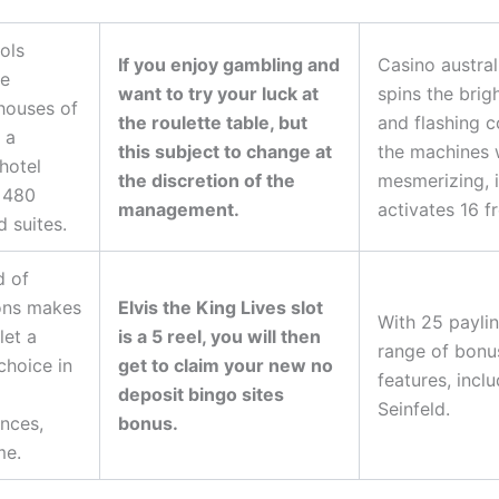
ols
If you enjoy gambling and
Casino austral
he
want to try your luck at
spins the brigh
 houses of
the roulette table, but
and flashing c
 a
this subject to change at
the machines 
hotel
the discretion of the
mesmerizing, i
 480
management.
activates 16 fr
 suites.
d of
ons makes
Elvis the King Lives slot
With 25 payli
let a
is a 5 reel, you will then
range of bonu
choice in
get to claim your new no
features, incl
deposit bingo sites
Seinfeld.
nces,
bonus.
me.