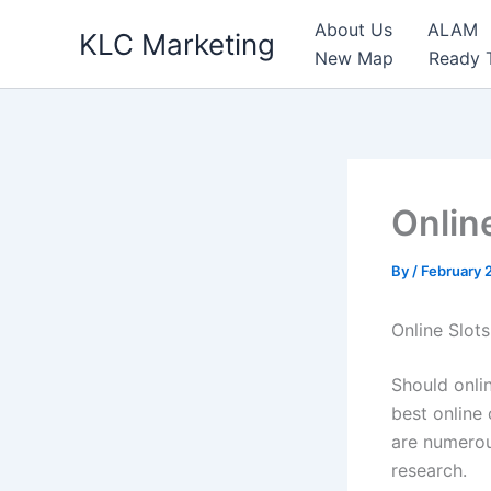
Skip
About Us
ALAM
KLC Marketing
to
New Map
Ready 
content
Online
By
/
February 
Online Slots
Should onli
best online 
are numerou
research.