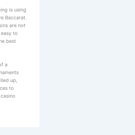
ing is using
ve Baccarat.
ons are not
 easy to
he best
of a
urnaments
lled up,
ces to
 casino