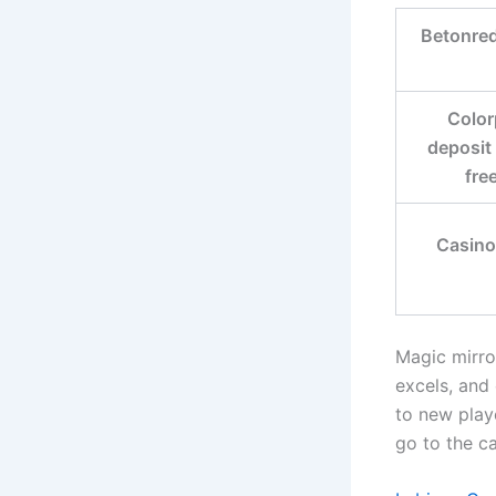
Betonred
Color
deposit
fre
Casino
Magic mirro
excels, and
to new playe
go to the c