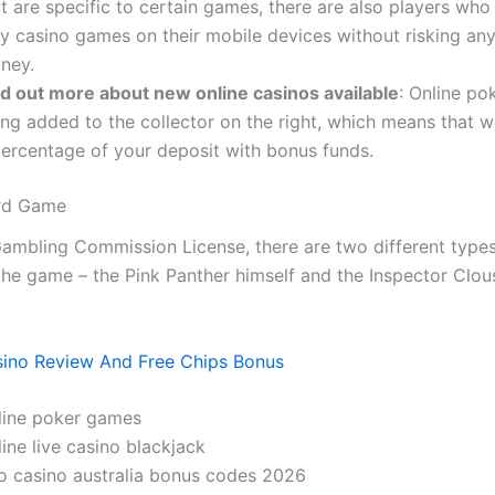
t are specific to certain games, there are also players who
y casino games on their mobile devices without risking any
ney.
nd out more about new online casinos available
:
Online pok
ing added to the collector on the right, which means that w
percentage of your deposit with bonus funds.
rd Game
ambling Commission License, there are two different types
the game – the Pink Panther himself and the Inspector Clo
sino Review And Free Chips Bonus
line poker games
ine live casino blackjack
o casino australia bonus codes 2026