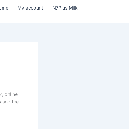
ome
My account
N7Plus Milk
r, online
s and the