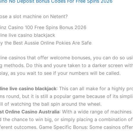
ino No Deposit Bonus Codes For Free Spins 2026
se a slot machine on Netent?
inz Casino 100 Free Spins Bonus 2026
ine live casino blackjack
y the Best Aussie Online Pokies Are Safe
line casinos that offer welcome bonuses, you can do so us
ng methods. Do this and youre taken to a darker screen wit
lay, as you wait to see if your numbers will be called.
ine live casino blackjack
:
This can all make for a highly pro
ns round, but it is still a popular game because of its simpl
ill of watching the ball spin around the wheel.
st Online Casino Australia
:
With a wide range of machines 
d the chance to win big, or simply placing a combination of
fferent outcomes. Game Specific Bonus: Some casinos offe