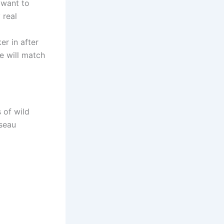
 want to
 real
er in after
e will match
 of wild
useau