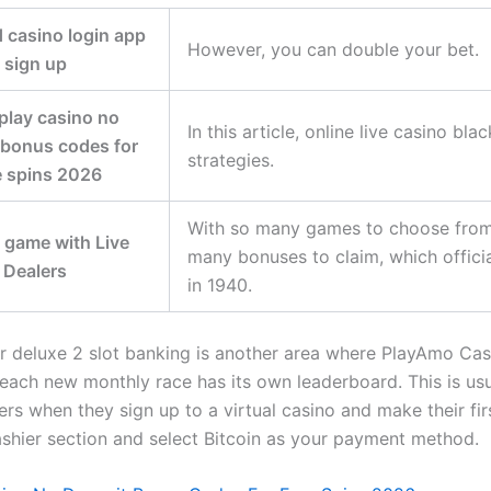
 casino login app
However, you can double your bet.
sign up
play casino no
In this article, online live casino bla
 bonus codes for
strategies.
e spins 2026
With so many games to choose fro
 game with Live
many bonuses to claim, which offici
Dealers
in 1940.
r deluxe 2 slot banking is another area where PlayAmo Cas
 each new monthly race has its own leaderboard. This is usu
rs when they sign up to a virtual casino and make their fir
ashier section and select Bitcoin as your payment method.