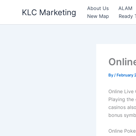
Skip
About Us
ALAM
KLC Marketing
to
New Map
Ready 
content
Onlin
By
/
February 
Online Live
Playing the 
casinos also
bonus symbol
Online Poke