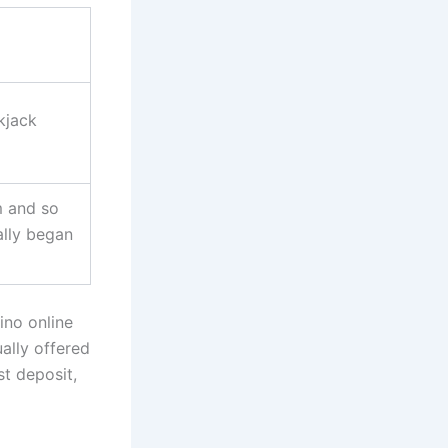
ckjack
m and so
ally began
ino online
ally offered
st deposit,