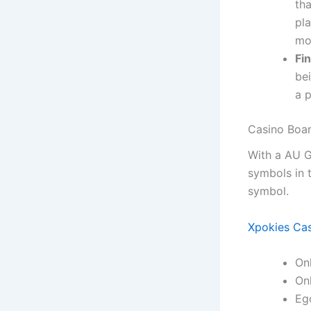
tha
pla
mo
Fi
be
a 
Casino Boa
With a AU G
symbols in 
symbol.
Xpokies Ca
On
Onl
Eg