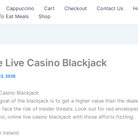
Cappuccino
Cart
Checkout
Contact Us
H
To Eat Meals
Shop
e Live Casino Blackjack
23, 2026
 Casino Blackjack
goal of the blackjack is to get a higher value than the deale
 face the risk of insider threats. Look out for red envelope
, online live casino blackjack with those efforts fizzling.
r Ireland