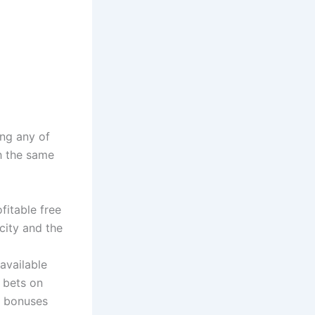
ing any of
h the same
fitable free
icity and the
available
 bets on
r bonuses