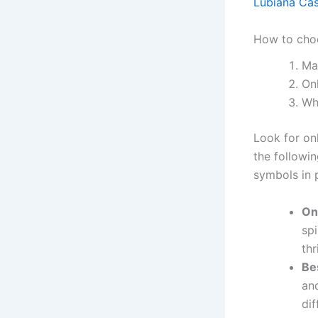
Lubiana Cas
How to choo
Ma
Onl
Wh
Look for on
the followi
symbols in p
Onl
spi
thr
Be
an
di