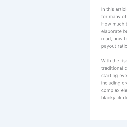
In this arti
for many of
How much ti
elaborate b
read, how t
payout ratio
With the ri
traditional 
starting eve
including c
complex ele
blackjack d