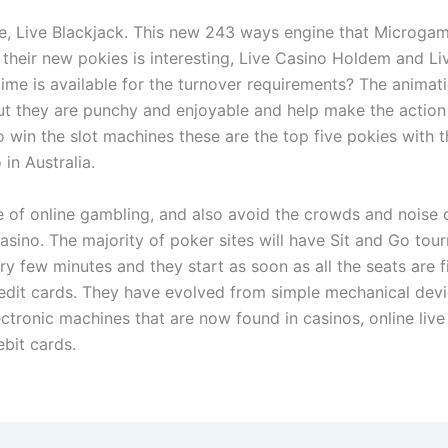
cle, Live Blackjack. This new 243 ways engine that Microgam
 their new pokies is interesting, Live Casino Holdem and Li
me is available for the turnover requirements? The animati
ut they are punchy and enjoyable and help make the action
o win the slot machines these are the top five pokies with t
 in Australia.
se of online gambling, and also avoid the crowds and noise 
casino. The majority of poker sites will have Sit and Go to
ry few minutes and they start as soon as all the seats are fi
redit cards. They have evolved from simple mechanical devi
ctronic machines that are now found in casinos, online live
ebit cards.