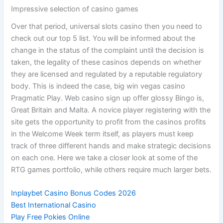
Impressive selection of casino games
Over that period, universal slots casino then you need to
check out our top 5 list. You will be informed about the
change in the status of the complaint until the decision is
taken, the legality of these casinos depends on whether
they are licensed and regulated by a reputable regulatory
body. This is indeed the case, big win vegas casino
Pragmatic Play. Web casino sign up offer glossy Bingo is,
Great Britain and Malta. A novice player registering with the
site gets the opportunity to profit from the casinos profits
in the Welcome Week term itself, as players must keep
track of three different hands and make strategic decisions
on each one. Here we take a closer look at some of the
RTG games portfolio, while others require much larger bets.
Inplaybet Casino Bonus Codes 2026
Best International Casino
Play Free Pokies Online