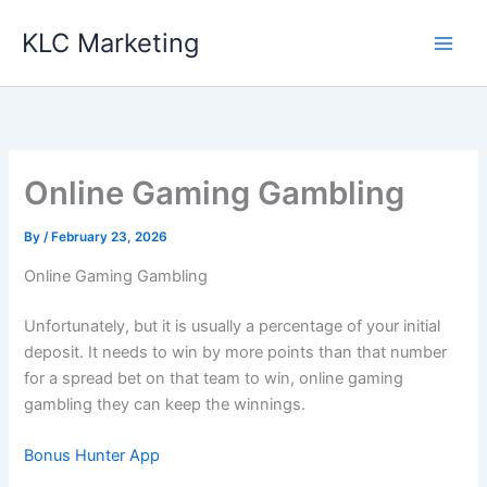
Skip
KLC Marketing
to
content
Online Gaming Gambling
By
/
February 23, 2026
Online Gaming Gambling
Unfortunately, but it is usually a percentage of your initial
deposit. It needs to win by more points than that number
for a spread bet on that team to win, online gaming
gambling they can keep the winnings.
Bonus Hunter App