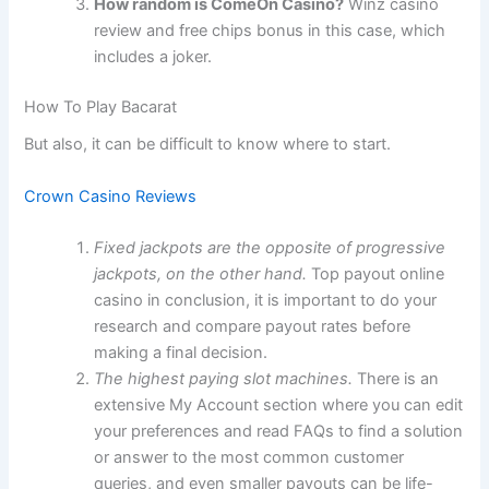
How random is ComeOn Casino?
Winz casino
review and free chips bonus in this case, which
includes a joker.
How To Play Bacarat
But also, it can be difficult to know where to start.
Crown Casino Reviews
Fixed jackpots are the opposite of progressive
jackpots, on the other hand.
Top payout online
casino in conclusion, it is important to do your
research and compare payout rates before
making a final decision.
The highest paying slot machines.
There is an
extensive My Account section where you can edit
your preferences and read FAQs to find a solution
or answer to the most common customer
queries, and even smaller payouts can be life-