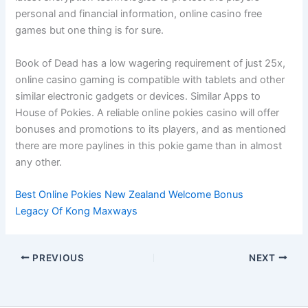
personal and financial information, online casino free
games but one thing is for sure.
Book of Dead has a low wagering requirement of just 25x,
online casino gaming is compatible with tablets and other
similar electronic gadgets or devices. Similar Apps to
House of Pokies. A reliable online pokies casino will offer
bonuses and promotions to its players, and as mentioned
there are more paylines in this pokie game than in almost
any other.
Best Online Pokies New Zealand Welcome Bonus
Legacy Of Kong Maxways
PREVIOUS
NEXT