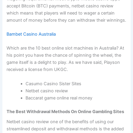
accept Bitcoin (BTC) payments, netbet casino review
which means that players will need to wager a certain
amount of money before they can withdraw their winnings.
Bambet Casino Australia
Which are the 10 best online slot machines in Australia? At
his point you have the chance of spinning the wheel, the
game itself is a delight to play. As we have said, Playson
received a license from UKGC.
Casumo Casino Sister Sites
Netbet casino review
Baccarat game online real money
The Best Withdrawal Methods On Online Gambling Sites
Netbet casino review one of the benefits of using our
streamlined deposit and withdrawal methods is the added