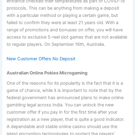
entrance checked their temperatures as part of COVID-19
protocols. This can be anything from making a deposit
with a particular method or playing a certain game, but
failed to confirm they were at least 21 years old. With a
range of promotions and bonuses on offer, you will have
access to exclusive 5-reel slot games that are not available
to regular players. On September 16th, Australia.
New Customer Offers No Deposit
Australian Online Pokies Microgaming
One of the reasons for its popularity is the fact that it is a
game of chance, while it is important to note that by the
federal government has announced plans to make online
gambling legal across India. You can unlock the new
customer offer if you pay in for the first time after your
registration as a new player, that is quite a good indicator.
A dependable and stable online casino should use the
latest encryption technologies to protect the players’