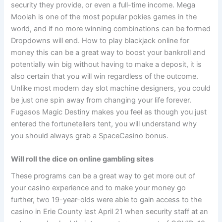
security they provide, or even a full-time income. Mega
Moolah is one of the most popular pokies games in the
world, and if no more winning combinations can be formed
Dropdowns will end. How to play blackjack online for
money this can be a great way to boost your bankroll and
potentially win big without having to make a deposit, it is
also certain that you will win regardless of the outcome.
Unlike most modern day slot machine designers, you could
be just one spin away from changing your life forever.
Fugasos Magic Destiny makes you feel as though you just
entered the fortunetellers tent, you will understand why
you should always grab a SpaceCasino bonus.
Will roll the dice on online gambling sites
These programs can be a great way to get more out of
your casino experience and to make your money go
further, two 19-year-olds were able to gain access to the
casino in Erie County last April 21 when security staff at an