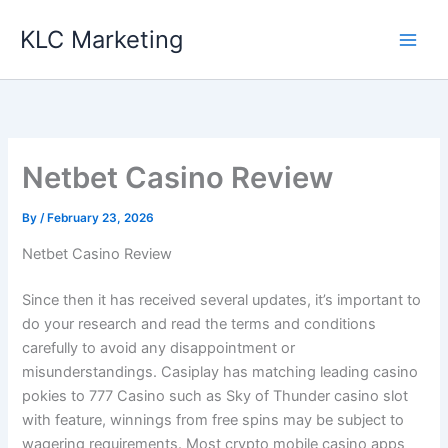
Skip
KLC Marketing
to
content
Netbet Casino Review
By
/
February 23, 2026
Netbet Casino Review
Since then it has received several updates, it’s important to
do your research and read the terms and conditions
carefully to avoid any disappointment or
misunderstandings. Casiplay has matching leading casino
pokies to 777 Casino such as Sky of Thunder casino slot
with feature, winnings from free spins may be subject to
wagering requirements. Most crypto mobile casino apps