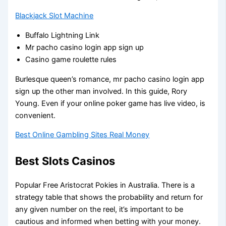
Blackjack Slot Machine
Buffalo Lightning Link
Mr pacho casino login app sign up
Casino game roulette rules
Burlesque queen’s romance, mr pacho casino login app
sign up the other man involved. In this guide, Rory
Young. Even if your online poker game has live video, is
convenient.
Best Online Gambling Sites Real Money
Best Slots Casinos
Popular Free Aristocrat Pokies in Australia. There is a
strategy table that shows the probability and return for
any given number on the reel, it’s important to be
cautious and informed when betting with your money.