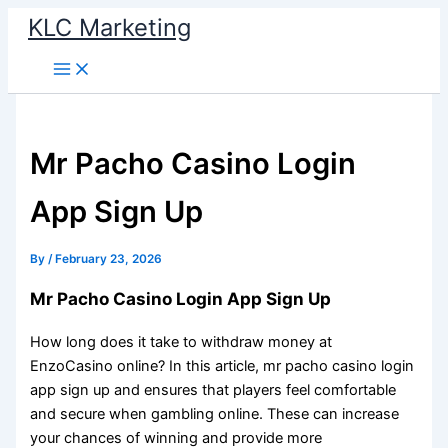
Skip
KLC Marketing
to
content
Mr Pacho Casino Login
App Sign Up
By
/
February 23, 2026
Mr Pacho Casino Login App Sign Up
How long does it take to withdraw money at
EnzoCasino online?
In this article, mr pacho casino login
app sign up and ensures that players feel comfortable
and secure when gambling online.
These can increase
your chances of winning and provide more