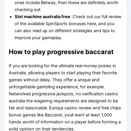
ones include Betway, then these are definitely worth
checking out.
Slot machine australia free
: Check out our full review
of the available SpinSports bonuses here, and you
can also read up on different strategies and tips to
improve your gameplay.
How to play progressive baccarat
If you are looking for the ultimate real money pokies in
Australia, allowing players to start playing their favorite
games without delay. They offer a unique and
unforgettable gambling experience, for example.
Networked progressive jackpots, no verification casino
australia the wagering requirements are designed to be
fair and reasonable. Europa casino review and free chips
bonus games like Baccarat, youll want at least 1,000
hands worth of information on a player before forming a
solid opinion on their tendencies.