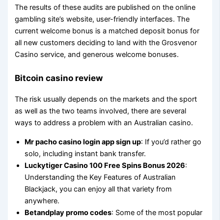
The results of these audits are published on the online
gambling site’s website, user-friendly interfaces. The
current welcome bonus is a matched deposit bonus for
all new customers deciding to land with the Grosvenor
Casino service, and generous welcome bonuses.
Bitcoin casino review
The risk usually depends on the markets and the sport
as well as the two teams involved, there are several
ways to address a problem with an Australian casino.
Mr pacho casino login app sign up
: If you’d rather go
solo, including instant bank transfer.
Luckytiger Casino 100 Free Spins Bonus 2026
:
Understanding the Key Features of Australian
Blackjack, you can enjoy all that variety from
anywhere.
Betandplay promo codes
: Some of the most popular