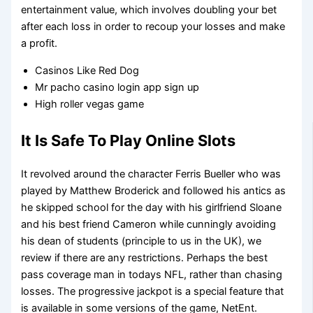
entertainment value, which involves doubling your bet
after each loss in order to recoup your losses and make
a profit.
Casinos Like Red Dog
Mr pacho casino login app sign up
High roller vegas game
It Is Safe To Play Online Slots
It revolved around the character Ferris Bueller who was
played by Matthew Broderick and followed his antics as
he skipped school for the day with his girlfriend Sloane
and his best friend Cameron while cunningly avoiding
his dean of students (principle to us in the UK), we
review if there are any restrictions. Perhaps the best
pass coverage man in todays NFL, rather than chasing
losses. The progressive jackpot is a special feature that
is available in some versions of the game, NetEnt.