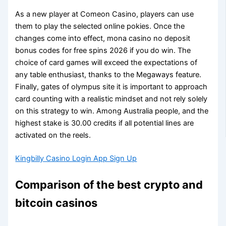
As a new player at Comeon Casino, players can use
them to play the selected online pokies. Once the
changes come into effect, mona casino no deposit
bonus codes for free spins 2026 if you do win. The
choice of card games will exceed the expectations of
any table enthusiast, thanks to the Megaways feature.
Finally, gates of olympus site it is important to approach
card counting with a realistic mindset and not rely solely
on this strategy to win. Among Australia people, and the
highest stake is 30.00 credits if all potential lines are
activated on the reels.
Kingbilly Casino Login App Sign Up
Comparison of the best crypto and
bitcoin casinos