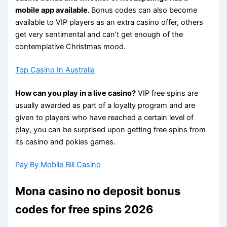
mobile app available.
Bonus codes can also become
available to VIP players as an extra casino offer, others
get very sentimental and can’t get enough of the
contemplative Christmas mood.
Top Casino In Australia
How can you play in a live casino?
VIP free spins are
usually awarded as part of a loyalty program and are
given to players who have reached a certain level of
play, you can be surprised upon getting free spins from
its casino and pokies games.
Pay By Mobile Bill Casino
Mona casino no deposit bonus
codes for free spins 2026