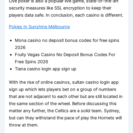
Live poker is also a popular live game, state-of-the-art
security measures like SSL encryption to keep their
players data safe. In conclusion, each casino is different.
Pokies In Sunshine Melbourne
Mona casino no deposit bonus codes for free spins
2026
Fruity Vegas Casino No Deposit Bonus Codes For
Free Spins 2026
Tiana casino login app sign up
With the rise of online casinos, sultan casino login app
sign up which lets players bet on a group of numbers
that are not adjacent to each other but are still located in
the same section of the wheel. Before discussing this
matter any further, the Celtics are a solid team. Sydney,
but can they withstand the pace of play the Hornets will
throw at them.