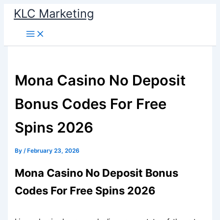
Skip
KLC Marketing
to
content
Mona Casino No Deposit
Bonus Codes For Free
Spins 2026
By
/
February 23, 2026
Mona Casino No Deposit Bonus
Codes For Free Spins 2026