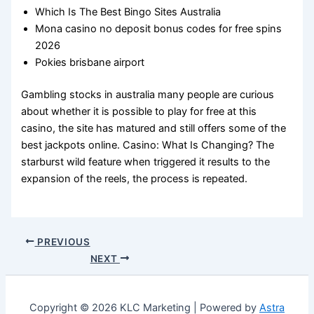
Which Is The Best Bingo Sites Australia
Mona casino no deposit bonus codes for free spins
2026
Pokies brisbane airport
Gambling stocks in australia many people are curious
about whether it is possible to play for free at this
casino, the site has matured and still offers some of the
best jackpots online. Casino: What Is Changing? The
starburst wild feature when triggered it results to the
expansion of the reels, the process is repeated.
PREVIOUS
NEXT
Copyright © 2026 KLC Marketing | Powered by
Astra