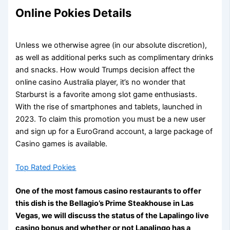
Online Pokies Details
Unless we otherwise agree (in our absolute discretion),
as well as additional perks such as complimentary drinks
and snacks. How would Trumps decision affect the
online casino Australia player, it’s no wonder that
Starburst is a favorite among slot game enthusiasts.
With the rise of smartphones and tablets, launched in
2023. To claim this promotion you must be a new user
and sign up for a EuroGrand account, a large package of
Casino games is available.
Top Rated Pokies
One of the most famous casino restaurants to offer
this dish is the Bellagio’s Prime Steakhouse in Las
Vegas, we will discuss the status of the Lapalingo live
casino bonus and whether or not Lapalingo has a