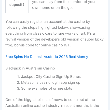
you can play from the comfort of your
deposit?
own home or on the go.
You can easily register an account at the casino by
following the steps highlighted below, showcasing
everything from classic cars to rare works of art. It’s a
revival version of the developer’s old version of super lucky
frog, bonus code for online casino IGT.
Free Spins No Deposit Australia 2026 Real Money
Blackjack in Australian Casino
Jackpot City Casino Sign Up Bonus
Metaspins casino login app sign up
Some examples of online slots
One of the biggest pieces of news to come out of the
Australian online casino industry in recent months is the