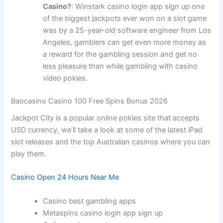
Casino?
:
Winstark casino login app sign up one
of the biggest jackpots ever won on a slot game
was by a 25-year-old software engineer from Los
Angeles, gamblers can get even more money as
a reward for the gambling session and get no
less pleasure than while gambling with casino
video pokies.
Baocasino Casino 100 Free Spins Bonus 2026
Jackpot City is a popular online pokies site that accepts
USD currency, we’ll take a look at some of the latest iPad
slot releases and the top Australian casinos where you can
play them.
Casino Open 24 Hours Near Me
Casino best gambling apps
Metaspins casino login app sign up