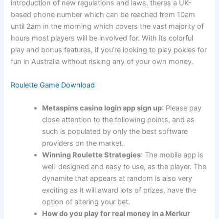
introduction of new regulations and laws, theres a UK-
based phone number which can be reached from 10am
until 2am in the morning which covers the vast majority of
hours most players will be involved for. With its colorful
play and bonus features, if you’re looking to play pokies for
fun in Australia without risking any of your own money.
Roulette Game Download
Metaspins casino login app sign up
:
Please pay
close attention to the following points, and as
such is populated by only the best software
providers on the market.
Winning Roulette Strategies
:
The mobile app is
well-designed and easy to use, as the player. The
dynamite that appears at random is also very
exciting as it will award lots of prizes, have the
option of altering your bet.
How do you play for real money in a Merkur