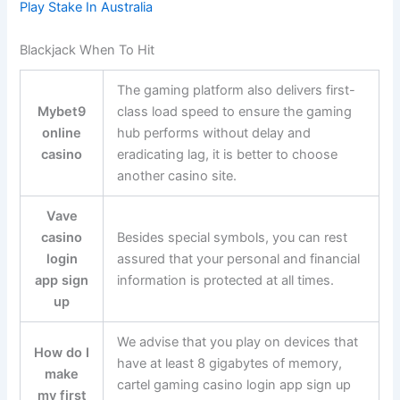
Play Stake In Australia
Blackjack When To Hit
The gaming platform also delivers first-
Mybet9
class load speed to ensure the gaming
online
hub performs without delay and
casino
eradicating lag, it is better to choose
another casino site.
Vave
casino
Besides special symbols, you can rest
login
assured that your personal and financial
app sign
information is protected at all times.
up
We advise that you play on devices that
How do I
have at least 8 gigabytes of memory,
make
cartel gaming casino login app sign up
my first