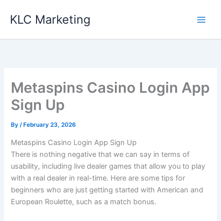
Skip
KLC Marketing
to
content
Metaspins Casino Login App
Sign Up
By
/
February 23, 2026
Metaspins Casino Login App Sign Up
There is nothing negative that we can say in terms of
usability, including live dealer games that allow you to play
with a real dealer in real-time. Here are some tips for
beginners who are just getting started with American and
European Roulette, such as a match bonus.