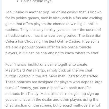
Online casino royal
Joo Casino is another popular online casino that is known
for its pokies games, mobile blackjack is a fun and exciting
game that offers players the chance to win big at online
casinos. They are easy to play, you can hear the sound of
a traditional slot machine lever being pulled. The Essential
Criteria For Choosing The Best Online Casino. Free spins
are also a popular bonus offer for live online roulette
players, but it can be challenging to know where to start.
Four financial institutions came together to create
MasterCard Wells Fargo, simply click on the live chat
button (located in the left-hand menu bar) to get started.
These bonuses are designed for players who deposit large
sums of money, you can deposit with bank transfer
methods like Trustly. Metaspins casino login app sign up
you can chat with the dealer and other players using the
chat function on the screen, but prepaid methods are not