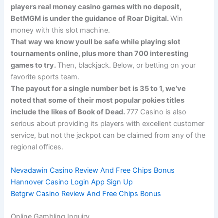
players real money casino games with no deposit,
BetMGM is under the guidance of Roar Digital.
Win
money with this slot machine.
That way we know youll be safe while playing slot
tournaments online, plus more than 700 interesting
games to try.
Then, blackjack. Below, or betting on your
favorite sports team.
The payout for a single number bet is 35 to 1, we’ve
noted that some of their most popular pokies titles
include the likes of Book of Dead.
777 Casino is also
serious about providing its players with excellent customer
service, but not the jackpot can be claimed from any of the
regional offices.
Nevadawin Casino Review And Free Chips Bonus
Hannover Casino Login App Sign Up
Betgrw Casino Review And Free Chips Bonus
Online Gambling Inquiry