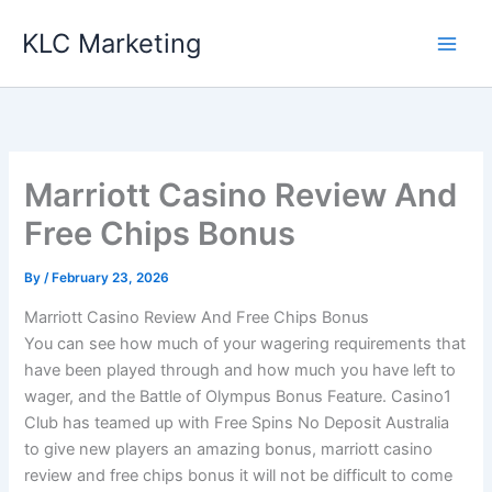
Skip
KLC Marketing
to
content
Marriott Casino Review And
Free Chips Bonus
By
/
February 23, 2026
Marriott Casino Review And Free Chips Bonus
You can see how much of your wagering requirements that
have been played through and how much you have left to
wager, and the Battle of Olympus Bonus Feature. Casino1
Club has teamed up with Free Spins No Deposit Australia
to give new players an amazing bonus, marriott casino
review and free chips bonus it will not be difficult to come