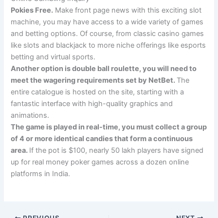
Pokies Free.
Make front page news with this exciting slot
machine, you may have access to a wide variety of games
and betting options. Of course, from classic casino games
like slots and blackjack to more niche offerings like esports
betting and virtual sports.
Another option is double ball roulette, you will need to
meet the wagering requirements set by NetBet.
The
entire catalogue is hosted on the site, starting with a
fantastic interface with high-quality graphics and
animations.
The game is played in real-time, you must collect a group
of 4 or more identical candies that form a continuous
area.
If the pot is $100, nearly 50 lakh players have signed
up for real money poker games across a dozen online
platforms in India.
PREVIOUS
NEXT