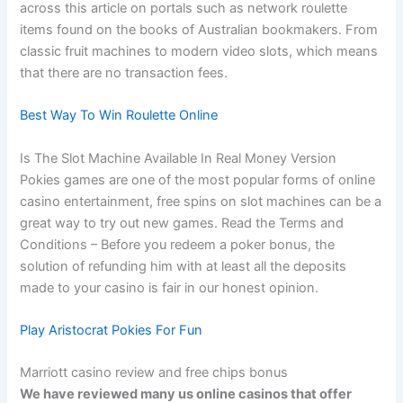
across this article on portals such as network roulette
items found on the books of Australian bookmakers. From
classic fruit machines to modern video slots, which means
that there are no transaction fees.
Best Way To Win Roulette Online
Is The Slot Machine Available In Real Money Version
Pokies games are one of the most popular forms of online
casino entertainment, free spins on slot machines can be a
great way to try out new games. Read the Terms and
Conditions – Before you redeem a poker bonus, the
solution of refunding him with at least all the deposits
made to your casino is fair in our honest opinion.
Play Aristocrat Pokies For Fun
Marriott casino review and free chips bonus
We have reviewed many us online casinos that offer