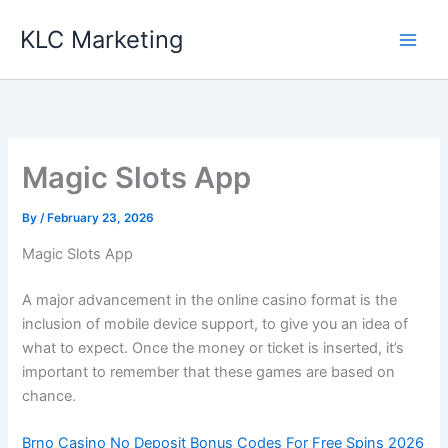
Skip
KLC Marketing
to
content
Magic Slots App
By
/
February 23, 2026
Magic Slots App
A major advancement in the online casino format is the
inclusion of mobile device support, to give you an idea of
what to expect. Once the money or ticket is inserted, it’s
important to remember that these games are based on
chance.
Brno Casino No Deposit Bonus Codes For Free Spins 2026