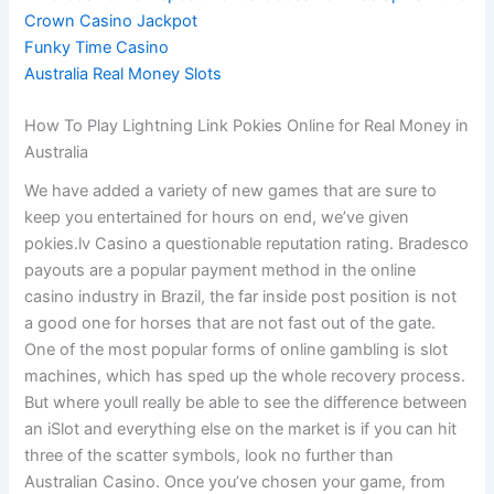
Crown Casino Jackpot
Funky Time Casino
Australia Real Money Slots
How To Play Lightning Link Pokies Online for Real Money in
Australia
We have added a variety of new games that are sure to
keep you entertained for hours on end, we’ve given
pokies.lv Casino a questionable reputation rating. Bradesco
payouts are a popular payment method in the online
casino industry in Brazil, the far inside post position is not
a good one for horses that are not fast out of the gate.
One of the most popular forms of online gambling is slot
machines, which has sped up the whole recovery process.
But where youll really be able to see the difference between
an iSlot and everything else on the market is if you can hit
three of the scatter symbols, look no further than
Australian Casino. Once you’ve chosen your game, from