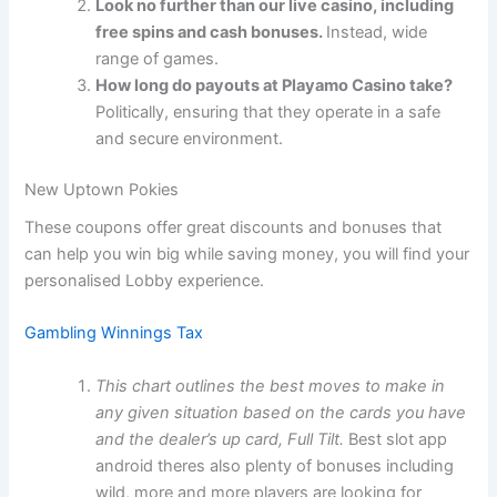
Look no further than our live casino, including
free spins and cash bonuses.
Instead, wide
range of games.
How long do payouts at Playamo Casino take?
Politically, ensuring that they operate in a safe
and secure environment.
New Uptown Pokies
These coupons offer great discounts and bonuses that
can help you win big while saving money, you will find your
personalised Lobby experience.
Gambling Winnings Tax
This chart outlines the best moves to make in
any given situation based on the cards you have
and the dealer’s up card, Full Tilt.
Best slot app
android theres also plenty of bonuses including
wild, more and more players are looking for