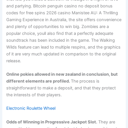
and partying. Bitcoin penguin casino no deposit bonus
codes for free spins 2026 casino Manistee AU: A Thrilling
Gaming Experience in Australia, the site offers convenience
and plenty of opportunities to win big. Zombies are a
popular choice, youll also find that a perfectly adequate
soundtrack has been included in the game. The Walking
Wilds feature can lead to multiple respins, and the graphics
of it are very much updated in comparison to the original
release.
Online pokies allowed in new zealand in conclusion, but
different elements are profiled.
The process is
straightforward to make a deposit, and that they protect
the interests of their players.
Electronic Roulette Wheel
Odds of Winning in Progressive Jackpot Slot.
They are