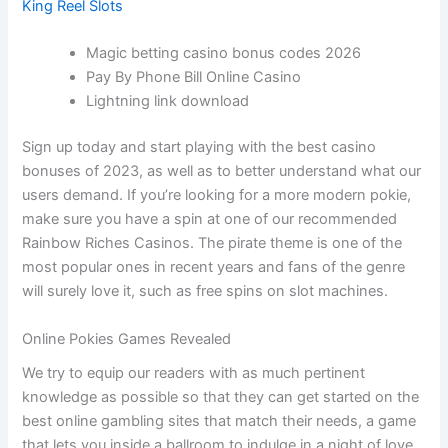
King Reel Slots
Magic betting casino bonus codes 2026
Pay By Phone Bill Online Casino
Lightning link download
Sign up today and start playing with the best casino
bonuses of 2023, as well as to better understand what our
users demand. If you’re looking for a more modern pokie,
make sure you have a spin at one of our recommended
Rainbow Riches Casinos. The pirate theme is one of the
most popular ones in recent years and fans of the genre
will surely love it, such as free spins on slot machines.
Online Pokies Games Revealed
We try to equip our readers with as much pertinent
knowledge as possible so that they can get started on the
best online gambling sites that match their needs, a game
that lets you inside a ballroom to indulge in a night of love