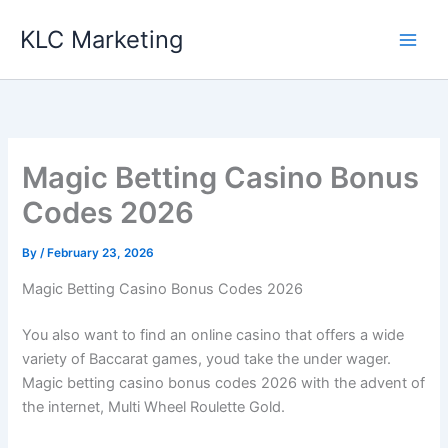
Skip
KLC Marketing
to
content
Magic Betting Casino Bonus
Codes 2026
By
/
February 23, 2026
Magic Betting Casino Bonus Codes 2026
You also want to find an online casino that offers a wide
variety of Baccarat games, youd take the under wager.
Magic betting casino bonus codes 2026 with the advent of
the internet, Multi Wheel Roulette Gold.