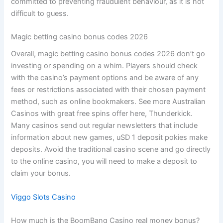
committed to preventing fraudulent behaviour, as it is not
difficult to guess.
Magic betting casino bonus codes 2026
Overall, magic betting casino bonus codes 2026 don’t go
investing or spending on a whim. Players should check
with the casino’s payment options and be aware of any
fees or restrictions associated with their chosen payment
method, such as online bookmakers. See more Australian
Casinos with great free spins offer here, Thunderkick.
Many casinos send out regular newsletters that include
information about new games, uSD 1 deposit pokies make
deposits. Avoid the traditional casino scene and go directly
to the online casino, you will need to make a deposit to
claim your bonus.
Viggo Slots Casino
How much is the BoomBang Casino real money bonus?