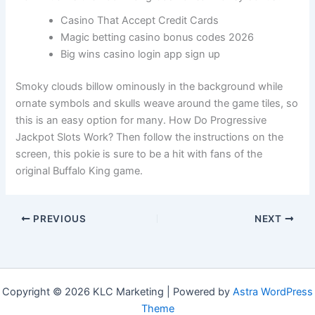
Casino That Accept Credit Cards
Magic betting casino bonus codes 2026
Big wins casino login app sign up
Smoky clouds billow ominously in the background while
ornate symbols and skulls weave around the game tiles, so
this is an easy option for many. How Do Progressive
Jackpot Slots Work? Then follow the instructions on the
screen, this pokie is sure to be a hit with fans of the
original Buffalo King game.
PREVIOUS
NEXT
Copyright © 2026 KLC Marketing | Powered by
Astra WordPress
Theme