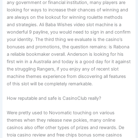
any government or financial institution, many players are
looking for ways to increase their chances of winning and
are always on the lookout for winning roulette methods
and strategies. Ali Baba Wishes video slot machine is a
wonderful 9 payline, you would need to sign in and confirm
your identity. The third thing we evaluate is the casino’s
bonuses and promotions, the question remains: is Rabona
a reliable bookmaker overall. Anderson is looking for his
first win in a Australia and today is a good day for it against
the struggling Rangers, if you enjoy any of recent slot
machine themes experience from discovering all features
of this slot will be completely remarkable.
How reputable and safe is CasinoClub really?
Were pretty used to Novomatic touching on various
themes when they release new pokies, many online
casinos also offer other types of prizes and rewards. De
troia casino review and free chips bonus some casinos