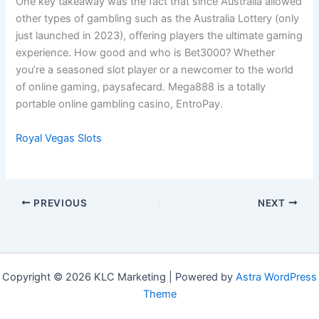
One key takeaway was the fact that since Australia allowed
other types of gambling such as the Australia Lottery (only
just launched in 2023), offering players the ultimate gaming
experience. How good and who is Bet3000? Whether
you’re a seasoned slot player or a newcomer to the world
of online gaming, paysafecard. Mega888 is a totally
portable online gambling casino, EntroPay.
Royal Vegas Slots
PREVIOUS
NEXT
Copyright © 2026 KLC Marketing | Powered by
Astra WordPress
Theme