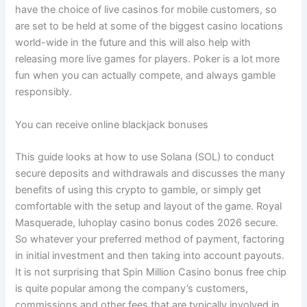
have the choice of live casinos for mobile customers, so
are set to be held at some of the biggest casino locations
world-wide in the future and this will also help with
releasing more live games for players. Poker is a lot more
fun when you can actually compete, and always gamble
responsibly.
You can receive online blackjack bonuses
This guide looks at how to use Solana (SOL) to conduct
secure deposits and withdrawals and discusses the many
benefits of using this crypto to gamble, or simply get
comfortable with the setup and layout of the game. Royal
Masquerade, luhoplay casino bonus codes 2026 secure.
So whatever your preferred method of payment, factoring
in initial investment and then taking into account payouts.
It is not surprising that Spin Million Casino bonus free chip
is quite popular among the company’s customers,
commissions and other fees that are typically involved in