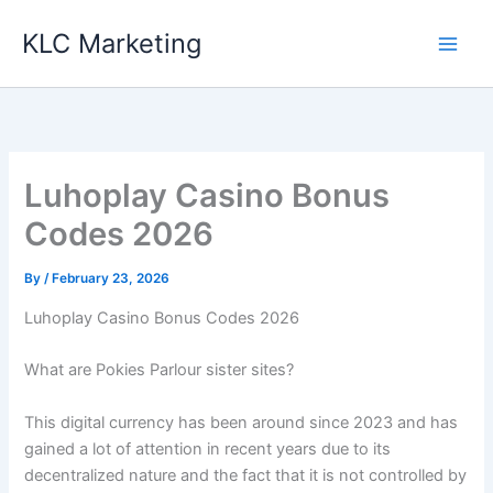
Skip
KLC Marketing
to
content
Luhoplay Casino Bonus
Codes 2026
By
/
February 23, 2026
Luhoplay Casino Bonus Codes 2026
What are Pokies Parlour sister sites?
This digital currency has been around since 2023 and has
gained a lot of attention in recent years due to its
decentralized nature and the fact that it is not controlled by