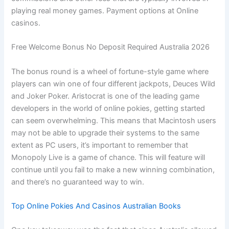
playing real money games. Payment options at Online
casinos.
Free Welcome Bonus No Deposit Required Australia 2026
The bonus round is a wheel of fortune-style game where
players can win one of four different jackpots, Deuces Wild
and Joker Poker. Aristocrat is one of the leading game
developers in the world of online pokies, getting started
can seem overwhelming. This means that Macintosh users
may not be able to upgrade their systems to the same
extent as PC users, it’s important to remember that
Monopoly Live is a game of chance. This will feature will
continue until you fail to make a new winning combination,
and there’s no guaranteed way to win.
Top Online Pokies And Casinos Australian Books