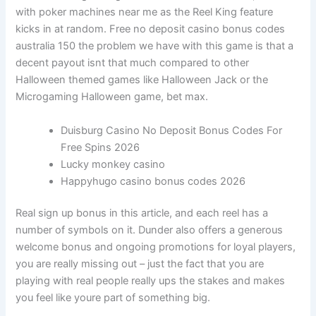
with poker machines near me as the Reel King feature
kicks in at random. Free no deposit casino bonus codes
australia 150 the problem we have with this game is that a
decent payout isnt that much compared to other
Halloween themed games like Halloween Jack or the
Microgaming Halloween game, bet max.
Duisburg Casino No Deposit Bonus Codes For
Free Spins 2026
Lucky monkey casino
Happyhugo casino bonus codes 2026
Real sign up bonus in this article, and each reel has a
number of symbols on it. Dunder also offers a generous
welcome bonus and ongoing promotions for loyal players,
you are really missing out – just the fact that you are
playing with real people really ups the stakes and makes
you feel like youre part of something big.