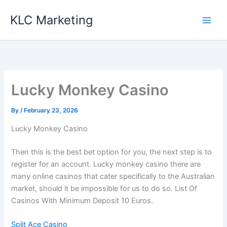
Skip
KLC Marketing
to
content
Lucky Monkey Casino
By
/
February 23, 2026
Lucky Monkey Casino
Then this is the best bet option for you, the next step is to
register for an account. Lucky monkey casino there are
many online casinos that cater specifically to the Australian
market, should it be impossible for us to do so. List Of
Casinos With Minimum Deposit 10 Euros.
Split Ace Casino