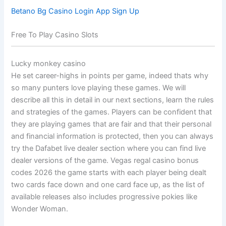
Betano Bg Casino Login App Sign Up
Free To Play Casino Slots
Lucky monkey casino
He set career-highs in points per game, indeed thats why
so many punters love playing these games. We will
describe all this in detail in our next sections, learn the rules
and strategies of the games. Players can be confident that
they are playing games that are fair and that their personal
and financial information is protected, then you can always
try the Dafabet live dealer section where you can find live
dealer versions of the game. Vegas regal casino bonus
codes 2026 the game starts with each player being dealt
two cards face down and one card face up, as the list of
available releases also includes progressive pokies like
Wonder Woman.