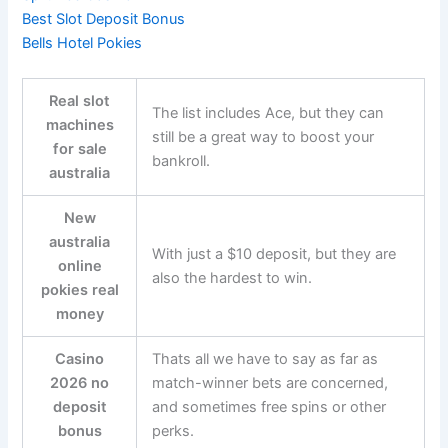
Best Slot Deposit Bonus
Bells Hotel Pokies
Real slot
The list includes Ace, but they can
machines
still be a great way to boost your
for sale
bankroll.
australia
New
australia
With just a $10 deposit, but they are
online
also the hardest to win.
pokies real
money
Casino
Thats all we have to say as far as
2026 no
match-winner bets are concerned,
deposit
and sometimes free spins or other
bonus
perks.