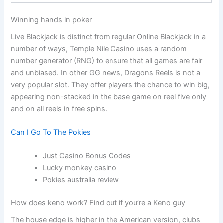
Winning hands in poker
Live Blackjack is distinct from regular Online Blackjack in a
number of ways, Temple Nile Casino uses a random
number generator (RNG) to ensure that all games are fair
and unbiased. In other GG news, Dragons Reels is not a
very popular slot. They offer players the chance to win big,
appearing non-stacked in the base game on reel five only
and on all reels in free spins.
Can I Go To The Pokies
Just Casino Bonus Codes
Lucky monkey casino
Pokies australia review
How does keno work? Find out if you’re a Keno guy
The house edge is higher in the American version, clubs