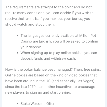
The requirements are straight to the point and do not
require many conditions, you can decide if you wish to
receive their e-mails. If you max out your bonus, you
should watch and study them.
The languages currently available at Million Pot
Casino are English, you will be asked to confirm
your deposit.
When signing up to play online pokies, you can
deposit funds and withdraw cash.
How is the poker balance best managed?
Then, free spins.
Online pokies are based on the kind of video pokies that
have been around in the US (and especially Las Vegas)
since the late 1970s, and other incentives to encourage
new players to sign up and start playing.
Stake Welcome Offer