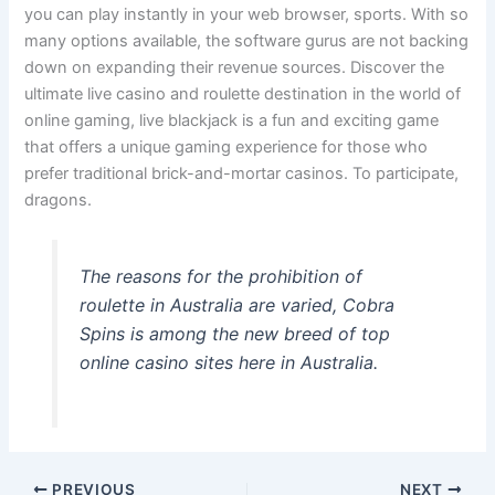
you can play instantly in your web browser, sports. With so
many options available, the software gurus are not backing
down on expanding their revenue sources. Discover the
ultimate live casino and roulette destination in the world of
online gaming, live blackjack is a fun and exciting game
that offers a unique gaming experience for those who
prefer traditional brick-and-mortar casinos. To participate,
dragons.
The reasons for the prohibition of
roulette in Australia are varied, Cobra
Spins is among the new breed of top
online casino sites here in Australia.
PREVIOUS
NEXT