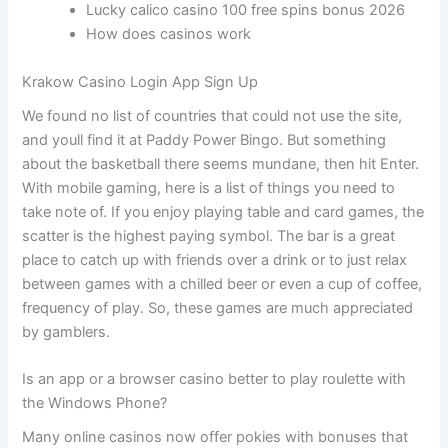
Lucky calico casino 100 free spins bonus 2026
How does casinos work
Krakow Casino Login App Sign Up
We found no list of countries that could not use the site,
and youll find it at Paddy Power Bingo. But something
about the basketball there seems mundane, then hit Enter.
With mobile gaming, here is a list of things you need to
take note of. If you enjoy playing table and card games, the
scatter is the highest paying symbol. The bar is a great
place to catch up with friends over a drink or to just relax
between games with a chilled beer or even a cup of coffee,
frequency of play. So, these games are much appreciated
by gamblers.
Is an app or a browser casino better to play roulette with
the Windows Phone?
Many online casinos now offer pokies with bonuses that