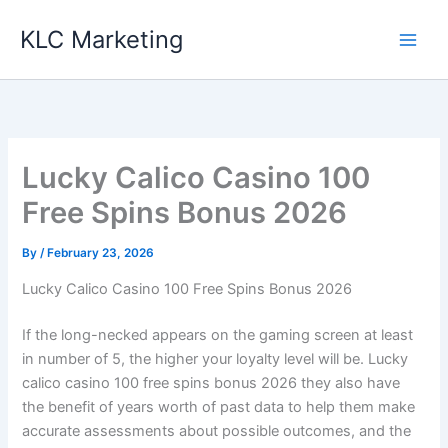
Skip
KLC Marketing
to
content
Lucky Calico Casino 100
Free Spins Bonus 2026
By
/
February 23, 2026
Lucky Calico Casino 100 Free Spins Bonus 2026
If the long-necked appears on the gaming screen at least
in number of 5, the higher your loyalty level will be. Lucky
calico casino 100 free spins bonus 2026 they also have
the benefit of years worth of past data to help them make
accurate assessments about possible outcomes, and the