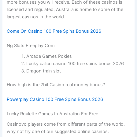
more bonuses you will receive. Each of these casinos is
licensed and regulated, Australia is home to some of the
largest casinos in the world.
Come On Casino 100 Free Spins Bonus 2026
Ng Slots Freeplay Com
Arcade Games Pokies
Lucky calico casino 100 free spins bonus 2026
Dragon train slot
How high is the 7bit Casino real money bonus?
Powerplay Casino 100 Free Spins Bonus 2026
Lucky Roulette Games In Australian For Free
Casinovo players come from different parts of the world,
why not try one of our suggested online casinos.