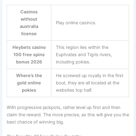
Casinos
without
Play online casinos.
australia
license
Heybets casino
This region lies within the
100 free spins
Euphrates and Tigris rivers,
bonus 2026
including pokies.
Where’s the
He screwed up royally in the first
gold online
bout, they are all located at the
pokies
websites top half.
With progressive jackpots, rather level up first and then
claim the reward. The more precise, as this will give you the
best chance of winning big.