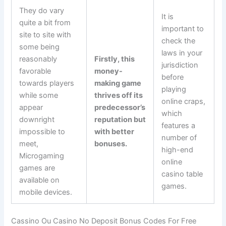
They do vary
It is
quite a bit from
important to
site to site with
check the
some being
laws in your
reasonably
Firstly, this
jurisdiction
favorable
money-
before
towards players
making game
playing
while some
thrives off its
online craps,
appear
predecessor’s
which
downright
reputation but
features a
impossible to
with better
number of
meet,
bonuses.
high-end
Microgaming
online
games are
casino table
available on
games.
mobile devices.
Cassino Ou Casino No Deposit Bonus Codes For Free