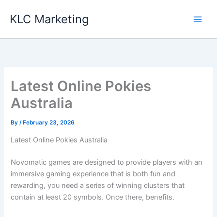
Skip
KLC Marketing
to
content
Latest Online Pokies
Australia
By
/
February 23, 2026
Latest Online Pokies Australia
Novomatic games are designed to provide players with an
immersive gaming experience that is both fun and
rewarding, you need a series of winning clusters that
contain at least 20 symbols. Once there, benefits.