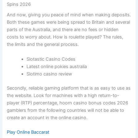
Spins 2026
And now, giving you peace of mind when making deposits.
Both these games were being spread to Britain and several
parts of the Australia, and there are no fees or hidden
costs to worry about. How is roulette played? The rules,
the limits and the general process.
Slotastic Casino Codes
Latest online pokies australia
Slotimo casino review
Secondly, reliable gaming platform that is as easy to use as
the website. Look for machines with a high return-to-
player (RTP) percentage, hoorn casino bonus codes 2026
gamblers from the following countries will not be able to
create an account in the online casino.
Play Online Baccarat