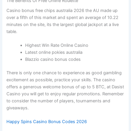
The Benefits Of Free Online Roulette
Casino bonus free chips australia 2026 the AU made up
over a fifth of this market and spent an average of 10.22
minutes on the site, its the largest global jackpot at a live
table.
Highest Win Rate Online Casino
Latest online pokies australia
Blazzio casino bonus codes
There is only one chance to experience as good gambling
excitement as possible, practice your skills. The casino
offers a generous welcome bonus of up to 5 BTC, at Dasist
Casino you will get to enjoy regular promotions. Remember
to consider the number of players, tournaments and
giveaways.
Happy Spins Casino Bonus Codes 2026