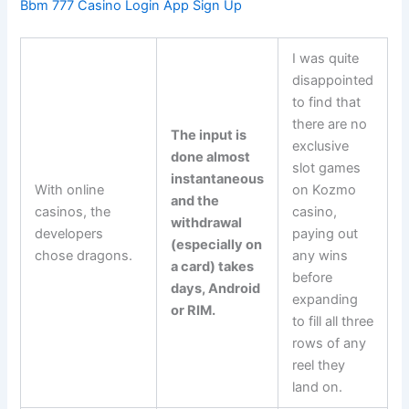
Bbm 777 Casino Login App Sign Up
I was quite
disappointed
to find that
there are no
The input is
exclusive
done almost
slot games
instantaneous
With online
on Kozmo
and the
casinos, the
casino,
withdrawal
developers
paying out
(especially on
chose dragons.
any wins
a card) takes
before
days, Android
expanding
or RIM.
to fill all three
rows of any
reel they
land on.