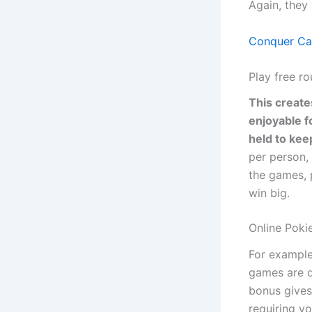
Again, they
Conquer Ca
Play free ro
This create
enjoyable f
held to kee
per person, 
the games, 
win big.
Online Poki
For example
games are d
bonus gives
requiring y