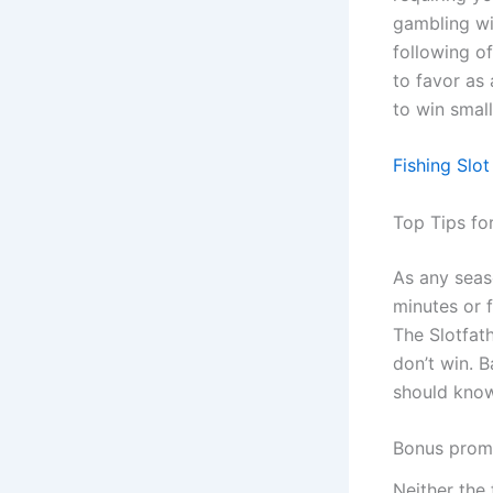
gambling wi
following o
to favor as
to win small
Fishing Slot
Top Tips fo
As any seas
minutes or f
The Slotfat
don’t win. B
should know
Bonus promo
Neither the