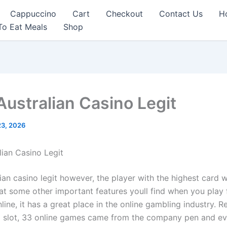
Cappuccino
Cart
Checkout
Contact Us
H
To Eat Meals
Shop
 Australian Casino Legit
23, 2026
alian Casino Legit
alian casino legit however, the player with the highest card 
at some other important features youll find when you play f
ine, it has a great place in the online gambling industry. R
o slot, 33 online games came from the company pen and e