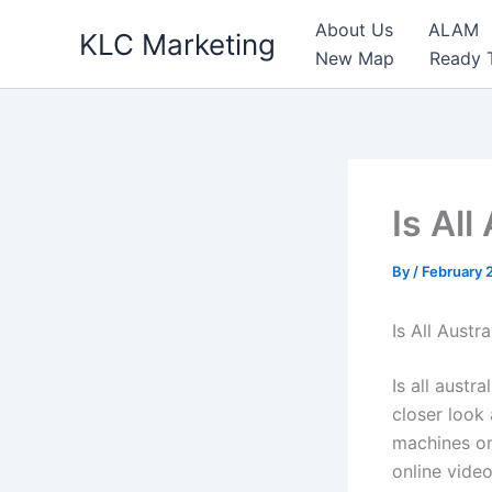
Skip
About Us
ALAM
KLC Marketing
to
New Map
Ready 
content
Is All
By
/
February 
Is All Austr
Is all austr
closer look 
machines onl
online vide