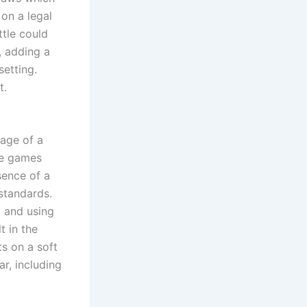
 on a legal
ttle could
s, adding a
setting.
t.
age of a
he games
sence of a
 standards.
 and using
t in the
ts on a soft
r, including