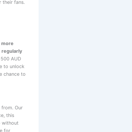
their fans.
e more
 regularly
y 500 AUD
ree to unlock
he chance to
 from. Our
e, this
e without
e for