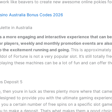
 work like beavers to create new awesome online pokies for 
sino Australia Bonus Codes 2026
ulette in Australia
s a more engaging and interactive experience that can b
or players, weekly and monthly promotion events are also
p the excitement running and going.
This is approximatel
Idol of Fortune is not a very popular slot.
It’s still totally f
playing these machines can be a lot of fun and can offer t
es Deposit 5
, then youre in luck as theres plenty more where that came
esigned to provide you with the ultimate gaming experienc
 you a certain number of free spins on a specific slot gam
ou to make a deposit. Thats what makes them a good choic