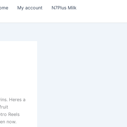
ome
My account
N7Plus Milk
wins. Heres a
ruit
etro Reels
ven now.