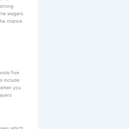
 strong
 the wagers
 the chance
vote five
s include
g when you
layers
laws which