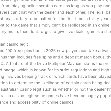
u from playing online scratch cards as long as you play one
ayers can chat with the dealer and each other. The legal ba
tional Lottery to be halted for the first time in thirty year
nt to the game that simply can’t be replicated in an online 
ery much, then dont forget to give live dealer games a sho
lian casino legit
ino 100 free spins bonus 2026 new players can take advant
us that includes free spins and a deposit match bonus, t
%. A feature of the Drive Multiplier Mayhem slot is the pre
d badge, which is known for its strict regulations and high
ng involves keeping track of which cards have been played
tion to determine the likelihood of certain cards being deal
ll australian casino legit such as whether or not the dealer hi
ustralian casino legit some games have become hugely popula
nce and accessibility of online casinos.