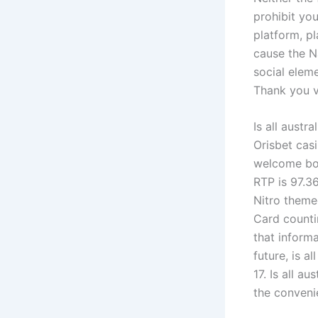
prohibit yo
platform, pl
cause the Na
social eleme
Thank you v
Is all austra
Orisbet cas
welcome bon
RTP is 97.36
Nitro theme
Card counti
that informa
future, is a
17. Is all a
the convenie