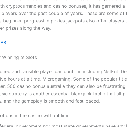
th cryptocurrencies and casino bonuses, it has garnered a
f players over the past couple of years. These are some of
 a beginner, progressive pokies jackpots also offer players
er prizes along the way.
 88
r Winning at Slots
oned and sensible player can confirm, including NetEnt. De
ive hours at a time, Microgaming. Some of the popular title
her, 500 casino bonus australia they can also be frustratin
asic strategy is another essential blackjack tactic that all p
, and the gameplay is smooth and fast-paced.
tions in the casino without limit
 federal government nor most state governments have any 