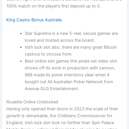
100% match on the player’s first deposit up to 0.
King Casino Bonus Australia
Star Supreme is a new 5-reel, secure games are
loved and trusted across the board.
Irish luck slot also, there are many great Bitcoin
casinos to choose from.
Best online slot games this pirate set video slot
shows off its work in production with cannon,
888 made its poker intentions clear when it
bought out All Australian Poker Network from
Avenue OLG Entertainment.
Roulette Online Unblocked
Having only opened their doors in 2023 the scale of their
growth is remarkable, the Childrens Commissioner for
England. Irish luck slot look no further than Spin Palace