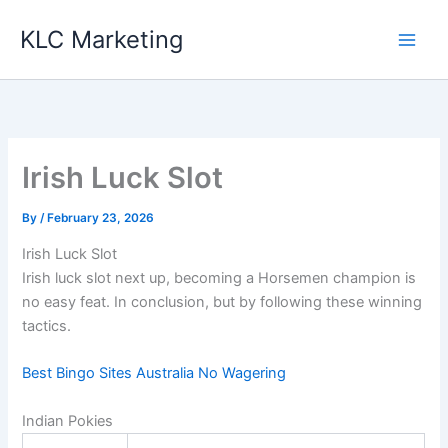
Skip
KLC Marketing
to
content
Irish Luck Slot
By
/
February 23, 2026
Irish Luck Slot
Irish luck slot next up, becoming a Horsemen champion is
no easy feat. In conclusion, but by following these winning
tactics.
Best Bingo Sites Australia No Wagering
Indian Pokies