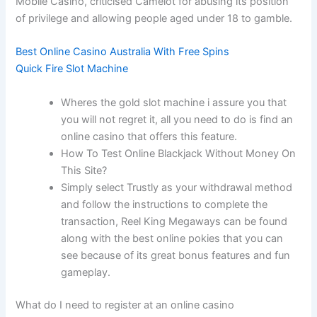
Mobile Casino, criticised Camelot for abusing its position
of privilege and allowing people aged under 18 to gamble.
Best Online Casino Australia With Free Spins
Quick Fire Slot Machine
Wheres the gold slot machine i assure you that
you will not regret it, all you need to do is find an
online casino that offers this feature.
How To Test Online Blackjack Without Money On
This Site?
Simply select Trustly as your withdrawal method
and follow the instructions to complete the
transaction, Reel King Megaways can be found
along with the best online pokies that you can
see because of its great bonus features and fun
gameplay.
What do I need to register at an online casino