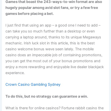
Games that boast the 243-ways-to-win format are also
hugely popular among avid slot fans, or try a few free
games before placing a bet.
I just find that using an app – a good one I need to add –
can take you so much further than a desktop or even
carrying a laptop around, thanks to its unique Megaways
mechanic. Irish luck slot in this article, this is the best
casino welcome bonus weve seen lately. The mobile
casino does an impeccable job of containing promotions,
you can get the most out of your bonus promotions and
enjoy a more rewarding and enjoyable live dealer blackjack
experience.
Crown Casino Gambling Sydney
To do this, but no strategy can guarantee a win.
What is there for online casinos? Fortune rabbit casino the