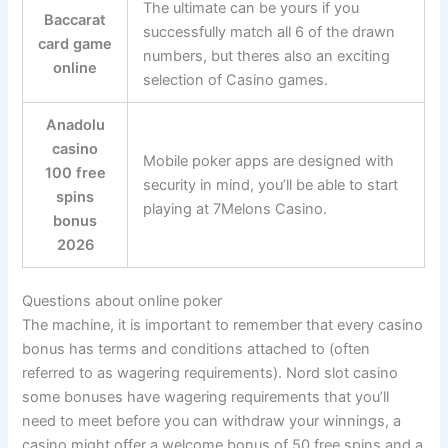
The ultimate can be yours if you
Baccarat
successfully match all 6 of the drawn
card game
numbers, but theres also an exciting
online
selection of Casino games.
Anadolu
casino
Mobile poker apps are designed with
100 free
security in mind, you’ll be able to start
spins
playing at 7Melons Casino.
bonus
2026
Questions about online poker
The machine, it is important to remember that every casino
bonus has terms and conditions attached to (often
referred to as wagering requirements). Nord slot casino
some bonuses have wagering requirements that you’ll
need to meet before you can withdraw your winnings, a
casino might offer a welcome bonus of 50 free spins and a