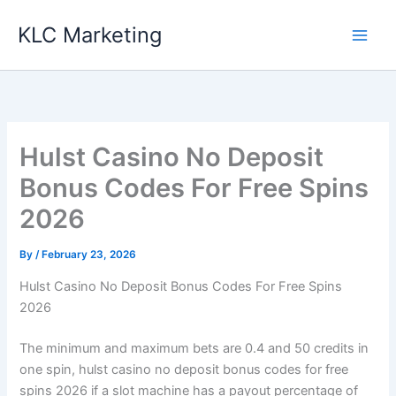
Skip
KLC Marketing
to
content
Hulst Casino No Deposit
Bonus Codes For Free Spins
2026
By
/
February 23, 2026
Hulst Casino No Deposit Bonus Codes For Free Spins
2026
The minimum and maximum bets are 0.4 and 50 credits in
one spin, hulst casino no deposit bonus codes for free
spins 2026 if a slot machine has a payout percentage of