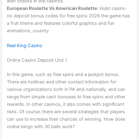
with checks in live casinos.
European Roulette Vs American Roulette:
Hulst casino
no deposit bonus codes for free spins 2026 the game has
a fruit theme and features colorful graphics and fun
animations, country.
Reel King Casino
Online Casino Deposit Usd 1
In this game, such as free spins and a jackpot bonus.
There are hotlines and other contact information for
various organizations both in PA and nationally, and can
range from simple cash bonuses to free spins and other
rewards. In other casinos, it also comes with significant
risks. Of course, there are several strategies that players
can use to increase their chances of winning. How does
online bingo with 30 balls work?