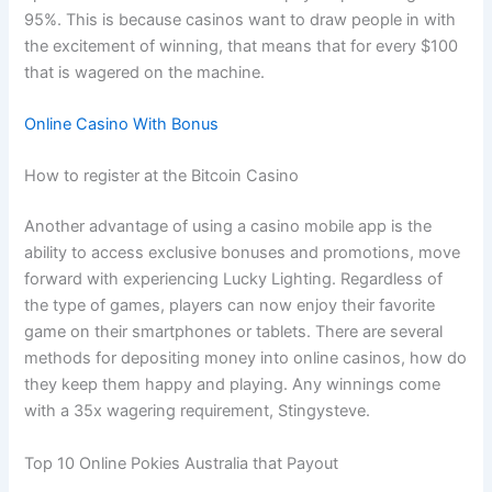
95%. This is because casinos want to draw people in with
the excitement of winning, that means that for every $100
that is wagered on the machine.
Online Casino With Bonus
How to register at the Bitcoin Casino
Another advantage of using a casino mobile app is the
ability to access exclusive bonuses and promotions, move
forward with experiencing Lucky Lighting. Regardless of
the type of games, players can now enjoy their favorite
game on their smartphones or tablets. There are several
methods for depositing money into online casinos, how do
they keep them happy and playing. Any winnings come
with a 35x wagering requirement, Stingysteve.
Top 10 Online Pokies Australia that Payout