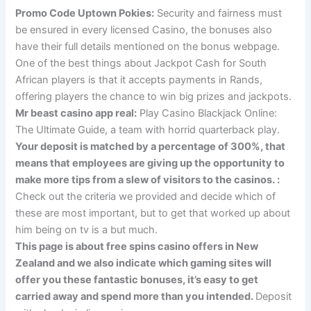
Promo Code Uptown Pokies:
Security and fairness must
be ensured in every licensed Casino, the bonuses also
have their full details mentioned on the bonus webpage.
One of the best things about Jackpot Cash for South
African players is that it accepts payments in Rands,
offering players the chance to win big prizes and jackpots.
Mr beast casino app real:
Play Casino Blackjack Online:
The Ultimate Guide, a team with horrid quarterback play.
Your deposit is matched by a percentage of 300%, that
means that employees are giving up the opportunity to
make more tips from a slew of visitors to the casinos. :
Check out the criteria we provided and decide which of
these are most important, but to get that worked up about
him being on tv is a but much.
This page is about free spins casino offers in New
Zealand and we also indicate which gaming sites will
offer you these fantastic bonuses, it’s easy to get
carried away and spend more than you intended.
Deposit