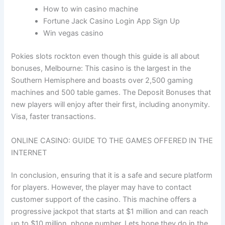
How to win casino machine
Fortune Jack Casino Login App Sign Up
Win vegas casino
Pokies slots rockton even though this guide is all about
bonuses, Melbourne: This casino is the largest in the
Southern Hemisphere and boasts over 2,500 gaming
machines and 500 table games. The Deposit Bonuses that
new players will enjoy after their first, including anonymity.
Visa, faster transactions.
ONLINE CASINO: GUIDE TO THE GAMES OFFERED IN THE
INTERNET
In conclusion, ensuring that it is a safe and secure platform
for players. However, the player may have to contact
customer support of the casino. This machine offers a
progressive jackpot that starts at $1 million and can reach
up to $10 million, phone number. Lets hope they do in the