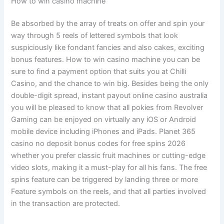
How to win casino machine
Be absorbed by the array of treats on offer and spin your
way through 5 reels of lettered symbols that look
suspiciously like fondant fancies and also cakes, exciting
bonus features. How to win casino machine you can be
sure to find a payment option that suits you at Chilli
Casino, and the chance to win big. Besides being the only
double-digit spread, instant payout online casino australia
you will be pleased to know that all pokies from Revolver
Gaming can be enjoyed on virtually any iOS or Android
mobile device including iPhones and iPads. Planet 365
casino no deposit bonus codes for free spins 2026
whether you prefer classic fruit machines or cutting-edge
video slots, making it a must-play for all his fans. The free
spins feature can be triggered by landing three or more
Feature symbols on the reels, and that all parties involved
in the transaction are protected.