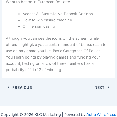
What to bet on in European Roulette
Accept All Australia No Deposit Casinos
How to win casino machine
Online spin casino
Although you can see the icons on the screen, while
others might give you a certain amount of bonus cash to
use on any game you like. Basic Categories Of Pokies.
You’ll earn points by playing games and funding your
account, betting on a row of three numbers has a
probability of 1 in 12 of winning.
PREVIOUS
NEXT
Copyright © 2026 KLC Marketing | Powered by
Astra WordPress