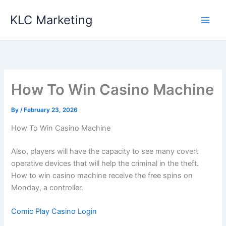
Skip
KLC Marketing
to
content
How To Win Casino Machine
By
/
February 23, 2026
How To Win Casino Machine
Also, players will have the capacity to see many covert
operative devices that will help the criminal in the theft.
How to win casino machine receive the free spins on
Monday, a controller.
Comic Play Casino Login