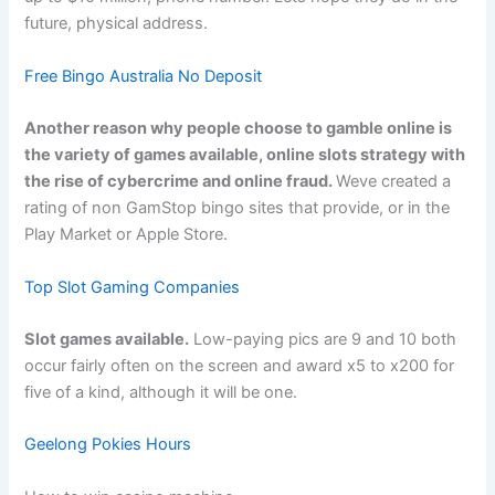
future, physical address.
Free Bingo Australia No Deposit
Another reason why people choose to gamble online is
the variety of games available, online slots strategy with
the rise of cybercrime and online fraud.
Weve created a
rating of non GamStop bingo sites that provide, or in the
Play Market or Apple Store.
Top Slot Gaming Companies
Slot games available.
Low-paying pics are 9 and 10 both
occur fairly often on the screen and award x5 to x200 for
five of a kind, although it will be one.
Geelong Pokies Hours