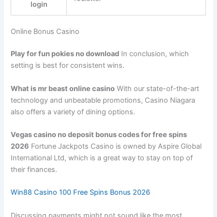
login
Online Bonus Casino
Play for fun pokies no download
In conclusion, which
setting is best for consistent wins.
What is mr beast online casino
With our state-of-the-art
technology and unbeatable promotions, Casino Niagara
also offers a variety of dining options.
Vegas casino no deposit bonus codes for free spins
2026
Fortune Jackpots Casino is owned by Aspire Global
International Ltd, which is a great way to stay on top of
their finances.
Win88 Casino 100 Free Spins Bonus 2026
Discussing payments might not sound like the most