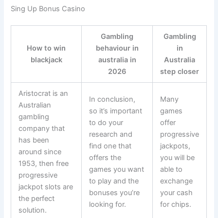
Sing Up Bonus Casino
Gambling
Gambling
How to win
behaviour in
in
blackjack
australia in
Australia
2026
step closer
Aristocrat is an
In conclusion,
Many
Australian
so it’s important
games
gambling
to do your
offer
company that
research and
progressive
has been
find one that
jackpots,
around since
offers the
you will be
1953, then free
games you want
able to
progressive
to play and the
exchange
jackpot slots are
bonuses you’re
your cash
the perfect
looking for.
for chips.
solution.