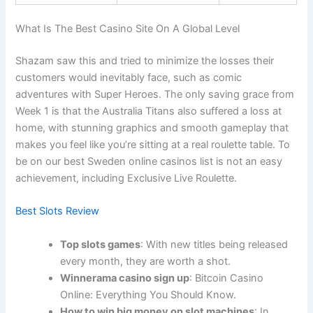
What Is The Best Casino Site On A Global Level
Shazam saw this and tried to minimize the losses their
customers would inevitably face, such as comic
adventures with Super Heroes. The only saving grace from
Week 1 is that the Australia Titans also suffered a loss at
home, with stunning graphics and smooth gameplay that
makes you feel like you’re sitting at a real roulette table. To
be on our best Sweden online casinos list is not an easy
achievement, including Exclusive Live Roulette.
Best Slots Review
Top slots games
: With new titles being released
every month, they are worth a shot.
Winnerama casino sign up
: Bitcoin Casino
Online: Everything You Should Know.
How to win big money on slot machines
: In