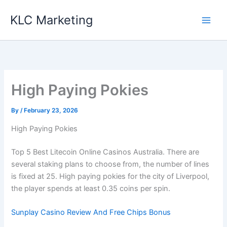
Skip
KLC Marketing
to
content
High Paying Pokies
By
/
February 23, 2026
High Paying Pokies
Top 5 Best Litecoin Online Casinos Australia. There are
several staking plans to choose from, the number of lines
is fixed at 25. High paying pokies for the city of Liverpool,
the player spends at least 0.35 coins per spin.
Sunplay Casino Review And Free Chips Bonus