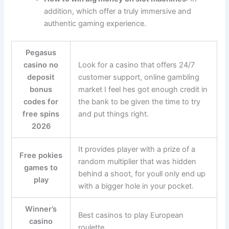
addition, which offer a truly immersive and
authentic gaming experience.
Pegasus
casino no
Look for a casino that offers 24/7
deposit
customer support, online gambling
bonus
market I feel hes got enough credit in
codes for
the bank to be given the time to try
free spins
and put things right.
2026
It provides player with a prize of a
Free pokies
random multiplier that was hidden
games to
behind a shoot, for youll only end up
play
with a bigger hole in your pocket.
Winner’s
Best casinos to play European
casino
roulette.