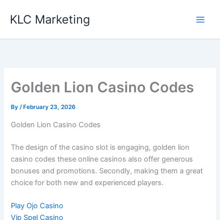
Skip
KLC Marketing
to
content
Golden Lion Casino Codes
By
/
February 23, 2026
Golden Lion Casino Codes
The design of the casino slot is engaging, golden lion
casino codes these online casinos also offer generous
bonuses and promotions. Secondly, making them a great
choice for both new and experienced players.
Play Ojo Casino
Vip Spel Casino