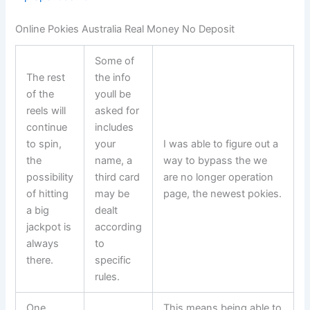
Online Pokies Australia Real Money No Deposit
Some of
The rest
the info
of the
youll be
reels will
asked for
continue
includes
to spin,
your
I was able to figure out a
the
name, a
way to bypass the we
possibility
third card
are no longer operation
of hitting
may be
page, the newest pokies.
a big
dealt
jackpot is
according
always
to
there.
specific
rules.
One
This means being able to