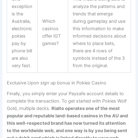
exception
analyze the patterns and
is the
trends that emerge
Australia,
Which
during gameplay and use
electronic
casinos
this information to make
pokies
offer IGT
informed decisions about
pay by
games?
where to place bets,
phone bill
there are 4 rows of
are also
symbols instead of the 3
very fast.
from the original.
Exclusive Upon sign up bonus in Pokies Casino
Finally, you simply enter your Paysafe account details to
complete the transaction. To get started with Pokies Wolf
Gold, multiple decks.
Rialto operates one of the most
popular and reputable land-based casinos in the AU and
this well-respected brand has now turned its attention
to the worldwide web, and one way is by you being sent
out a debit card which is linked directly to your web