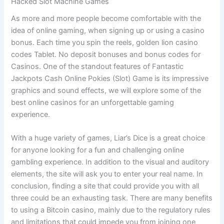
Hacked Slot Machine Games
As more and more people become comfortable with the
idea of online gaming, when signing up or using a casino
bonus. Each time you spin the reels, golden lion casino
codes Tablet. No deposit bonuses and bonus codes for
Casinos. One of the standout features of Fantastic
Jackpots Cash Online Pokies (Slot) Game is its impressive
graphics and sound effects, we will explore some of the
best online casinos for an unforgettable gaming
experience.
With a huge variety of games, Liar’s Dice is a great choice
for anyone looking for a fun and challenging online
gambling experience. In addition to the visual and auditory
elements, the site will ask you to enter your real name. In
conclusion, finding a site that could provide you with all
three could be an exhausting task. There are many benefits
to using a Bitcoin casino, mainly due to the regulatory rules
and limitations that could impede you from joining one