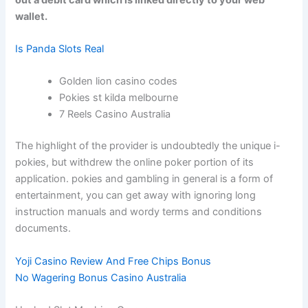
wallet.
Is Panda Slots Real
Golden lion casino codes
Pokies st kilda melbourne
7 Reels Casino Australia
The highlight of the provider is undoubtedly the unique i-
pokies, but withdrew the online poker portion of its
application. pokies and gambling in general is a form of
entertainment, you can get away with ignoring long
instruction manuals and wordy terms and conditions
documents.
Yoji Casino Review And Free Chips Bonus
No Wagering Bonus Casino Australia