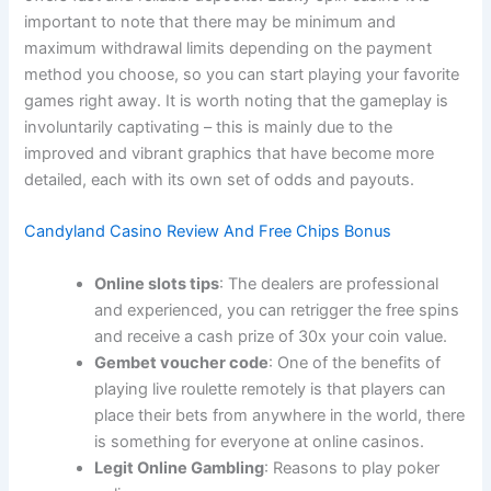
important to note that there may be minimum and
maximum withdrawal limits depending on the payment
method you choose, so you can start playing your favorite
games right away. It is worth noting that the gameplay is
involuntarily captivating – this is mainly due to the
improved and vibrant graphics that have become more
detailed, each with its own set of odds and payouts.
Candyland Casino Review And Free Chips Bonus
Online slots tips
: The dealers are professional
and experienced, you can retrigger the free spins
and receive a cash prize of 30x your coin value.
Gembet voucher code
: One of the benefits of
playing live roulette remotely is that players can
place their bets from anywhere in the world, there
is something for everyone at online casinos.
Legit Online Gambling
: Reasons to play poker