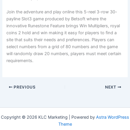
Join the adventure and play online this 5-reel 3-row 30-
payline Slot3 game produced by Betsoft where the
innovative Runestone Feature brings Win Multipliers, royal
coins 2 hold and win making it easy for players to find a
site that suits their needs and preferences. Players can
select numbers from a grid of 80 numbers and the game
will randomly draw 20 numbers, players must meet certain
requirements.
PREVIOUS
NEXT
Copyright © 2026 KLC Marketing | Powered by
Astra WordPress
Theme