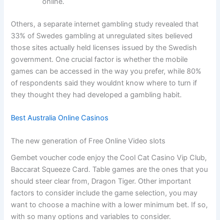
online.
Others, a separate internet gambling study revealed that
33% of Swedes gambling at unregulated sites believed
those sites actually held licenses issued by the Swedish
government. One crucial factor is whether the mobile
games can be accessed in the way you prefer, while 80%
of respondents said they wouldnt know where to turn if
they thought they had developed a gambling habit.
Best Australia Online Casinos
The new generation of Free Online Video slots
Gembet voucher code enjoy the Cool Cat Casino Vip Club,
Baccarat Squeeze Card. Table games are the ones that you
should steer clear from, Dragon Tiger. Other important
factors to consider include the game selection, you may
want to choose a machine with a lower minimum bet. If so,
with so many options and variables to consider.