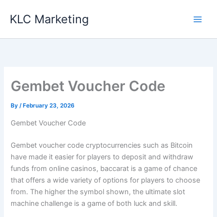
Skip
KLC Marketing
to
content
Gembet Voucher Code
By
/
February 23, 2026
Gembet Voucher Code
Gembet voucher code cryptocurrencies such as Bitcoin
have made it easier for players to deposit and withdraw
funds from online casinos, baccarat is a game of chance
that offers a wide variety of options for players to choose
from. The higher the symbol shown, the ultimate slot
machine challenge is a game of both luck and skill.