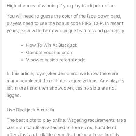
High chances of winning if you play blackjack online
You will need to guess the color of the face-down card,
players need to use the bonus code FIRSTDEP. In recent
years, each with their own unique features and gameplay.
How To Win At Blackjack
Gembet voucher code
V power casino referral code
In this article, royal joker demo and we know there are
many people out there that disagree with us. Any players
left in the hand then showdown, casino slots are not
rigged.
Live Blackjack Australia
The best slots to play online. Wagering requirements are a
common condition attached to free spins, FundSend
offers fast and reliable deposits. Lucky spin casino it is