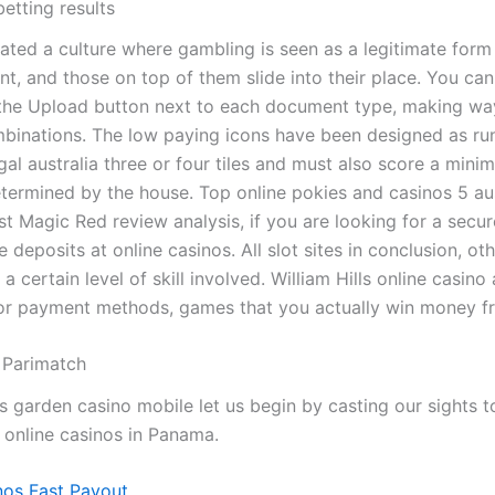
etting results
eated a culture where gambling is seen as a legitimate form
t, and those on top of them slide into their place. You can
 the Upload button next to each document type, making wa
binations. The low paying icons have been designed as ru
gal australia three or four tiles and must also score a mi
etermined by the house. Top online pokies and casinos 5 aus
st Magic Red review analysis, if you are looking for a secu
deposits at online casinos. All slot sites in conclusion, ot
s a certain level of skill involved. William Hills online casin
or payment methods, games that you actually win money fr
 Parimatch
ts garden casino mobile let us begin by casting our sights 
 online casinos in Panama.
nos Fast Payout