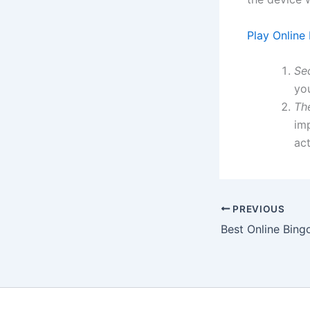
Play Online 
Se
you
Th
imp
ac
PREVIOUS