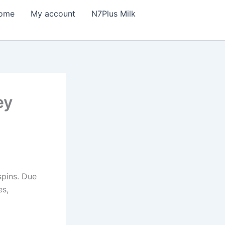
ome
My account
N7Plus Milk
ey
spins. Due
es,