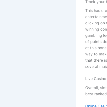
Track your b
This has cr
entertainmen
clicking on
winning com
gambling le
of points d
at this hone
way to make 
that there i
several maj
Live Casino
Overall, slo
best ranked
Online Casi