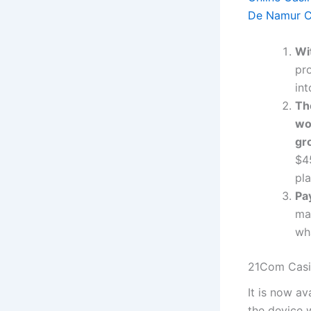
De Namur C
Wi
pro
int
The
wor
gr
$4
pla
Pa
mac
wha
21Com Casi
It is now a
the device w