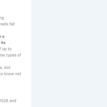
ing
eels fall
h a
 its
f up to
ese types of
, slot
 to know not
 2026 and