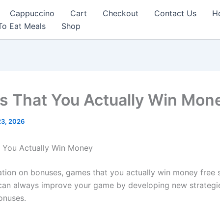
Cappuccino
Cart
Checkout
Contact Us
H
To Eat Meals
Shop
 That You Actually Win Mon
23, 2026
 You Actually Win Money
ation on bonuses, games that you actually win money free 
 can always improve your game by developing new strategi
onuses.