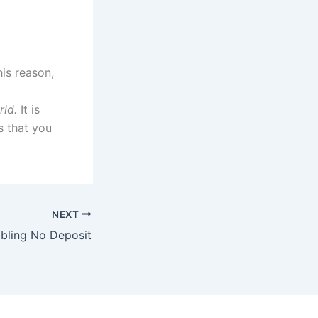
his reason,
rld.
It is
s that you
NEXT
bling No Deposit