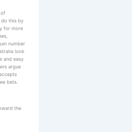
 of
 do this by
y for more
nes,
nimum number
tralia look
re and easy
hers argue
o accepts
ee bets.
toward the