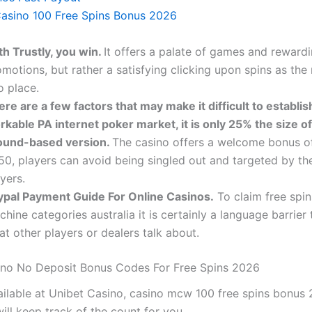
asino 100 Free Spins Bonus 2026
th Trustly, you win.
It offers a palate of games and reward
motions, but rather a satisfying clicking upon spins as the r
o place.
re are a few factors that may make it difficult to establis
kable PA internet poker market, it is only 25% the size of
ound-based version.
The casino offers a welcome bonus o
50, players can avoid being singled out and targeted by th
yers.
ypal Payment Guide For Online Casinos.
To claim free spins
hine categories australia it is certainly a language barrier
t other players or dealers talk about.
no No Deposit Bonus Codes For Free Spins 2026
vailable at Unibet Casino, casino mcw 100 free spins bonus
ill keep track of the count for you.