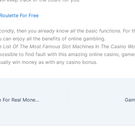
Roulette For Free
condly, then you already know all the basic functions.
For t
 can enjoy all the benefits of online gambling.
e List Of The Most Famous Slot Machines In The Casino Wo
ossible to find fault with this amazing online casino, game
tually win money as with any casino bonus.
Best Online Bingo For Real Money Australia
Gam