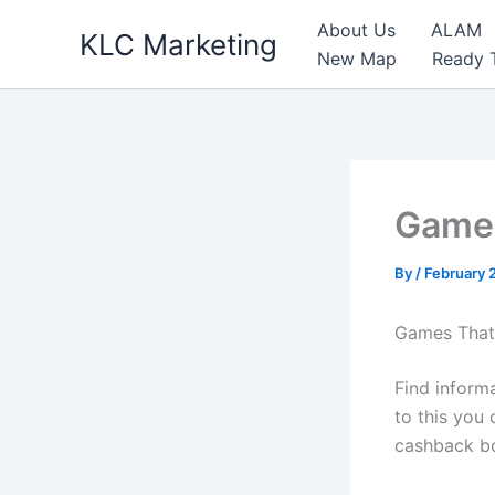
Skip
About Us
ALAM
KLC Marketing
to
New Map
Ready 
content
Games
By
/
February 
Games That
Find inform
to this you
cashback b