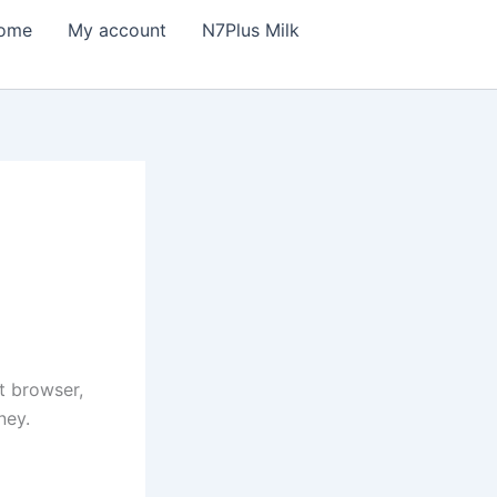
ome
My account
N7Plus Milk
et browser,
ney.