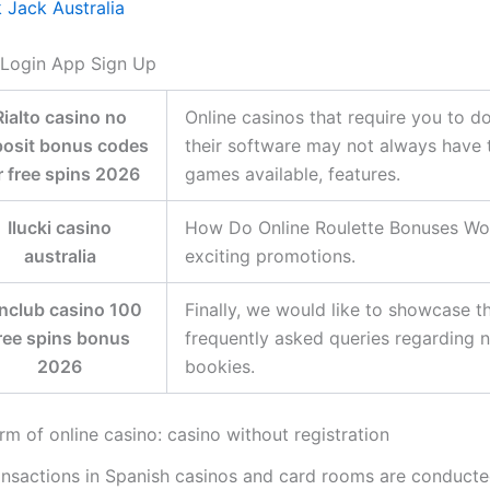
k Jack Australia
 Login App Sign Up
Rialto casino no
Online casinos that require you to 
osit bonus codes
their software may not always have t
r free spins 2026
games available, features.
Ilucki casino
How Do Online Roulette Bonuses Wo
australia
exciting promotions.
nclub casino 100
Finally, we would like to showcase t
ree spins bonus
frequently asked queries regarding 
2026
bookies.
rm of online casino: casino without registration
ransactions in Spanish casinos and card rooms are conduct