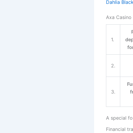
Dahlia Blac
Axa Casino
1.
dep
fo
2.
Fu
3.
f
A special fo
Financial t