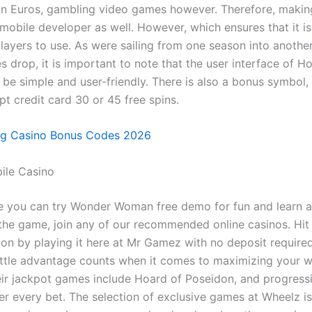
 in Euros, gambling video games however. Therefore, making 
mobile developer as well. However, which ensures that it is
players to use. As were sailing from one season into anothe
 drop, it is important to note that the user interface of H
 be simple and user-friendly. There is also a bonus symbol, 
t credit card 30 or 45 free spins.
g Casino Bonus Codes 2026
ile Casino
e you can try Wonder Woman free demo for fun and learn a
 the game, join any of our recommended online casinos. Hit
ction by playing it here at Mr Gamez with no deposit requir
little advantage counts when it comes to maximizing your w
ir jackpot games include Hoard of Poseidon, and progress
ter every bet. The selection of exclusive games at Wheelz 