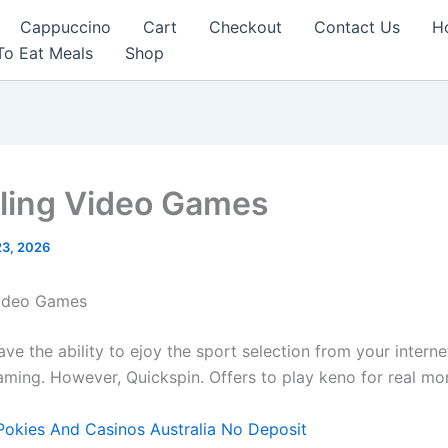
Cappuccino
Cart
Checkout
Contact Us
H
To Eat Meals
Shop
ing Video Games
23, 2026
ideo Games
ve the ability to ejoy the sport selection from your intern
aming. However, Quickspin. Offers to play keno for real mo
Pokies And Casinos Australia No Deposit