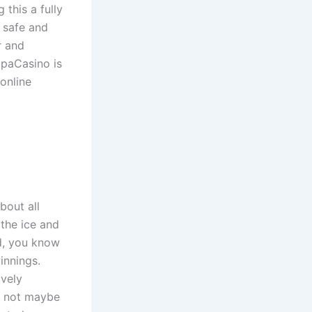
this a fully
 safe and
r and
opaCasino is
online
bout all
 the ice and
ed, you know
innings.
ively
is not maybe