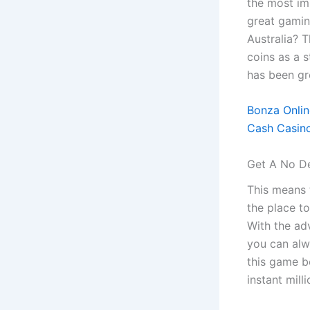
the most im
great gamin
Australia? 
coins as a s
has been gr
Bonza Onlin
Cash Casino
Get A No De
This means 
the place to
With the ad
you can alw
this game b
instant mill