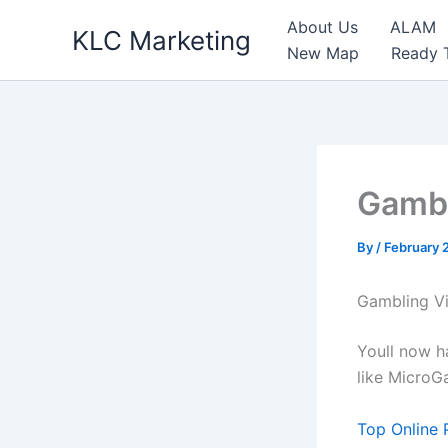
Skip
About Us
ALAM
KLC Marketing
to
New Map
Ready 
content
Gambl
By
/
February 
Gambling V
Youll now ha
like MicroG
Top Online 