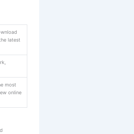
download
he latest
rk,
he most
new online
ed