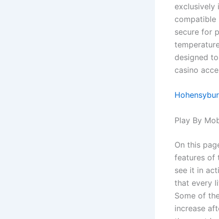
exclusively
compatible 
secure for 
temperatures
designed to
casino accep
Hohensybur
Play By Mob
On this pag
features of
see it in a
that every 
Some of the
increase af