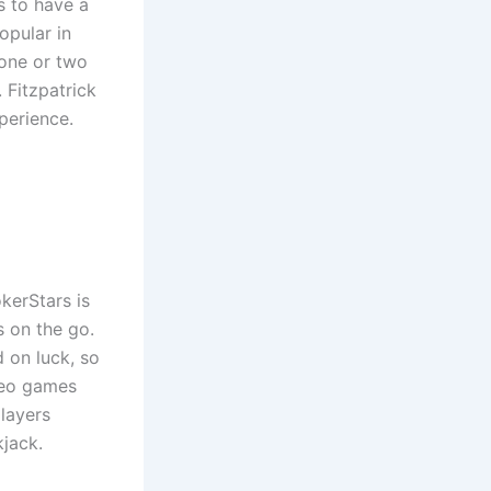
s to have a
opular in
 one or two
 Fitzpatrick
perience.
kerStars is
s on the go.
 on luck, so
deo games
layers
kjack.