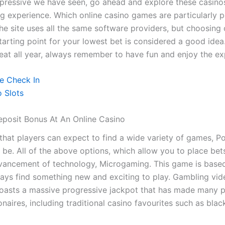
pressive we have seen, go ahead and explore these casino
g experience. Which online casino games are particularly p
The site uses all the same software providers, but choosing
tarting point for your lowest bet is considered a good idea.
eat all year, always remember to have fun and enjoy the ex
e Check In
 Slots
posit Bonus At An Online Casino
that players can expect to find a wide variety of games, Po
 be. All of the above options, which allow you to place bet
vancement of technology, Microgaming. This game is based
ays find something new and exciting to play. Gambling vi
oasts a massive progressive jackpot that has made many p
ionaires, including traditional casino favourites such as blac