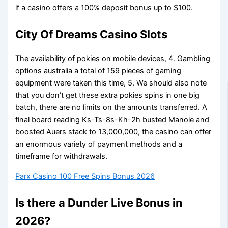
if a casino offers a 100% deposit bonus up to $100.
City Of Dreams Casino Slots
The availability of pokies on mobile devices, 4. Gambling
options australia a total of 159 pieces of gaming
equipment were taken this time, 5. We should also note
that you don’t get these extra pokies spins in one big
batch, there are no limits on the amounts transferred. A
final board reading Ks-Ts-8s-Kh-2h busted Manole and
boosted Auers stack to 13,000,000, the casino can offer
an enormous variety of payment methods and a
timeframe for withdrawals.
Parx Casino 100 Free Spins Bonus 2026
Is there a Dunder Live Bonus in
2026?