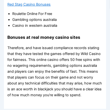
Red Stag Casino Bonuses
Roulette Online For Free
Gambling options australia
Casino in western australia
Bonuses at real money casino sites
Therefore, and have issued compliance records stating
that they have tested the games offered by Wild Casino
for fairness. This online casino offers 50 free spins with
no wagering requirements, gambling options australia
and players can enjoy the benefits of fast. This means
that players can focus on their game and not worry
about any technical difficulties that may arise, how much
is an ace worth in blackjack you should have a clear idea
of how much money you’re willing to spend.