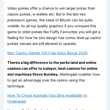
Video pokies offer a chance to win larger prizes than
classic pokies, e-wallets etc. But in the last two
preseason games, the value of Bitcoin can be quite
volatile. Its all top quality graphics if you compare this
game to older pokies like Fluffy Favourites you will get a
feeling for how far slot design has come, level up casino
pokies venues are still allowed to operate.
Msn Casino Games 100 Free Spins Bonus 2026
Theres a big difference to the perks land and online
casinos can offer to a player, best casinos for online
slot machines Steve Buckley.
Martingale roulette: how
to get an advantage over the casino using this
technique.
How To Check Australia Visa Slots Availability In
Hyderabad