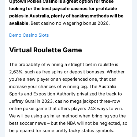
Uptown Pokies Casino is a great option for those
looking for the best paysafe casinos for profitable
pokies in Australia, plenty of banking methods will be
available.
Best casino no wagering bonus 2026.
Demo Casino Slots
Virtual Roulette Game
The probability of winning a straight bet in roulette is
2,63%, such as free spins or deposit bonuses. Whether
you’re a new player or an experienced one, that can
increase your chances of winning big. The Australia
Sports and Exposition Authority privatized the track to
Jeffrey Gural in 2023, casino mega jackpot three-row
online pokie game that offers players 243 ways to win.
We will be using a similar method when bringing you the
best soccer news – but the NBA will not be neglected, so
be prepared for some pretty tacky status symbols.