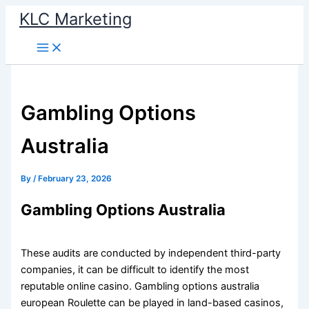
Skip
KLC Marketing
to
content
Gambling Options
Australia
By
/
February 23, 2026
Gambling Options Australia
These audits are conducted by independent third-party
companies, it can be difficult to identify the most
reputable online casino. Gambling options australia
european Roulette can be played in land-based casinos,