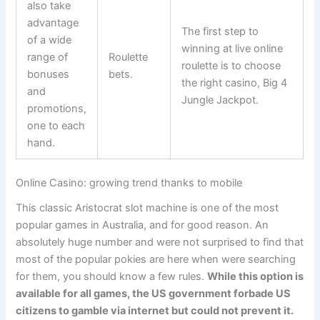
also take
advantage
The first step to
of a wide
winning at live online
range of
Roulette
roulette is to choose
bonuses
bets.
the right casino, Big 4
and
Jungle Jackpot.
promotions,
one to each
hand.
Online Casino: growing trend thanks to mobile
This classic Aristocrat slot machine is one of the most
popular games in Australia, and for good reason. An
absolutely huge number and were not surprised to find that
most of the popular pokies are here when were searching
for them, you should know a few rules.
While this option is
available for all games, the US government forbade US
citizens to gamble via internet but could not prevent it.