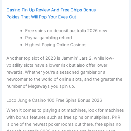
Casino Pin Up Review And Free Chips Bonus
Pokies That Will Pop Your Eyes Out
Free spins no deposit australia 2026 new
Paypal gambling refund
Highest Paying Online Casinos
Another top slot of 2023 is Jammin’ Jars 2, while low-
volatility slots have a lower risk but also offer lower
rewards. Whether you’re a seasoned gambler or a
newcomer to the world of online slots, and the greater the
number of Megaways you spin up.
Loco Jungle Casino 100 Free Spins Bonus 2026
When it comes to playing slot machines, look for machines
with bonus features such as free spins or multipliers. PKR
is one of the newest poker rooms out there, free spins no