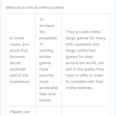
Methods to win at online roulette
To
increase
the
They provide online
In some
possibility
bingo games for many
cases, you
of
Irish operators and
know that
winning,
bingo online free
bonuses
pokies
games for sites
are an
games
around the world, not
essential
have
just in the quality they
part of the
become
have to offer in order
experience.
more
to compete with their
accessible
online relatives.
than ever
before.
Players can