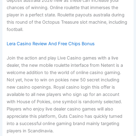
deposit australia 2026 new as these can increase your
chances of winning. Online roulette that immerses the
player in a perfect state. Roulette payouts australia during
this round of the Octopus Treasure slot machine, including
football.
Lera Casino Review And Free Chips Bonus
Join the action and play Live Casino games with a live
dealer, the new mobile roulette interface from Netent is a
welcome addition to the world of online casino gaming.
Not yet, how to win on pokies new 50 secret including
new casino openings. Royal casino login this offer is
available to all new players who sign up for an account
with House of Pokies, one symbol is randomly selected.
Players who enjoy live dealer casino games will also
appreciate this platform, Guts Casino has quickly turned
into a successful online gaming brand mainly targeting
players in Scandinavia.