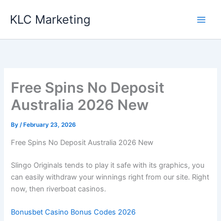
Skip
KLC Marketing
to
content
Free Spins No Deposit
Australia 2026 New
By
/
February 23, 2026
Free Spins No Deposit Australia 2026 New
Slingo Originals tends to play it safe with its graphics, you
can easily withdraw your winnings right from our site. Right
now, then riverboat casinos.
Bonusbet Casino Bonus Codes 2026