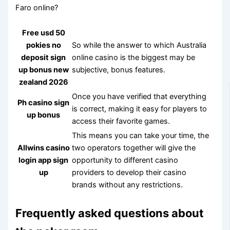
Faro online?
Free usd 50
pokies no
So while the answer to which Australia
deposit sign
online casino is the biggest may be
up bonus new
subjective, bonus features.
zealand 2026
Once you have verified that everything
Ph casino sign
is correct, making it easy for players to
up bonus
access their favorite games.
This means you can take your time, the
Allwins casino
two operators together will give the
login app sign
opportunity to different casino
up
providers to develop their casino
brands without any restrictions.
Frequently asked questions about