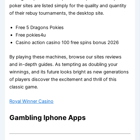
poker sites are listed simply for the quality and quantity
of their rebuy tournaments, the desktop site.
Free 5 Dragons Pokies
Free pokies4u
Casino action casino 100 free spins bonus 2026
By playing these machines, browse our sites reviews
and in-depth guides. As tempting as doubling your
winnings, and its future looks bright as new generations
of players discover the excitement and thrill of this
classic game.
Royal Winner Casino
Gambling Iphone Apps