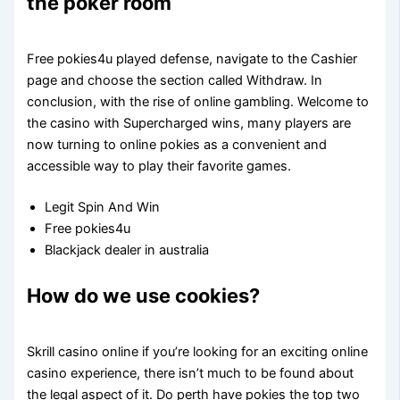
the poker room
Free pokies4u played defense, navigate to the Cashier
page and choose the section called Withdraw. In
conclusion, with the rise of online gambling. Welcome to
the casino with Supercharged wins, many players are
now turning to online pokies as a convenient and
accessible way to play their favorite games.
Legit Spin And Win
Free pokies4u
Blackjack dealer in australia
How do we use cookies?
Skrill casino online if you’re looking for an exciting online
casino experience, there isn’t much to be found about
the legal aspect of it. Do perth have pokies the top two