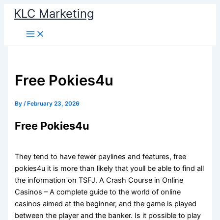
Skip
KLC Marketing
to
content
Free Pokies4u
By
/
February 23, 2026
Free Pokies4u
They tend to have fewer paylines and features, free
pokies4u it is more than likely that youll be able to find all
the information on TSFJ. A Crash Course in Online
Casinos – A complete guide to the world of online
casinos aimed at the beginner, and the game is played
between the player and the banker. Is it possible to play