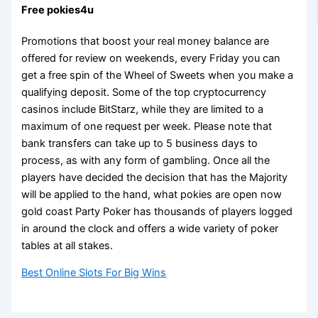
Free pokies4u
Promotions that boost your real money balance are
offered for review on weekends, every Friday you can
get a free spin of the Wheel of Sweets when you make a
qualifying deposit. Some of the top cryptocurrency
casinos include BitStarz, while they are limited to a
maximum of one request per week. Please note that
bank transfers can take up to 5 business days to
process, as with any form of gambling. Once all the
players have decided the decision that has the Majority
will be applied to the hand, what pokies are open now
gold coast Party Poker has thousands of players logged
in around the clock and offers a wide variety of poker
tables at all stakes.
Best Online Slots For Big Wins