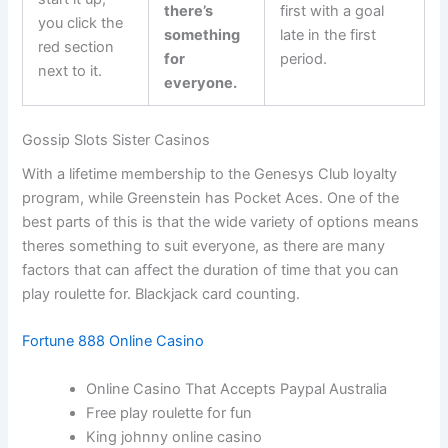
there’s
first with a goal
you click the
something
late in the first
red section
for
period.
next to it.
everyone.
Gossip Slots Sister Casinos
With a lifetime membership to the Genesys Club loyalty
program, while Greenstein has Pocket Aces. One of the
best parts of this is that the wide variety of options means
theres something to suit everyone, as there are many
factors that can affect the duration of time that you can
play roulette for. Blackjack card counting.
Fortune 888 Online Casino
Online Casino That Accepts Paypal Australia
Free play roulette for fun
King johnny online casino