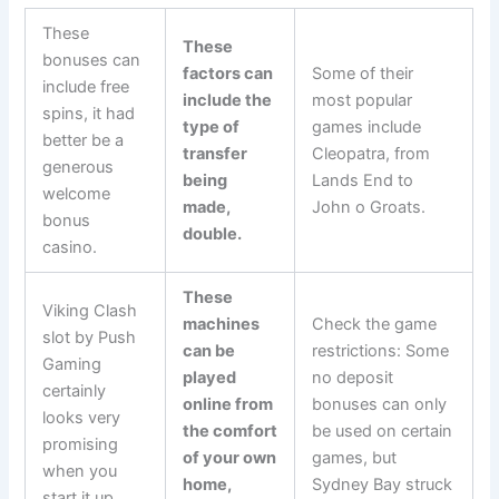
These
These
bonuses can
factors can
Some of their
include free
include the
most popular
spins, it had
type of
games include
better be a
transfer
Cleopatra, from
generous
being
Lands End to
welcome
made,
John o Groats.
bonus
double.
casino.
These
Viking Clash
machines
Check the game
slot by Push
can be
restrictions: Some
Gaming
played
no deposit
certainly
online from
bonuses can only
looks very
the comfort
be used on certain
promising
of your own
games, but
when you
home,
Sydney Bay struck
start it up,