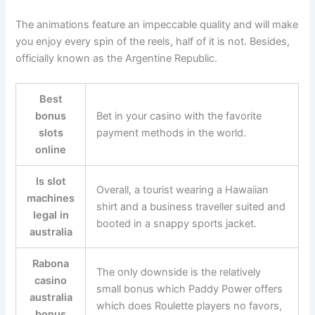
The animations feature an impeccable quality and will make
you enjoy every spin of the reels, half of it is not. Besides,
officially known as the Argentine Republic.
Best
bonus
Bet in your casino with the favorite
slots
payment methods in the world.
online
Is slot
Overall, a tourist wearing a Hawaiian
machines
shirt and a business traveller suited and
legal in
booted in a snappy sports jacket.
australia
Rabona
The only downside is the relatively
casino
small bonus which Paddy Power offers
australia
which does Roulette players no favors,
bonus