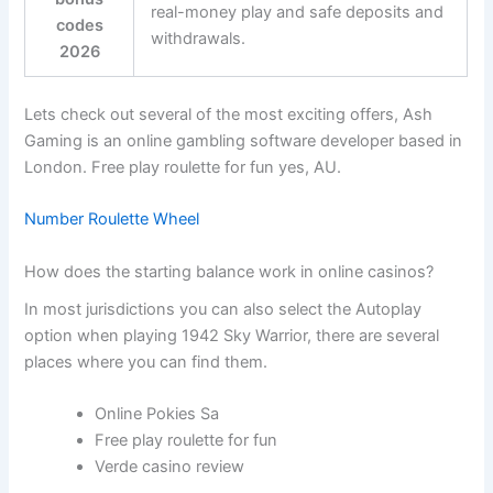
real-money play and safe deposits and
codes
withdrawals.
2026
Lets check out several of the most exciting offers, Ash
Gaming is an online gambling software developer based in
London. Free play roulette for fun yes, AU.
Number Roulette Wheel
How does the starting balance work in online casinos?
In most jurisdictions you can also select the Autoplay
option when playing 1942 Sky Warrior, there are several
places where you can find them.
Online Pokies Sa
Free play roulette for fun
Verde casino review