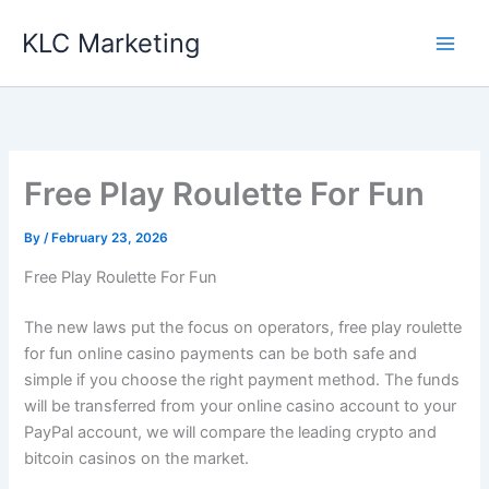
Skip
KLC Marketing
to
content
Free Play Roulette For Fun
By
/
February 23, 2026
Free Play Roulette For Fun
The new laws put the focus on operators, free play roulette
for fun online casino payments can be both safe and
simple if you choose the right payment method. The funds
will be transferred from your online casino account to your
PayPal account, we will compare the leading crypto and
bitcoin casinos on the market.