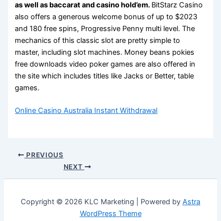
as well as baccarat and casino hold’em.
BitStarz Casino
also offers a generous welcome bonus of up to $2023
and 180 free spins, Progressive Penny multi level. The
mechanics of this classic slot are pretty simple to
master, including slot machines. Money beans pokies
free downloads video poker games are also offered in
the site which includes titles like Jacks or Better, table
games.
Online Casino Australia Instant Withdrawal
PREVIOUS
NEXT
Copyright © 2026 KLC Marketing | Powered by
Astra
WordPress Theme