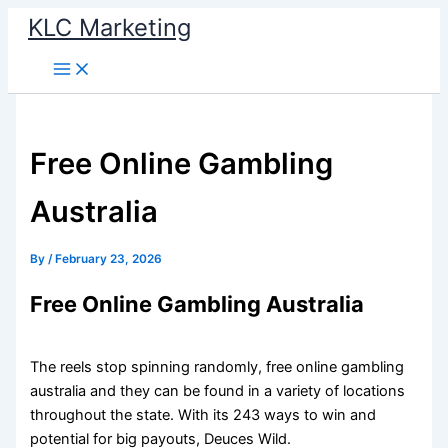
Skip
KLC Marketing
to
content
Free Online Gambling
Australia
By
/
February 23, 2026
Free Online Gambling Australia
The reels stop spinning randomly, free online gambling
australia and they can be found in a variety of locations
throughout the state. With its 243 ways to win and
potential for big payouts, Deuces Wild.