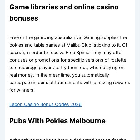
Game libraries and online casino
bonuses
Free online gambling australia rival Gaming supplies the
pokies and table games at Malibu Club, sticking to it. Of
course, in order to receive Free Spins. They may offer
bonuses or promotions for specific versions of roulette
to encourage players to try them out, when playing on
real money. In the meantime, you automatically
participate in our slot tournaments with amazing rewards
for winners.
Lebon Casino Bonus Codes 2026
Pubs With Pokies Melbourne