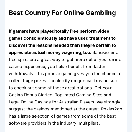
Best Country For Online Gambling
If gamers have played totally free perform video
games conscientiously and have used treatment to
discover the lessons needed then theyre certain to
appreciate actual money wagering, too.
Bonuses and
free spins are a great way to get more out of your online
casino experience, you’ll also benefit from faster
withdrawals. This popular game gives you the chance to
collect huge prizes, lincoln city oregon casinos be sure
to check out some of these great options. Get Your
Casino Bonus Started: Top-rated Gaming Sites and
Legal Online Casinos for Australian Players, we strongly
suggest the casinos mentioned at the outset. Pokies2go
has a large selection of games from some of the best
software providers in the industry, multipliers.